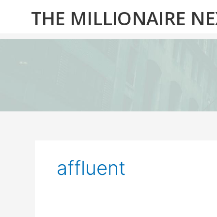
Skip
THE MILLIONAIRE N
to
content
affluent