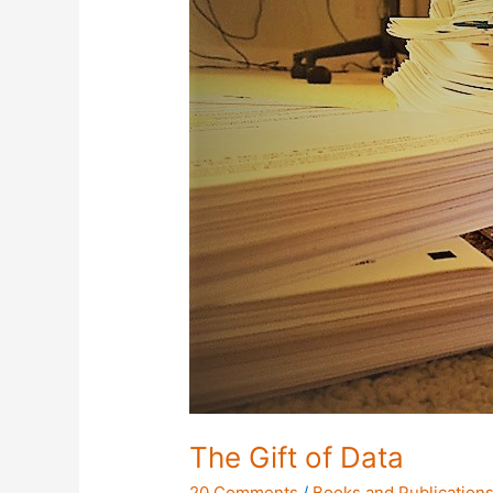
The Gift of Data
20 Comments
/
Books and Publication