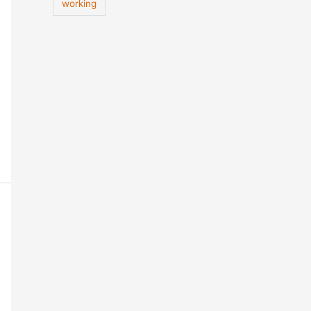
working