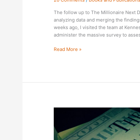
The follow up to The Millionaire Next D
analyzing data and merging the finding
weeks ago, I visited the team at Kenne
administer the massive survey to asses
Read More »
On
the
20th
Anniversary