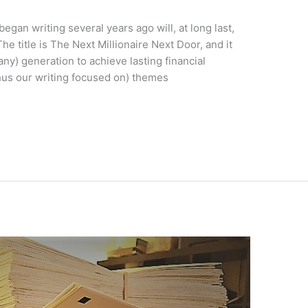
egan writing several years ago will, at long last,
 title is The Next Millionaire Next Door, and it
 any) generation to achieve lasting financial
hus our writing focused on) themes