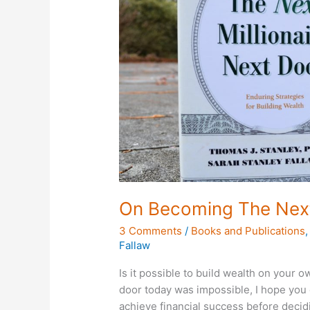
Millionaire
Next
Door
On Becoming The Next 
3 Comments
/
Books and Publications
Fallaw
Is it possible to build wealth on your 
door today was impossible, I hope you c
achieve financial success before decid