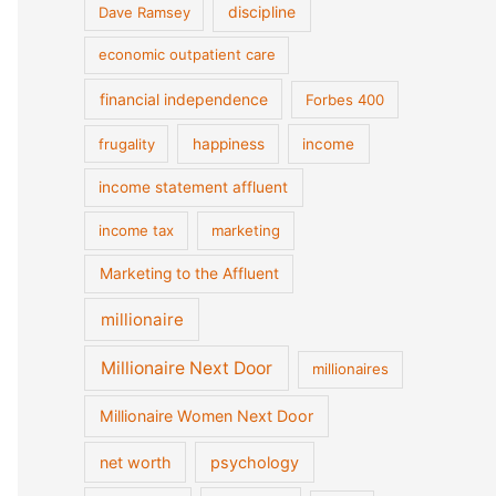
discipline
Dave Ramsey
economic outpatient care
financial independence
Forbes 400
frugality
happiness
income
income statement affluent
income tax
marketing
Marketing to the Affluent
millionaire
Millionaire Next Door
millionaires
Millionaire Women Next Door
net worth
psychology