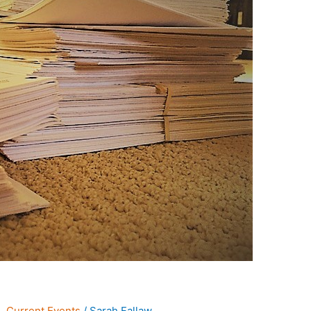
s
,
Current Events
/
Sarah Fallaw