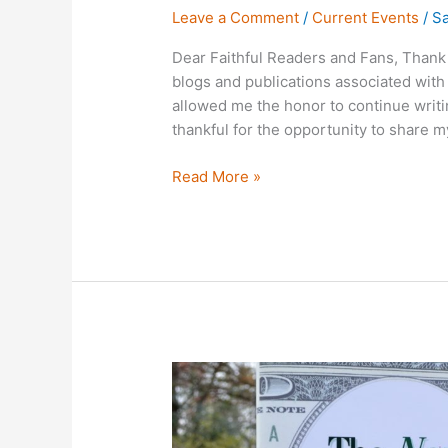
Leave a Comment
/
Current Events
/
Sa
Dear Faithful Readers and Fans, Thank 
blogs and publications associated with 
allowed me the honor to continue writi
thankful for the opportunity to share 
Read More »
On
Becoming
The
Next