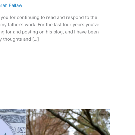
rah Fallaw
you for continuing to read and respond to the
my father’s work. For the last four years you’ve
ng for and posting on his blog, and I have been
my thoughts and […]