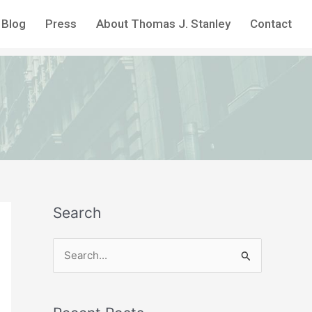
Blog
Press
About Thomas J. Stanley
Contact
Search
S
e
a