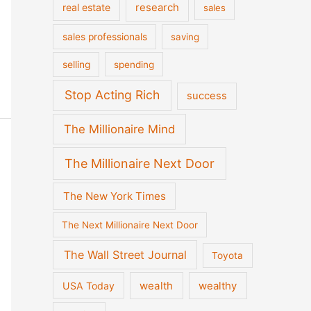
real estate
research
sales
sales professionals
saving
selling
spending
Stop Acting Rich
success
The Millionaire Mind
The Millionaire Next Door
The New York Times
The Next Millionaire Next Door
The Wall Street Journal
Toyota
wealth
wealthy
USA Today