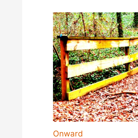
Onward
Onward