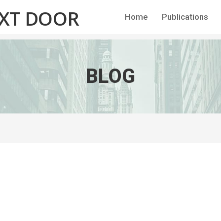
EXT DOOR
Home
Publications
BLOG