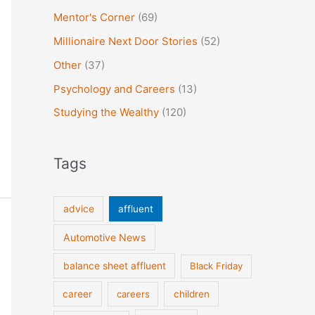
Mentor's Corner
(69)
Millionaire Next Door Stories
(52)
Other
(37)
Psychology and Careers
(13)
Studying the Wealthy
(120)
Tags
advice
affluent
Automotive News
balance sheet affluent
Black Friday
career
careers
children