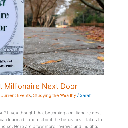
Millionaire Next Door
,
Current Events
,
Studying the Wealthy
/
Sarah
own? If you thought that becoming a millionaire next
an learn a bit more about the behaviors it takes to
ing so. Here are a few more reviews and insights