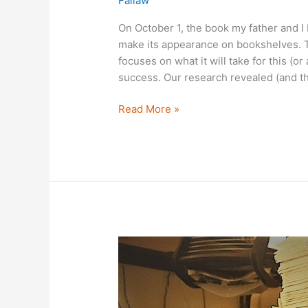
Fallaw
On October 1, the book my father and I b
make its appearance on bookshelves. The
focuses on what it will take for this (or
success. Our research revealed (and t
Read More »
The
Gift
of
Data