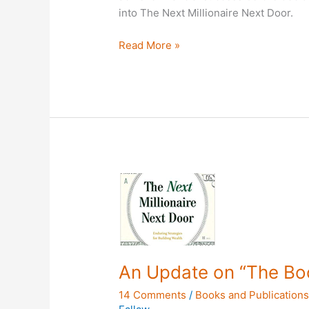
into The Next Millionaire Next Door.
Read More »
An
Update
on
“The
Book”
An Update on “The Bo
14 Comments
/
Books and Publication