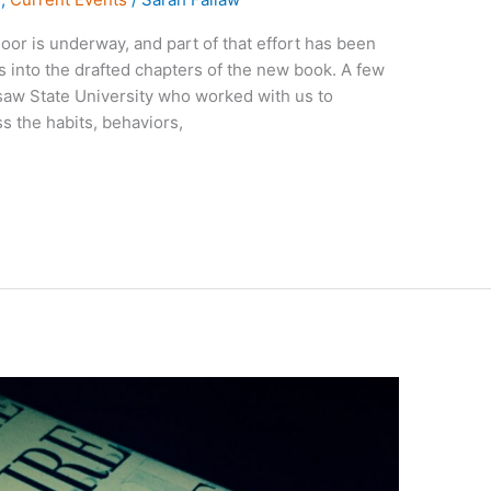
oor is underway, and part of that effort has been
s into the drafted chapters of the new book. A few
saw State University who worked with us to
s the habits, behaviors,