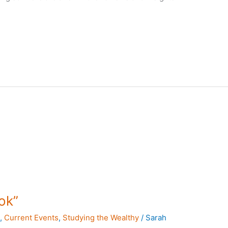
ok”
s
,
Current Events
,
Studying the Wealthy
/
Sarah