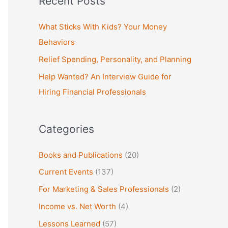
Recent Posts
r
c
What Sticks With Kids? Your Money
h
Behaviors
f
Relief Spending, Personality, and Planning
o
Help Wanted? An Interview Guide for
r
Hiring Financial Professionals
:
Categories
Books and Publications
(20)
Current Events
(137)
For Marketing & Sales Professionals
(2)
Income vs. Net Worth
(4)
Lessons Learned
(57)