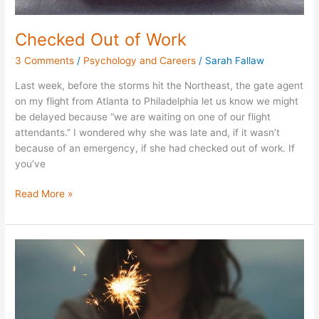
Checked Out of Work
3 Comments
/
Psychology and Careers
/
Sarah Fallaw
Last week, before the storms hit the Northeast, the gate agent
on my flight from Atlanta to Philadelphia let us know we might
be delayed because “we are waiting on one of our flight
attendants.” I wondered why she was late and, if it wasn’t
because of an emergency, if she had checked out of work. If
you’ve
Read More »
Spending
Non-
Financial
Resources