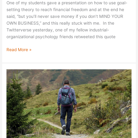
One of my students gave a presentation on how to use goal-
setting theory to reach financial freedom and at the end he
said, “but you’ll never save money if you don’t MIND YOUR
OWN BUSINESS,” and this really stuck with me. In the
Twitterverse yesterday, one of my fellow industrial-
organizational psychology friends retweeted this quote
Read More »
Career
Risks:
Now
or
Later