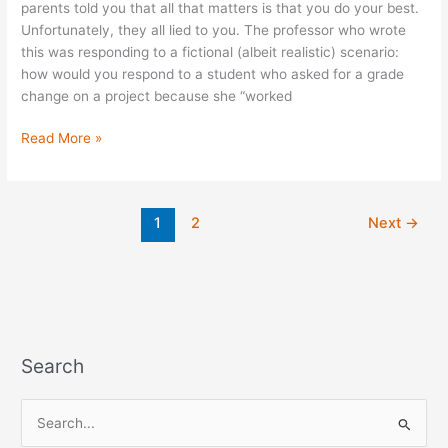
parents told you that all that matters is that you do your best.
Unfortunately, they all lied to you. The professor who wrote
this was responding to a fictional (albeit realistic) scenario:
how would you respond to a student who asked for a grade
change on a project because she “worked
Read More »
1
2
Next
→
Search
S