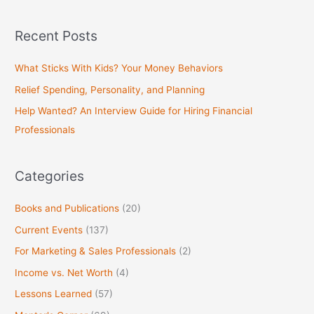
e
a
Recent Posts
r
c
What Sticks With Kids? Your Money Behaviors
h
Relief Spending, Personality, and Planning
f
Help Wanted? An Interview Guide for Hiring Financial
o
Professionals
r
:
Categories
Books and Publications
(20)
Current Events
(137)
For Marketing & Sales Professionals
(2)
Income vs. Net Worth
(4)
Lessons Learned
(57)