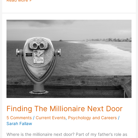
Read More »
Finding
The
Millionaire
Next
Door
Finding The Millionaire Next Door
5 Comments
/
Current Events
,
Psychology and Careers
/
Sarah Fallaw
Where is the millionaire next door? Part of my father’s role as