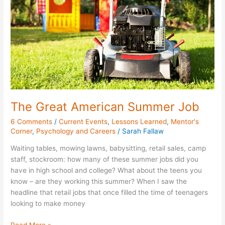
Job
The Great American Summer Job
6 Comments
/
Current Events
,
Lessons Learned
,
Mentor's
Corner
,
Psychology and Careers
/
Sarah Fallaw
Waiting tables, mowing lawns, babysitting, retail sales, camp
staff, stockroom: how many of these summer jobs did you
have in high school and college? What about the teens you
know – are they working this summer? When I saw the
headline that retail jobs that once filled the time of teenagers
looking to make money