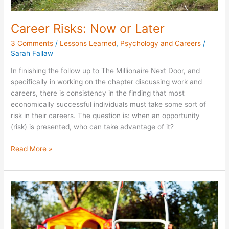
Career Risks: Now or Later
3 Comments
/
Lessons Learned
,
Psychology and Careers
/
Sarah Fallaw
In finishing the follow up to The Millionaire Next Door, and
specifically in working on the chapter discussing work and
careers, there is consistency in the finding that most
economically successful individuals must take some sort of
risk in their careers. The question is: when an opportunity
(risk) is presented, who can take advantage of it?
Read More »
The
Great
American
Summer