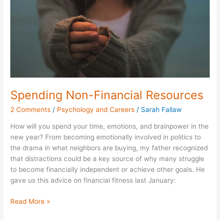
Spending Non-Financial Resources
2 Comments
/
Psychology and Careers
/
Sarah Fallaw
How will you spend your time, emotions, and brainpower in the
new year? From becoming emotionally involved in politics to
the drama in what neighbors are buying, my father recognized
that distractions could be a key source of why many struggle
to become financially independent or achieve other goals. He
gave us this advice on financial fitness last January:
Read More »