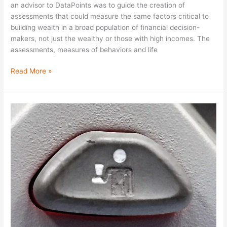
an advisor to DataPoints was to guide the creation of
assessments that could measure the same factors critical to
building wealth in a broad population of financial decision-
makers, not just the wealthy or those with high incomes. The
assessments, measures of behaviors and life
Read More »
Checked
Out
of
Work