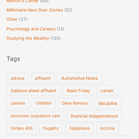
Mentor's Corner
(69)
Millionaire Next Door Stories
(52)
Other
(37)
Psychology and Careers
(13)
Studying the Wealthy
(120)
Tags
Automotive News
advice
affluent
balance sheet affluent
Black Friday
career
discipline
careers
children
Dave Ramsey
financial independence
economic outpatient care
Forbes 400
frugality
happiness
income