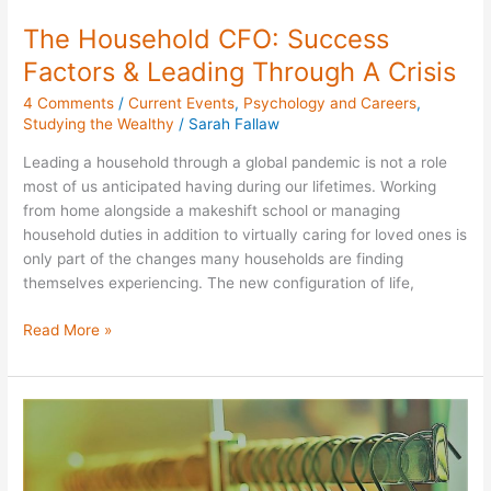
The Household CFO: Success
Factors & Leading Through A Crisis
4 Comments
/
Current Events
,
Psychology and Careers
,
Studying the Wealthy
/
Sarah Fallaw
Leading a household through a global pandemic is not a role
most of us anticipated having during our lifetimes. Working
from home alongside a makeshift school or managing
household duties in addition to virtually caring for loved ones is
only part of the changes many households are finding
themselves experiencing. The new configuration of life,
Read More »
Black
Friday
Perspectives
from