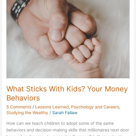
Sticks
With
Kids?
Your
Money
Behaviors
What Sticks With Kids? Your Money
Behaviors
5 Comments
/
Lessons Learned
,
Psychology and Careers
,
Studying the Wealthy
/
Sarah Fallaw
How can we teach children to adopt some of the same
behaviors and decision-making skills that millionaires next door