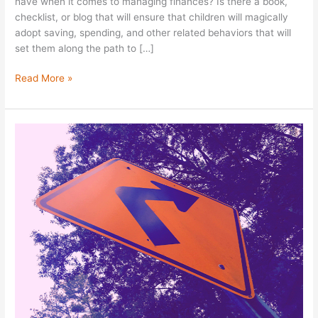
have when it comes to managing finances? Is there a book,
checklist, or blog that will ensure that children will magically
adopt saving, spending, and other related behaviors that will
set them along the path to […]
Read More »
The
Household
CFO:
Success
Factors
&
Leading
Through
A
Crisis