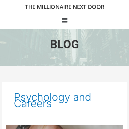
Skip
THE MILLIONAIRE NEXT DOOR
to
content
Menu
BLOG
Psychology and
Careers
What