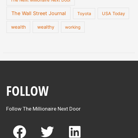
The Next Millionaire Next Door
The Wall Street Journal
USA Today
Toyota
wealth
wealthy
working
FOLLOW
Follow The Millionaire Next Door
F
T
L
a
w
i