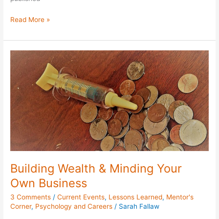
Read More »
Building
Wealth
&
Minding
Your
Own
Business
Building Wealth & Minding Your
Own Business
3 Comments
/
Current Events
,
Lessons Learned
,
Mentor's
Corner
,
Psychology and Careers
/
Sarah Fallaw