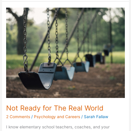
Not
Ready
for
The
Real
World
Not Ready for The Real World
2 Comments
/
Psychology and Careers
/
Sarah Fallaw
I know elementary school teachers, coaches, and your