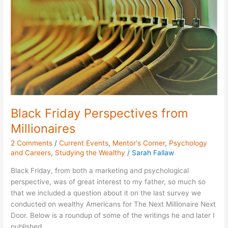
Millionaires
Black Friday Perspectives from
Millionaires
2 Comments
/
Current Events
,
Mentor's Corner
,
Psychology
and Careers
,
Studying the Wealthy
/
Sarah Fallaw
Black Friday, from both a marketing and psychological
perspective, was of great interest to my father, so much so
that we included a question about it on the last survey we
conducted on wealthy Americans for The Next Millionaire Next
Door. Below is a roundup of some of the writings he and later I
published