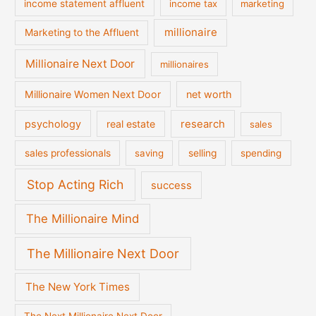
income statement affluent
income tax
marketing
millionaire
Marketing to the Affluent
Millionaire Next Door
millionaires
Millionaire Women Next Door
net worth
psychology
real estate
research
sales
sales professionals
saving
selling
spending
Stop Acting Rich
success
The Millionaire Mind
The Millionaire Next Door
The New York Times