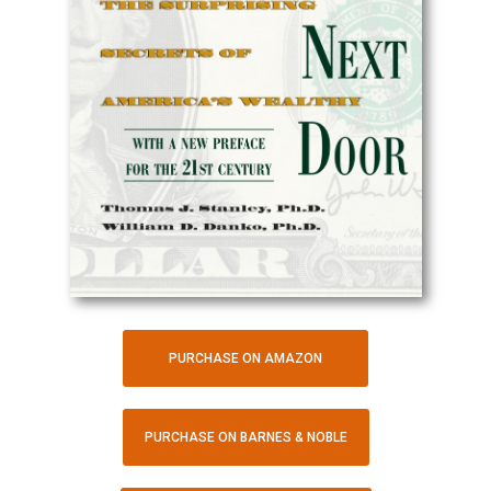
PURCHASE ON AMAZON
PURCHASE ON BARNES & NOBLE