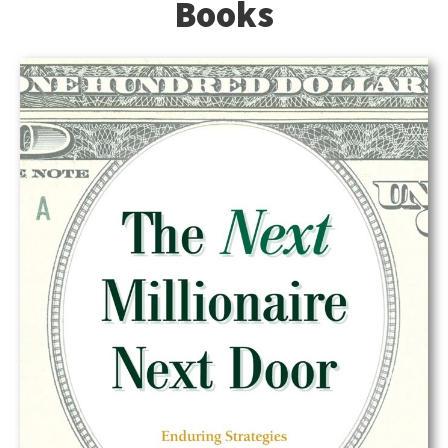
Books