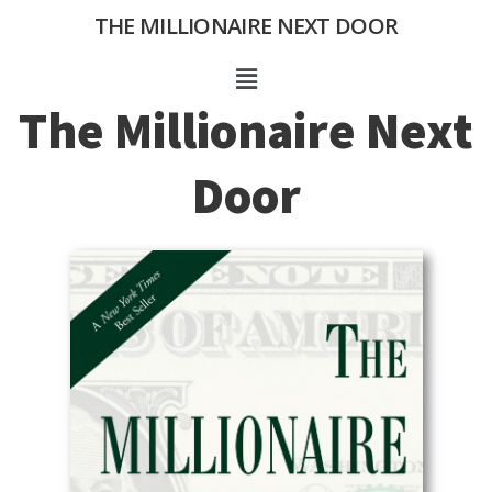
Skip
THE MILLIONAIRE NEXT DOOR
to
content
Menu
The Millionaire Next
Door