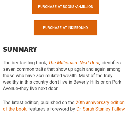
PURCHASE AT BOOKS-A-MILLION
PURCHASE AT INDIEBOUND
SUMMARY
The bestselling book,
The Millionaire Next Door
,
identifies
seven common traits that show up again and again among
those who have accumulated wealth. Most of the truly
wealthy in this country don’t live in Beverly Hills or on Park
Avenue-they live next door.
The latest edition, published on the
20th anniversary edition
of the book,
features a foreword by
Dr. Sarah Stanley Fallaw.