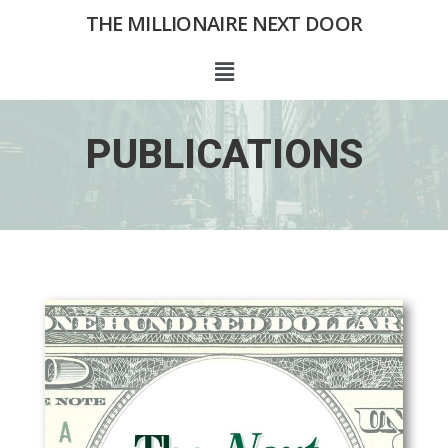
Skip
THE MILLIONAIRE NEXT DOOR
to
content
Menu
PUBLICATIONS