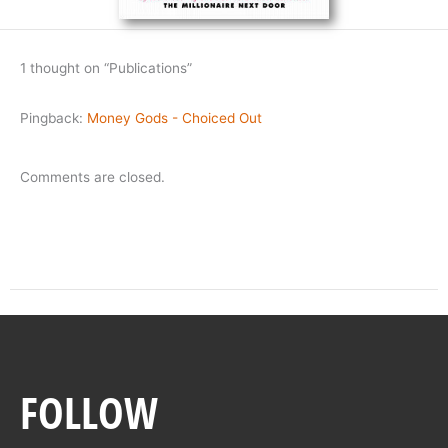
1 thought on “Publications”
Pingback:
Money Gods - Choiced Out
Comments are closed.
FOLLOW