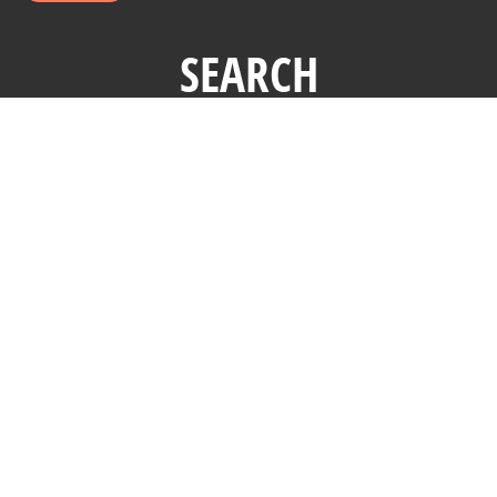
SEARCH
Copyright © 2026 Affluent Market Institute Ltd. All Rights
Reserved.
Terms and Conditions
|
Privacy Policy
The Millionaire Next Door