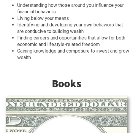
Understanding how those around you influence your
financial behaviors
Living below your means
Identifying and developing your own behaviors that
are conducive to building wealth
Finding careers and opportunities that allow for both
economic and lifestyle-related freedom
Gaining knowledge and composure to invest and grow
wealth
Books