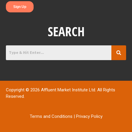
SEARCH
Copyright © 2026 Affluent Market Institute Ltd. All Rights
Reserved.
Terms and Conditions
|
Privacy Policy