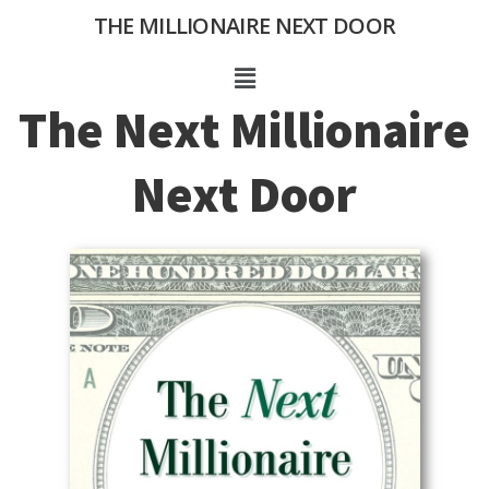
Skip
THE MILLIONAIRE NEXT DOOR
to
content
Menu
The Next Millionaire
Next Door