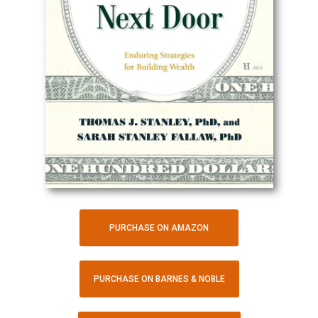
PURCHASE ON AMAZON
PURCHASE ON BARNES & NOBLE