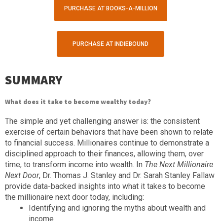
PURCHASE AT BOOKS-A-MILLION
PURCHASE AT INDIEBOUND
SUMMARY
What does it take to become wealthy today?
The simple and yet challenging answer is: the consistent
exercise of certain behaviors that have been shown to relate
to financial success. Millionaires continue to demonstrate a
disciplined approach to their finances, allowing them, over
time, to transform income into wealth. In
The Next Millionaire
Next Door
, Dr. Thomas J. Stanley and Dr. Sarah Stanley Fallaw
provide data-backed insights into what it takes to become
the millionaire next door today, including:
Identifying and ignoring the myths about wealth and
income