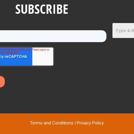
SUBSCRIBE
Terms and Conditions
|
Privacy Policy