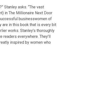
s?” Stanley asks. “The vast
nt) in The Millionaire Next Door
r successful businesswomen of
 are in this book that is every bit
arlier works. Stanley’s thoroughly
te readers everywhere. They’ll
reatly inspired by women who