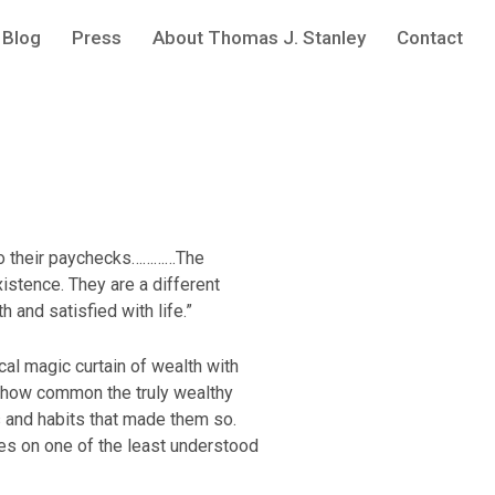
Blog
Press
About Thomas J. Stanley
Contact
 to their paychecks…………The
xistence. They are a different
h and satisfied with life.”
cal magic curtain of wealth with
d how common the truly wealthy
cs and habits that made them so.
es on one of the least understood