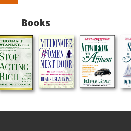
Books