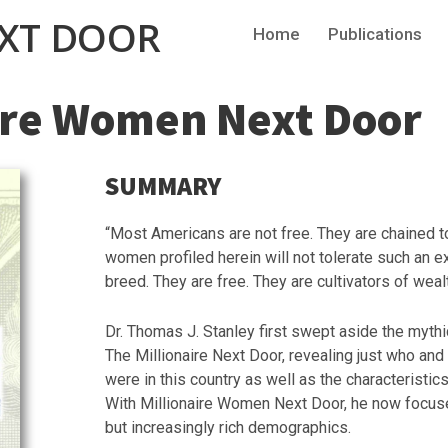
EXT DOOR
Home
Publications
ire Women Next Door
SUMMARY
“Most Americans are not free. They are chained
women profiled herein will not tolerate such an e
breed. They are free. They are cultivators of wealt
Dr. Thomas J. Stanley first swept aside the mythi
The Millionaire Next Door, revealing just who an
were in this country as well as the characteristi
With Millionaire Women Next Door, he now focus
but increasingly rich demographics.