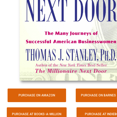
PURCHASE ON AMAZON
PURCHASE ON BARNES 
PURCHASE AT BOOKS-A-MILLION
PURCHASE AT INDIE