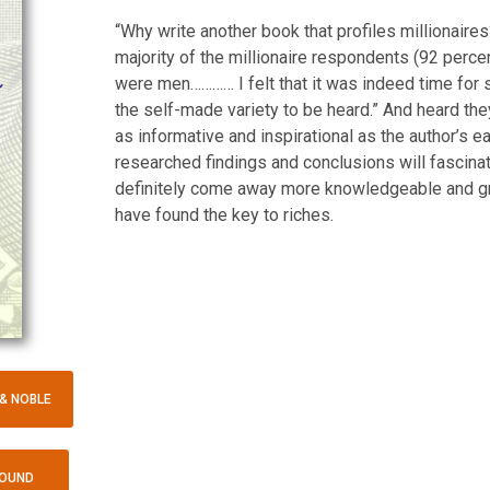
“Why write another book that profiles millionaire
majority of the millionaire respondents (92 perce
were men………… I felt that it was indeed time fo
the self-made variety to be heard.” And heard they
as informative and inspirational as the author’s e
researched findings and conclusions will fascina
definitely come away more knowledgeable and g
have found the key to riches.
& NOBLE
BOUND