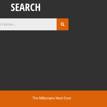
SEARCH
The Millionaire Next Door