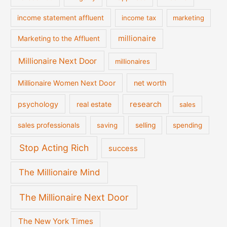
income statement affluent
income tax
marketing
millionaire
Marketing to the Affluent
Millionaire Next Door
millionaires
Millionaire Women Next Door
net worth
psychology
real estate
research
sales
sales professionals
saving
selling
spending
Stop Acting Rich
success
The Millionaire Mind
The Millionaire Next Door
The New York Times