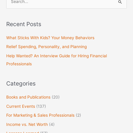
S
e
a
Recent Posts
r
c
What Sticks With Kids? Your Money Behaviors
h
Relief Spending, Personality, and Planning
f
Help Wanted? An Interview Guide for Hiring Financial
o
Professionals
r
:
Categories
Books and Publications
(20)
Current Events
(137)
For Marketing & Sales Professionals
(2)
Income vs. Net Worth
(4)