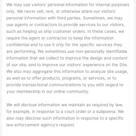
We may use visitors’ personal information for internal purposes
only. We never sell, rent, or otherwise share our visitors’
personal information with third parties. Sometimes, we may
use agents or contractors to provide services to our visitors,
such as helping us ship customer orders. In these cases, we
require the agent or contractor to keep the information
confidential and to use it only for the specific services they
are performing. We sometimes use non-personally identifiable
information that we collect to improve the design and content
of our site, and to improve our visitors’ experience on the Site.
We also may aggregate this information to analyze site usage,
as well as to offer products, programs, or services, or to
provide transactional communications to you with regard to
your membership in our online community.
We will disclose information we maintain as required by law,
for example, in response to a court order or a subpoena. We
also may disclose such information in response to a specific
law enforcement agency’s request.