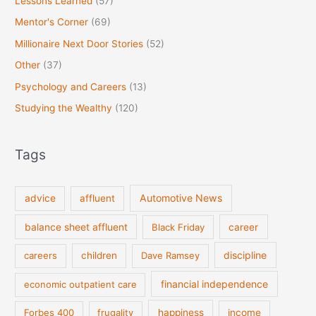
Lessons Learned
(57)
Mentor's Corner
(69)
Millionaire Next Door Stories
(52)
Other
(37)
Psychology and Careers
(13)
Studying the Wealthy
(120)
Tags
Automotive News
advice
affluent
balance sheet affluent
Black Friday
career
discipline
careers
children
Dave Ramsey
financial independence
economic outpatient care
Forbes 400
frugality
happiness
income