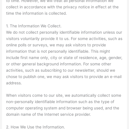
to time. However, we will treat all personal information we
collect in accordance with the privacy notice in effect at the
time the information is collected.
1. The Information We Collect.
We do not collect personally identifiable information unless our
visitors voluntarily provide it to us. For some activities, such as
online polls or surveys, we may ask visitors to provide
information that is not personally identifiable. This might
include first name only, city or state of residence, age, gender,
or other general background information. For some other
activities, such as subscribing to our newsletter, should we
chose to publish one, we may ask visitors to provide an e-mail
address.
When visitors come to our site, we automatically collect some
non-personally identifiable information such as the type of
computer operating system and browser being used, and the
domain name of the Internet service provider.
2. How We Use the Information.