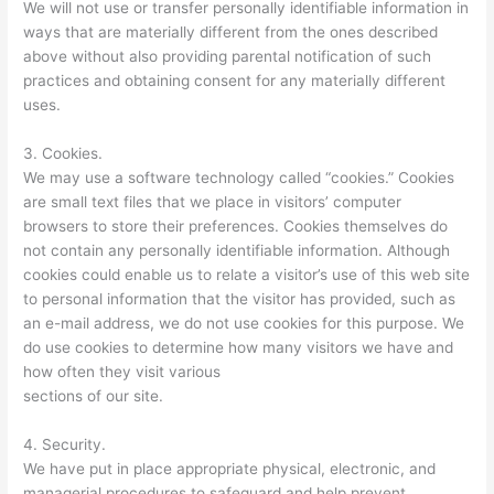
We will not use or transfer personally identifiable information in
ways that are materially different from the ones described
above without also providing parental notification of such
practices and obtaining consent for any materially different
uses.
3. Cookies.
We may use a software technology called “cookies.” Cookies
are small text files that we place in visitors’ computer
browsers to store their preferences. Cookies themselves do
not contain any personally identifiable information. Although
cookies could enable us to relate a visitor’s use of this web site
to personal information that the visitor has provided, such as
an e-mail address, we do not use cookies for this purpose. We
do use cookies to determine how many visitors we have and
how often they visit various
sections of our site.
4. Security.
We have put in place appropriate physical, electronic, and
managerial procedures to safeguard and help prevent