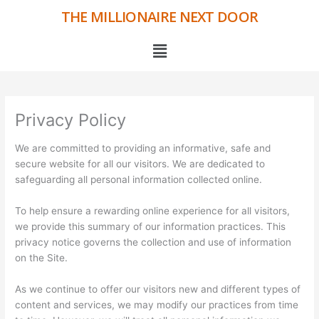
Skip
THE MILLIONAIRE NEXT DOOR
to
content
Menu
Privacy Policy
We are committed to providing an informative, safe and
secure website for all our visitors. We are dedicated to
safeguarding all personal information collected online.
To help ensure a rewarding online experience for all visitors,
we provide this summary of our information practices. This
privacy notice governs the collection and use of information
on the Site.
As we continue to offer our visitors new and different types of
content and services, we may modify our practices from time