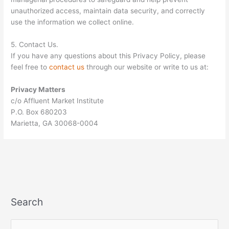
unauthorized access, maintain data security, and correctly
use the information we collect online.
5. Contact Us.
If you have any questions about this Privacy Policy, please
feel free to
contact us
through our website or write to us at:
Privacy Matters
c/o Affluent Market Institute
P.O. Box 680203
Marietta, GA 30068-0004
Search