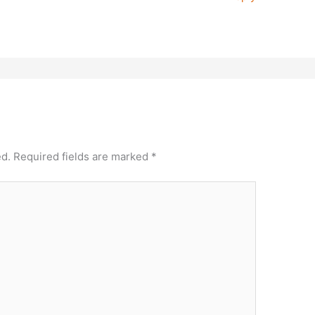
ed.
Required fields are marked
*