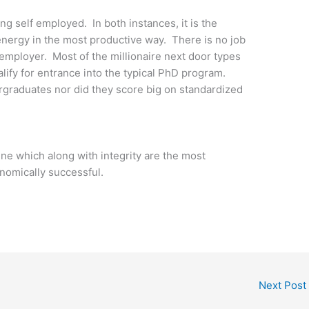
ng self employed. In both instances, it is the
energy in the most productive way. There is no job
 employer. Most of the millionaire next door types
ify for entrance into the typical PhD program.
graduates nor did they score big on standardized
line which along with integrity are the most
nomically successful.
Next Post