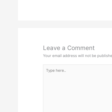
Leave a Comment
Your email address will not be publish
Type
here..