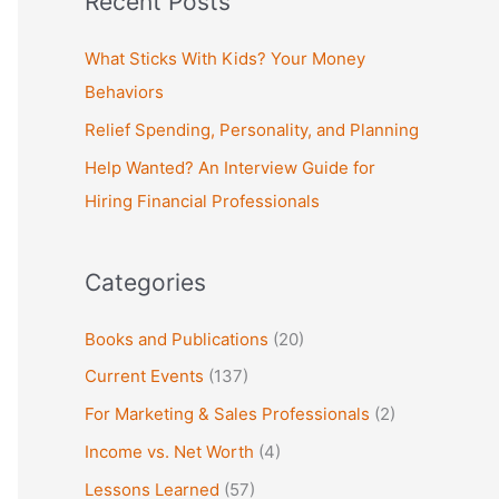
Recent Posts
r
c
What Sticks With Kids? Your Money
h
Behaviors
f
Relief Spending, Personality, and Planning
o
Help Wanted? An Interview Guide for
r
Hiring Financial Professionals
:
Categories
Books and Publications
(20)
Current Events
(137)
For Marketing & Sales Professionals
(2)
Income vs. Net Worth
(4)
Lessons Learned
(57)