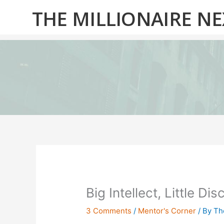
Skip
THE MILLIONAIRE N
to
content
Big Intellect, Little Di
3 Comments
/
Mentor's Corner
/ By
Th