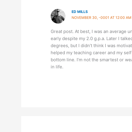
ED MILLS
NOVEMBER 30, -0001 AT 12:00 AM
Great post. At best, I was an average
early despite my 2.0 g.p.a. Later I tal
degrees, but I didn’t think I was moti
helped my teaching career and my self 
bottom line. I’m not the smartest or we
in life.