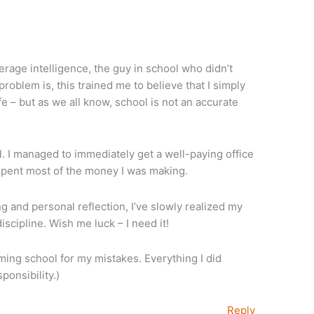
age intelligence, the guy in school who didn’t
roblem is, this trained me to believe that I simply
ife – but as we all know, school is not an accurate
l. I managed to immediately get a well-paying office
 spent most of the money I was making.
g and personal reflection, I’ve slowly realized my
scipline. Wish me luck – I need it!
aming school for my mistakes. Everything I did
onsibility.)
Reply