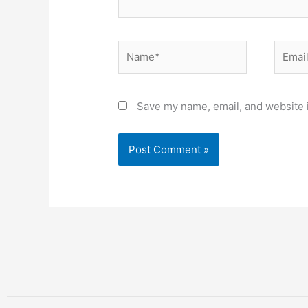
Name*
Email*
Save my name, email, and website i