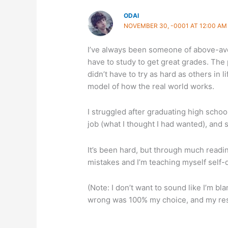
ODAI
NOVEMBER 30, -0001 AT 12:00 AM
I’ve always been someone of above-aver
have to study to get great grades. The p
didn’t have to try as hard as others in l
model of how the real world works.
I struggled after graduating high schoo
job (what I thought I had wanted), and
It’s been hard, but through much readin
mistakes and I’m teaching myself self-di
(Note: I don’t want to sound like I’m bl
wrong was 100% my choice, and my resp