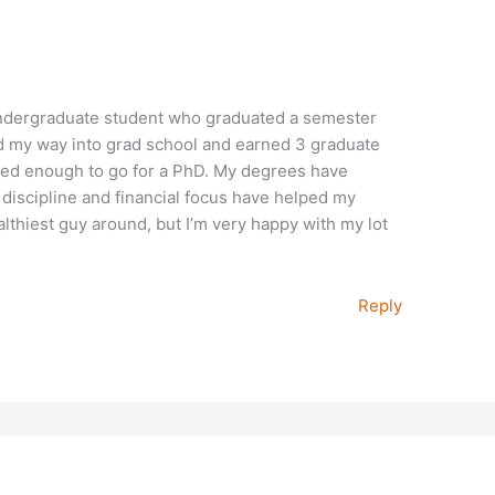
 undergraduate student who graduated a semester
ked my way into grad school and earned 3 graduate
vated enough to go for a PhD. My degrees have
discipline and financial focus have helped my
althiest guy around, but I’m very happy with my lot
Reply