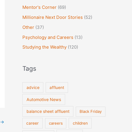
Mentor's Corner
(69)
Millionaire Next Door Stories
(52)
Other
(37)
Psychology and Careers
(13)
Studying the Wealthy
(120)
Tags
advice
affluent
Automotive News
balance sheet affluent
Black Friday
→
career
careers
children