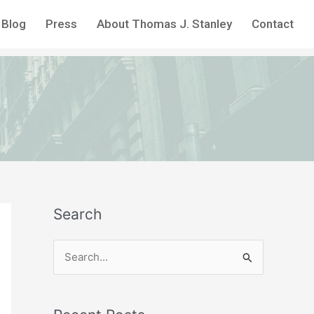
Blog
Press
About Thomas J. Stanley
Contact
Search
S
e
a