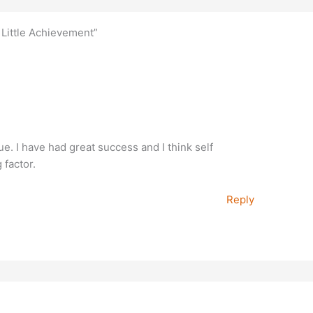
, Little Achievement”
rue. I have had great success and I think self
 factor.
Reply