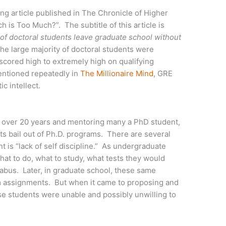
ing article published in The Chronicle of Higher
ch is Too Much?”. The subtitle of this article is
 of doctoral students leave graduate school without
he large majority of doctoral students were
scored high to extremely high on qualifying
entioned repeatedly in
The Millionaire Mind
, GRE
ic intellect.
 over 20 years and mentoring many a PhD student,
s bail out of Ph.D. programs. There are several
t is “lack of self discipline.” As undergraduate
hat to do, what to study, what tests they would
labus. Later, in graduate school, these same
om assignments. But when it came to proposing and
se students were unable and possibly unwilling to