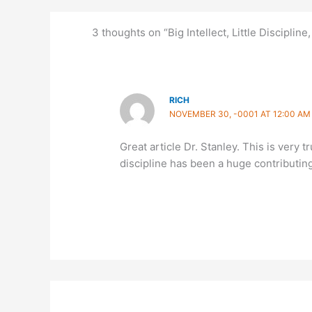
3 thoughts on “Big Intellect, Little Discipline
RICH
NOVEMBER 30, -0001 AT 12:00 AM
Great article Dr. Stanley. This is very t
discipline has been a huge contributing