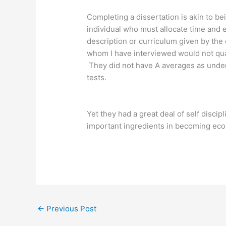
Completing a dissertation is akin to bei
individual who must allocate time and 
description or curriculum given by the
whom I have interviewed would not qual
They did not have A averages as under
tests.
Yet they had a great deal of self discip
important ingredients in becoming eco
←
Previous Post