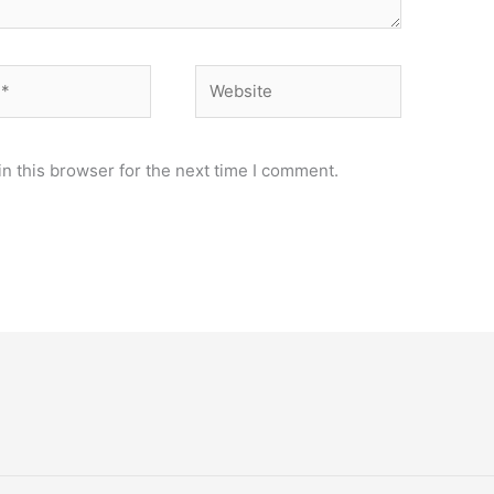
Website
n this browser for the next time I comment.