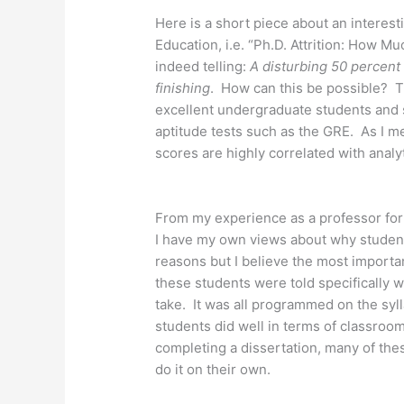
Here is a short piece about an interest
Education, i.e. “Ph.D. Attrition: How Mu
indeed telling:
A disturbing 50 percent
finishing
. How can this be possible? T
excellent undergraduate students and 
aptitude tests such as the GRE. As I m
scores are highly correlated with analyt
From my experience as a professor for
I have my own views about why student
reasons but I believe the most importan
these students were told specifically w
take. It was all programmed on the syl
students did well in terms of classro
completing a dissertation, many of the
do it on their own.