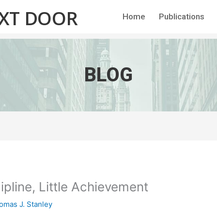
EXT DOOR
Home
Publications
BLOG
scipline, Little Achievement
omas J. Stanley