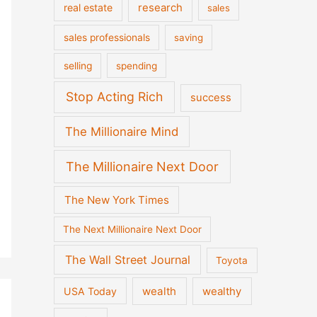
real estate
research
sales
sales professionals
saving
selling
spending
Stop Acting Rich
success
The Millionaire Mind
The Millionaire Next Door
The New York Times
The Next Millionaire Next Door
The Wall Street Journal
Toyota
wealth
wealthy
USA Today