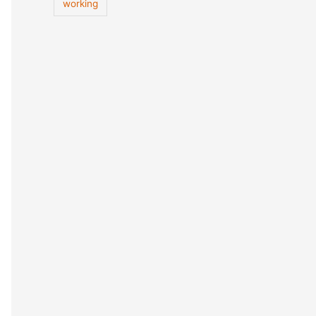
working