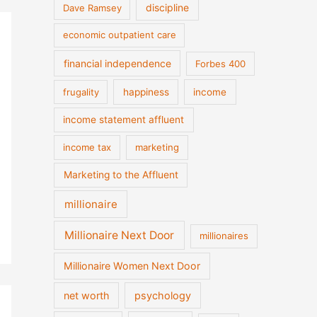
discipline
Dave Ramsey
economic outpatient care
financial independence
Forbes 400
frugality
happiness
income
income statement affluent
income tax
marketing
Marketing to the Affluent
millionaire
Millionaire Next Door
millionaires
Millionaire Women Next Door
net worth
psychology