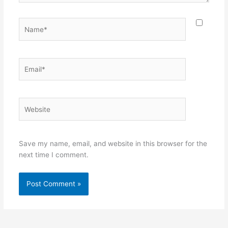
Name*
Email*
Website
Save my name, email, and website in this browser for the
next time I comment.