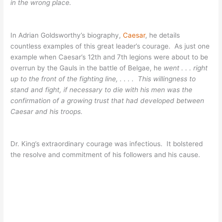
in the wrong place.
In Adrian Goldsworthy’s biography,
Caesar
, he details
countless examples of this great leader’s courage. As just one
example when Caesar’s 12th and 7th legions were about to be
overrun by the Gauls in the battle of Belgae, he
went . . . right
up to the front of the fighting line, . . . . This willingness to
stand and fight, if necessary to die with his men was the
confirmation of a growing trust that had developed between
Caesar and his troops.
Dr. King’s extraordinary courage was infectious. It bolstered
the resolve and commitment of his followers and his cause.