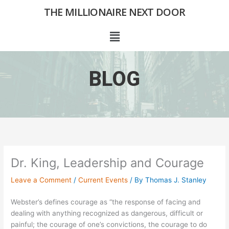
Skip
THE MILLIONAIRE NEXT DOOR
to
content
Menu
BLOG
Dr. King, Leadership and Courage
Leave a Comment
/
Current Events
/ By
Thomas J. Stanley
Webster’s defines courage as “the response of facing and
dealing with anything recognized as dangerous, difficult or
painful; the courage of one’s convictions, the courage to do