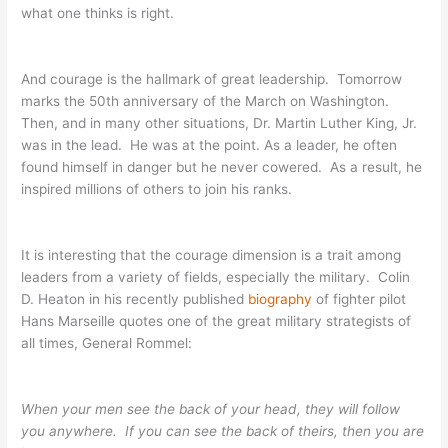
what one thinks is right.
And courage is the hallmark of great leadership. Tomorrow
marks the 50th anniversary of the March on Washington.
Then, and in many other situations, Dr. Martin Luther King, Jr.
was in the lead. He was at the point. As a leader, he often
found himself in danger but he never cowered. As a result, he
inspired millions of others to join his ranks.
It is interesting that the courage dimension is a trait among
leaders from a variety of fields, especially the military. Colin
D. Heaton in his recently published
biography
of fighter pilot
Hans Marseille quotes one of the great military strategists of
all times, General Rommel:
When your men see the back of your head, they will follow
you anywhere. If you can see the back of theirs, then you are