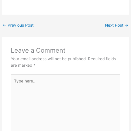
←
Previous Post
Next Post
→
Leave a Comment
Your email address will not be published.
Required fields
are marked
*
Type
here..