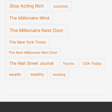
Stop Acting Rich
success
The Millionaire Mind
The Millionaire Next Door
The New York Times
The Next Millionaire Next Door
The Wall Street Journal
USA Today
Toyota
wealth
wealthy
working