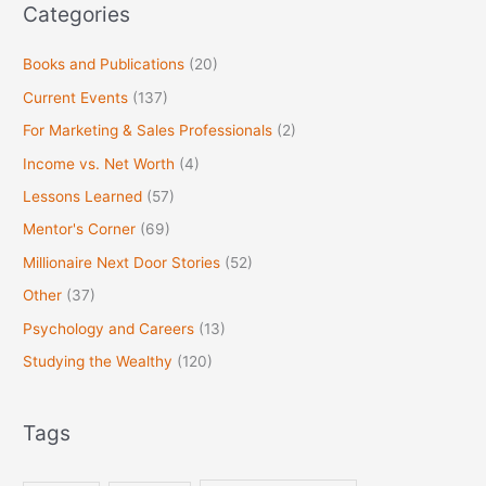
Categories
Books and Publications
(20)
Current Events
(137)
For Marketing & Sales Professionals
(2)
Income vs. Net Worth
(4)
Lessons Learned
(57)
Mentor's Corner
(69)
Millionaire Next Door Stories
(52)
Other
(37)
Psychology and Careers
(13)
Studying the Wealthy
(120)
Tags