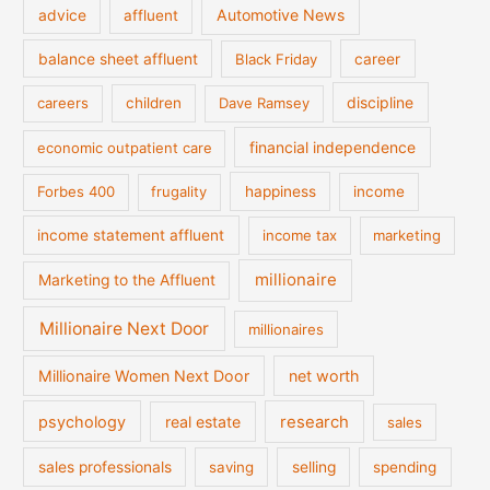
Automotive News
advice
affluent
balance sheet affluent
Black Friday
career
discipline
careers
children
Dave Ramsey
financial independence
economic outpatient care
Forbes 400
frugality
happiness
income
income statement affluent
income tax
marketing
millionaire
Marketing to the Affluent
Millionaire Next Door
millionaires
Millionaire Women Next Door
net worth
psychology
real estate
research
sales
sales professionals
saving
selling
spending