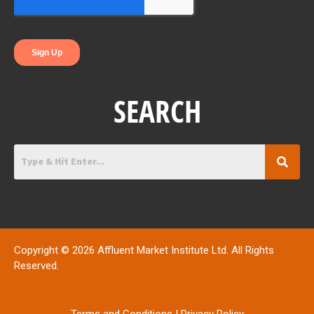
k
n
SEARCH
Copyright © 2026 Affluent Market Institute Ltd. All Rights
Reserved.
Terms and Conditions
|
Privacy Policy