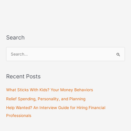
Search
S
e
a
Recent Posts
r
c
What Sticks With Kids? Your Money Behaviors
h
Relief Spending, Personality, and Planning
f
Help Wanted? An Interview Guide for Hiring Financial
o
Professionals
r
: