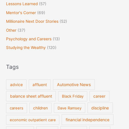
Lessons Learned
(57)
Mentor's Corner
(69)
Millionaire Next Door Stories
(52)
Other
(37)
Psychology and Careers
(13)
Studying the Wealthy
(120)
Tags
Automotive News
advice
affluent
balance sheet affluent
Black Friday
career
discipline
careers
children
Dave Ramsey
financial independence
economic outpatient care