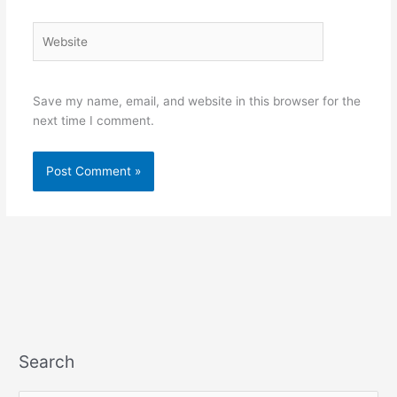
Website
Save my name, email, and website in this browser for the
next time I comment.
Search