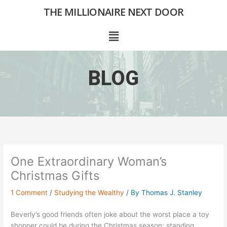
Skip
THE MILLIONAIRE NEXT DOOR
to
content
Menu
BLOG
One Extraordinary Woman’s
Christmas Gifts
1 Comment
/
Studying the Wealthy
/ By
Thomas J. Stanley
Beverly’s good friends often joke about the worst place a toy
shopper could be during the Christmas season: standing