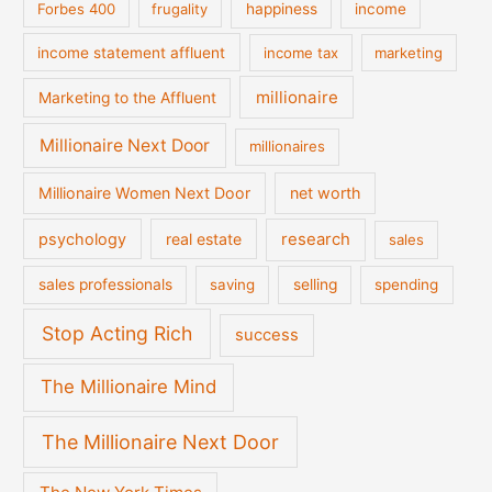
Forbes 400
frugality
happiness
income
income statement affluent
income tax
marketing
millionaire
Marketing to the Affluent
Millionaire Next Door
millionaires
Millionaire Women Next Door
net worth
psychology
real estate
research
sales
sales professionals
saving
selling
spending
Stop Acting Rich
success
The Millionaire Mind
The Millionaire Next Door