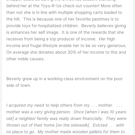
behind her at the Toys-R-Us check out counter! More often
than not she is in line with multiple shopping carts loaded to
the hilt. This is because one of her favorite pastimes is to
provide toys for hospitalized children. Beverly believes giving
is enhances her self image. It is one of the rewards that she
receives from being a top producer of income. Her high
income and frugal lifestyle enable her to be so very generous.
On average she donates about 30% of her income to this and
other noble causes.
Beverly grew up in a working class environment on the poor
side of town.
I acquired my need to help others from my . . . mother. . . .
mother was a very giving person. Once [when I was 10 years
old] a neighbor family was really down financially. They were
thrown out of their home [on the sidewalk]. Evicted . . . with
no place to go. My mother made wooden pallets for them to