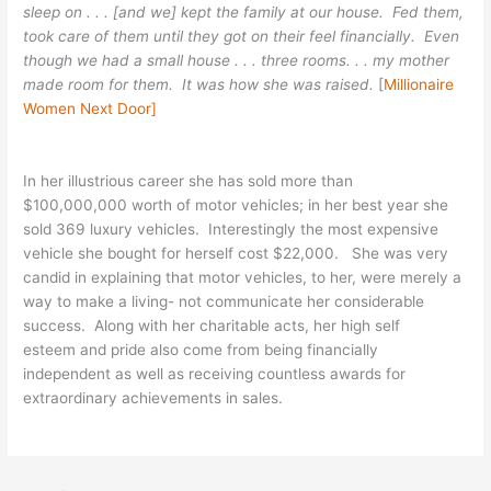
sleep on . . . [and we] kept the family at our house. Fed them,
took care of them until they got on their feel financially. Even
though we had a small house . . . three rooms. . . my mother
made room for them. It was how she was raised.
[
Millionaire
Women Next Door]
In her illustrious career she has sold more than
$100,000,000 worth of motor vehicles; in her best year she
sold 369 luxury vehicles. Interestingly the most expensive
vehicle she bought for herself cost $22,000. She was very
candid in explaining that motor vehicles, to her, were merely a
way to make a living- not communicate her considerable
success. Along with her charitable acts, her high self
esteem and pride also come from being financially
independent as well as receiving countless awards for
extraordinary achievements in sales.