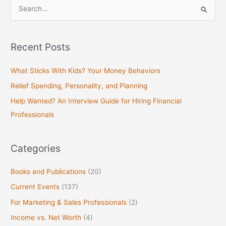
S
e
a
Recent Posts
r
c
What Sticks With Kids? Your Money Behaviors
h
Relief Spending, Personality, and Planning
f
Help Wanted? An Interview Guide for Hiring Financial
o
Professionals
r
:
Categories
Books and Publications
(20)
Current Events
(137)
For Marketing & Sales Professionals
(2)
Income vs. Net Worth
(4)