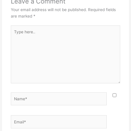
Leave a Comment
Your email address will not be published.
Required fields
are marked
*
Type
here..
Name*
Email*