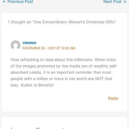
←
Previous Post
Next Post
→
1 thought on “One Extraordinary Woman’s Christmas Gifts”
VIRGINIA
NOVEMBER 30, -0001 AT 12:00 AM
How refreshing to read about this millionaire. When most
of the images promoted by the media are of wealthy self-
absorbed celebs, it is an important reminder that most
people with a million or more in net worth are NOT that
way. Kudos to Beverly!
Reply