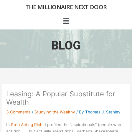
Skip
THE MILLIONAIRE NEXT DOOR
to
content
Menu
BLOG
Leasing: A Popular Substitute for
Wealth
3 Comments
/
Studying the Wealthy
/ By
Thomas J. Stanley
In
Stop Acting Rich
, I profiled the “aspirationals” (people who
act rich . . . but actually aren’t rich). Perhaps Shakespeare