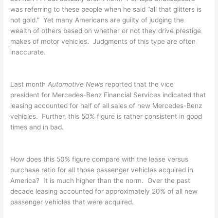
was referring to these people when he said “all that glitters is
not gold.” Yet many Americans are guilty of judging the
wealth of others based on whether or not they drive prestige
makes of motor vehicles. Judgments of this type are often
inaccurate.
Last month
Automotive News
reported that the vice
president for Mercedes-Benz Financial Services indicated that
leasing accounted for half of all sales of new Mercedes-Benz
vehicles. Further, this 50% figure is rather consistent in good
times and in bad.
How does this 50% figure compare with the lease versus
purchase ratio for all those passenger vehicles acquired in
America? It is much higher than the norm. Over the past
decade leasing accounted for approximately 20% of all new
passenger vehicles that were acquired.