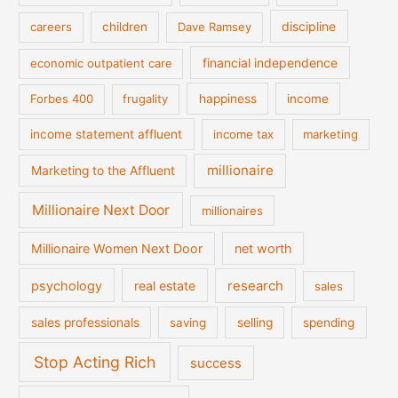
discipline
careers
children
Dave Ramsey
financial independence
economic outpatient care
Forbes 400
frugality
happiness
income
income statement affluent
income tax
marketing
millionaire
Marketing to the Affluent
Millionaire Next Door
millionaires
Millionaire Women Next Door
net worth
psychology
real estate
research
sales
sales professionals
saving
selling
spending
Stop Acting Rich
success