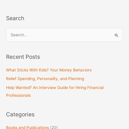
Search
S
e
a
Recent Posts
r
c
What Sticks With Kids? Your Money Behaviors
h
Relief Spending, Personality, and Planning
f
Help Wanted? An Interview Guide for Hiring Financial
o
Professionals
r
:
Categories
Books and Publications
(20)