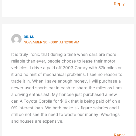
Reply
DR. M.
NOVEMBER 30, -0001 AT 12:00 AM
It is truly ironic that during a time when cars are more
reliable than ever, people choose to lease their motor
vehicles. I drive a paid off 2003 Camry with 87k miles on
it and no hint of mechanical problems. I see no reason to
trade it in. When I save enough money, I will purchase a
newer used sports car in cash to share the miles as I am
a driving enthusiast. My fiancee just purchased a new
car. A Toyota Corolla for $16k that is being paid off on a
0% interest loan. We both make six figure salaries and I
still do not see the need to waste our money. Weddings
and houses are expensive.
Reply