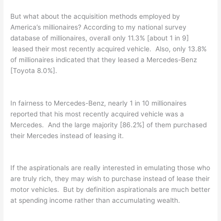
But what about the acquisition methods employed by
America’s millionaires? According to my national survey
database of millionaires, overall only 11.3% [about 1 in 9]
leased their most recently acquired vehicle. Also, only 13.8%
of millionaires indicated that they leased a Mercedes-Benz
[Toyota 8.0%].
In fairness to Mercedes-Benz, nearly 1 in 10 millionaires
reported that his most recently acquired vehicle was a
Mercedes. And the large majority [86.2%] of them purchased
their Mercedes instead of leasing it.
If the aspirationals are really interested in emulating those who
are truly rich, they may wish to purchase instead of lease their
motor vehicles. But by definition aspirationals are much better
at spending income rather than accumulating wealth.