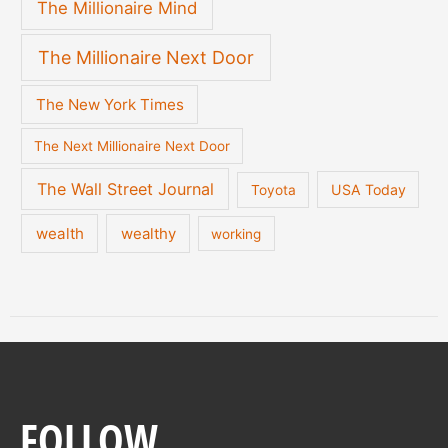
The Millionaire Mind
The Millionaire Next Door
The New York Times
The Next Millionaire Next Door
The Wall Street Journal
USA Today
Toyota
wealth
wealthy
working
FOLLOW