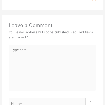
Leave a Comment
Your email address will not be published.
Required fields
are marked
*
Type
here..
Name*