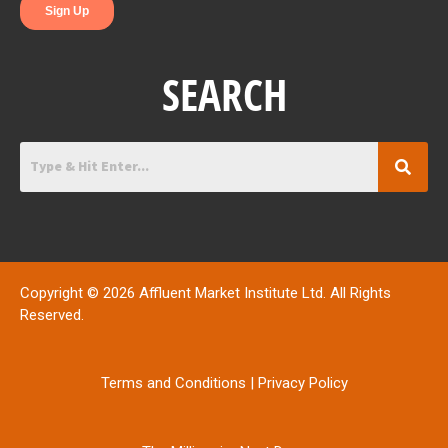
SEARCH
Copyright © 2026 Affluent Market Institute Ltd. All Rights
Reserved.
Terms and Conditions
|
Privacy Policy