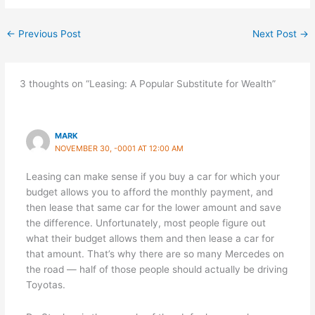
←
Previous Post
Next Post
→
3 thoughts on “Leasing: A Popular Substitute for Wealth”
MARK
NOVEMBER 30, -0001 AT 12:00 AM
Leasing can make sense if you buy a car for which your
budget allows you to afford the monthly payment, and
then lease that same car for the lower amount and save
the difference. Unfortunately, most people figure out
what their budget allows them and then lease a car for
that amount. That’s why there are so many Mercedes on
the road — half of those people should actually be driving
Toyotas.