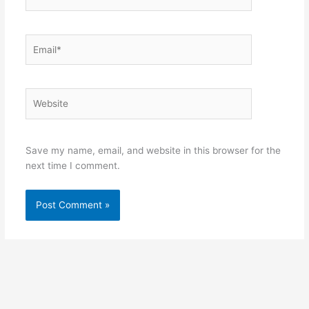
Email*
Website
Save my name, email, and website in this browser for the
next time I comment.