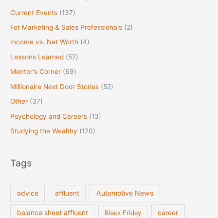
Current Events
(137)
For Marketing & Sales Professionals
(2)
Income vs. Net Worth
(4)
Lessons Learned
(57)
Mentor's Corner
(69)
Millionaire Next Door Stories
(52)
Other
(37)
Psychology and Careers
(13)
Studying the Wealthy
(120)
Tags
Automotive News
advice
affluent
balance sheet affluent
Black Friday
career