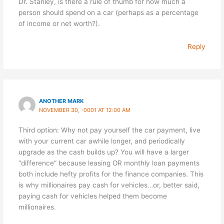
Dr. Stanley, is there a rule of thumb for how much a
person should spend on a car (perhaps as a percentage
of income or net worth?).
Reply
ANOTHER MARK
NOVEMBER 30, -0001 AT 12:00 AM
Third option: Why not pay yourself the car payment, live
with your current car awhile longer, and periodically
upgrade as the cash builds up? You will have a larger
“difference” because leasing OR monthly loan payments
both include hefty profits for the finance companies. This
is why millionaires pay cash for vehicles…or, better said,
paying cash for vehicles helped them become
millionaires.