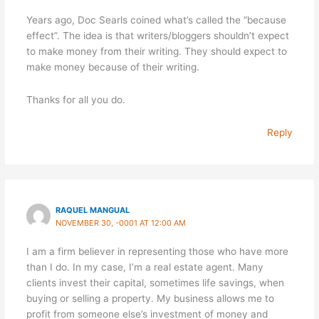
Years ago, Doc Searls coined what’s called the “because
effect”. The idea is that writers/bloggers shouldn’t expect
to make money from their writing. They should expect to
make money because of their writing.
Thanks for all you do.
Reply
RAQUEL MANGUAL
NOVEMBER 30, -0001 AT 12:00 AM
I am a firm believer in representing those who have more
than I do. In my case, I’m a real estate agent. Many
clients invest their capital, sometimes life savings, when
buying or selling a property. My business allows me to
profit from someone else’s investment of money and