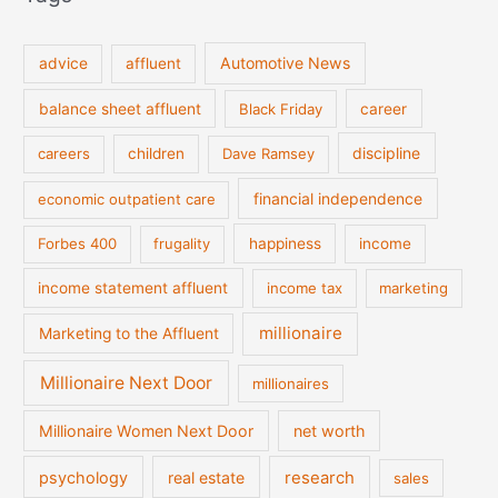
Automotive News
advice
affluent
balance sheet affluent
Black Friday
career
discipline
careers
children
Dave Ramsey
financial independence
economic outpatient care
Forbes 400
frugality
happiness
income
income statement affluent
income tax
marketing
millionaire
Marketing to the Affluent
Millionaire Next Door
millionaires
Millionaire Women Next Door
net worth
psychology
real estate
research
sales