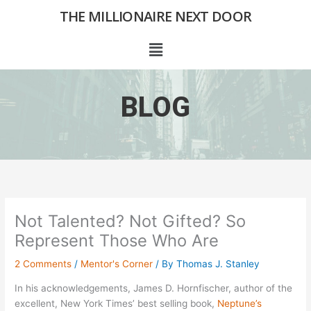
Skip
THE MILLIONAIRE NEXT DOOR
to
content
Menu
BLOG
Not Talented? Not Gifted? So
Represent Those Who Are
2 Comments
/
Mentor's Corner
/ By
Thomas J. Stanley
In his acknowledgements, James D. Hornfischer, author of the
excellent, New York Times’ best selling book,
Neptune’s