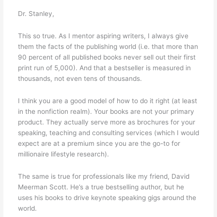
Dr. Stanley,
This so true. As I mentor aspiring writers, I always give
them the facts of the publishing world (i.e. that more than
90 percent of all published books never sell out their first
print run of 5,000). And that a bestseller is measured in
thousands, not even tens of thousands.
I think you are a good model of how to do it right (at least
in the nonfiction realm). Your books are not your primary
product. They actually serve more as brochures for your
speaking, teaching and consulting services (which I would
expect are at a premium since you are the go-to for
millionaire lifestyle research).
The same is true for professionals like my friend, David
Meerman Scott. He’s a true bestselling author, but he
uses his books to drive keynote speaking gigs around the
world.