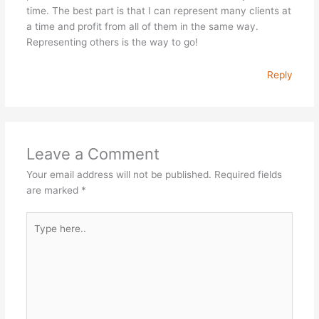
time. The best part is that I can represent many clients at
a time and profit from all of them in the same way.
Representing others is the way to go!
Reply
Leave a Comment
Your email address will not be published.
Required fields
are marked
*
Type
here..