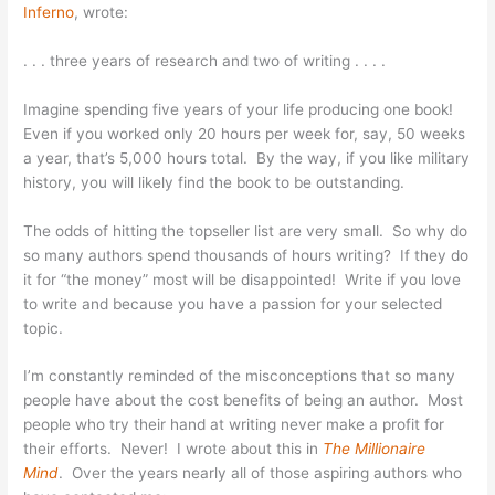
Inferno
, wrote:
. . . three years of research and two of writing . . . .
Imagine spending five years of your life producing one book!
Even if you worked only 20 hours per week for, say, 50 weeks
a year, that’s 5,000 hours total. By the way, if you like military
history, you will likely find the book to be outstanding.
The odds of hitting the topseller list are very small. So why do
so many authors spend thousands of hours writing? If they do
it for “the money” most will be disappointed! Write if you love
to write and because you have a passion for your selected
topic.
I’m constantly reminded of the misconceptions that so many
people have about the cost benefits of being an author. Most
people who try their hand at writing never make a profit for
their efforts. Never! I wrote about this in
The Millionaire
Mind
. Over the years nearly all of those aspiring authors who