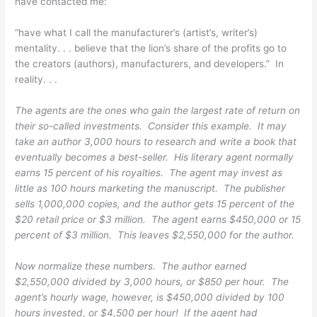
have contacted me:
“have what I call the manufacturer’s (artist’s, writer’s)
mentality. . . believe that the lion’s share of the profits go to
the creators (authors), manufacturers, and developers.” In
reality. . .
The agents are the ones who gain the largest rate of return on
their so-called investments. Consider this example. It may
take an author 3,000 hours to research and write a book that
eventually becomes a best-seller. His literary agent normally
earns 15 percent of his royalties. The agent may invest as
little as 100 hours marketing the manuscript. The publisher
sells 1,000,000 copies, and the author gets 15 percent of the
$20 retail price or $3 million. The agent earns $450,000 or 15
percent of $3 million. This leaves $2,550,000 for the author.
Now normalize these numbers. The author earned
$2,550,000 divided by 3,000 hours, or $850 per hour. The
agent’s hourly wage, however, is $450,000 divided by 100
hours invested, or $4,500 per hour! If the agent had