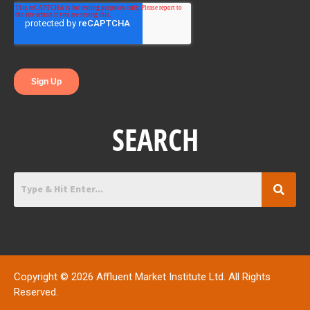
o
r
i
k
n
SEARCH
Copyright © 2026 Affluent Market Institute Ltd. All Rights
Reserved.