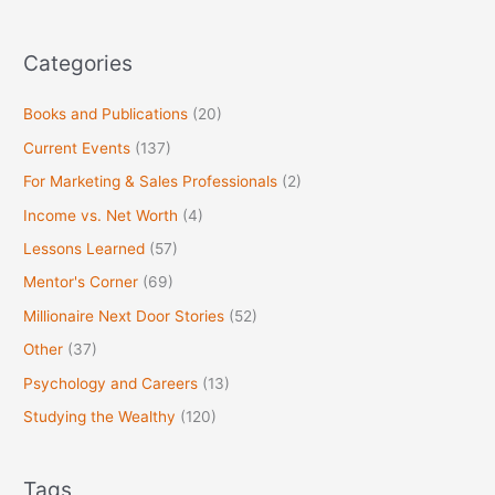
r
:
Categories
Books and Publications
(20)
Current Events
(137)
For Marketing & Sales Professionals
(2)
Income vs. Net Worth
(4)
Lessons Learned
(57)
Mentor's Corner
(69)
Millionaire Next Door Stories
(52)
Other
(37)
Psychology and Careers
(13)
Studying the Wealthy
(120)
Tags