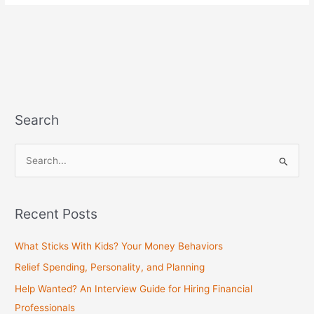
Search
S
e
a
Recent Posts
r
c
What Sticks With Kids? Your Money Behaviors
h
Relief Spending, Personality, and Planning
f
Help Wanted? An Interview Guide for Hiring Financial
o
Professionals