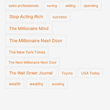
sales professionals
saving
selling
spending
Stop Acting Rich
success
The Millionaire Mind
The Millionaire Next Door
The New York Times
The Next Millionaire Next Door
The Wall Street Journal
USA Today
Toyota
wealth
wealthy
working