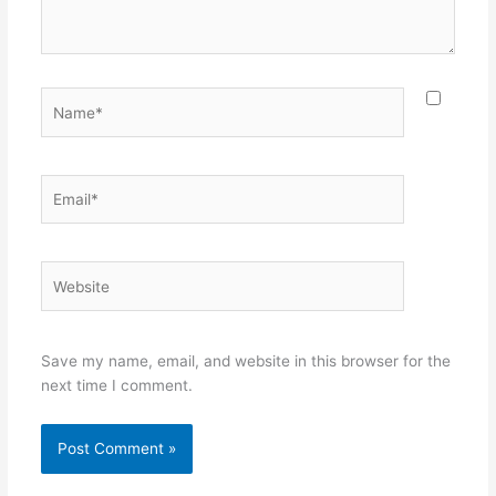
Name*
Email*
Website
Save my name, email, and website in this browser for the
next time I comment.