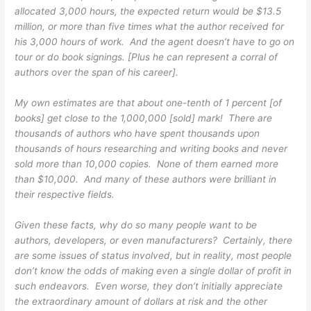
allocated 3,000 hours, the expected return would be $13.5
million, or more than five times what the author received for
his 3,000 hours of work. And the agent doesn’t have to go on
tour or do book signings. [Plus he can represent a corral of
authors over the span of his career].
My own estimates are that about one-tenth of 1 percent [of
books] get close to the 1,000,000 [sold] mark! There are
thousands of authors who have spent thousands upon
thousands of hours researching and writing books and never
sold more than 10,000 copies. None of them earned more
than $10,000. And many of these authors were brilliant in
their respective fields.
Given these facts, why do so many people want to be
authors, developers, or even manufacturers? Certainly, there
are some issues of status involved, but in reality, most people
don’t know the odds of making even a single dollar of profit in
such endeavors. Even worse, they don’t initially appreciate
the extraordinary amount of dollars at risk and the other