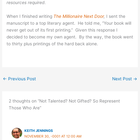
resources required.
When I finished writing
The Millionaire Next Door
,
I sent the
manuscript to a top literary agent. He told me, “Your book will
never get out of its first printing.” Given this response I
decided to become my own agent. By the way, the book went
to thirty plus printings of the hard back alone.
←
Previous Post
Next Post
→
2 thoughts on “Not Talented? Not Gifted? So Represent
Those Who Are”
KEITH JENNINGS
NOVEMBER 30, -0001 AT 12:00 AM