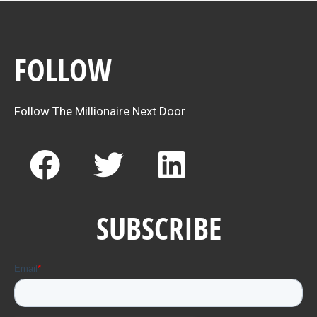
FOLLOW
Follow The Millionaire Next Door
F
T
L
a
w
i
c
i
n
SUBSCRIBE
e
t
k
b
t
e
o
e
d