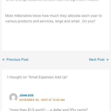
Most millionaires know how much they allocate each year to
various products and services, large and small. Do you?
←
Previous Post
Next Post
→
1 thought on “Small Expenses Add Up”
JOHN DOE
NOVEMBER 30, -0001 AT 12:00 AM
“more than $1.5 worth”…. a dollar and fifty cents?