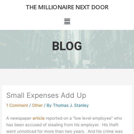
Skip
THE MILLIONAIRE NEXT DOOR
to
content
Menu
BLOG
Small Expenses Add Up
1 Comment
/
Other
/ By
Thomas J. Stanley
A newspaper
article
reported on a “low level employee” who
has been accused of stealing from his employer. His theft
went unnoticed for more than two years. And his crime was