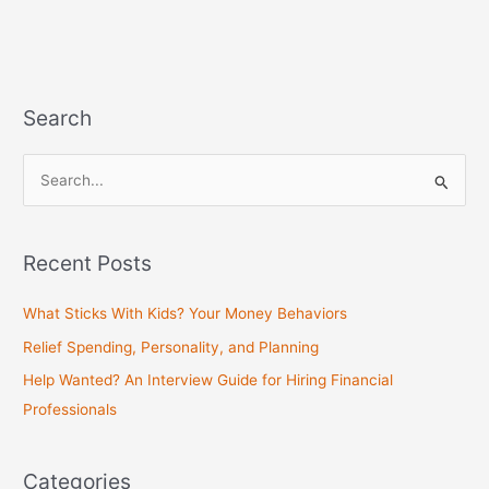
Search
S
e
a
Recent Posts
r
c
What Sticks With Kids? Your Money Behaviors
h
Relief Spending, Personality, and Planning
f
Help Wanted? An Interview Guide for Hiring Financial
o
Professionals
r
:
Categories