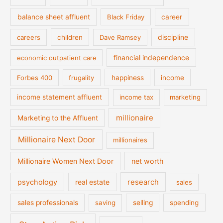
balance sheet affluent
Black Friday
career
discipline
careers
children
Dave Ramsey
financial independence
economic outpatient care
Forbes 400
frugality
happiness
income
income statement affluent
income tax
marketing
millionaire
Marketing to the Affluent
Millionaire Next Door
millionaires
Millionaire Women Next Door
net worth
psychology
real estate
research
sales
sales professionals
saving
selling
spending