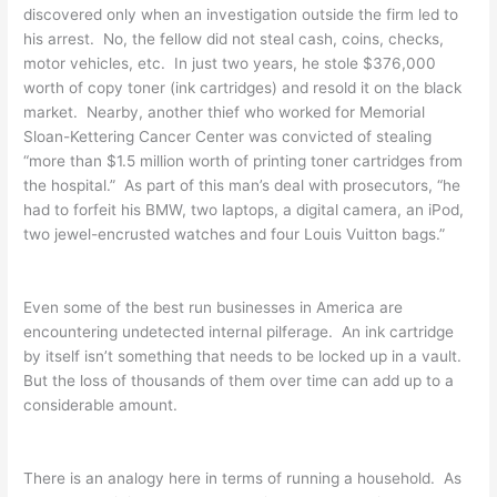
discovered only when an investigation outside the firm led to
his arrest. No, the fellow did not steal cash, coins, checks,
motor vehicles, etc. In just two years, he stole $376,000
worth of copy toner (ink cartridges) and resold it on the black
market. Nearby, another thief who worked for Memorial
Sloan-Kettering Cancer Center was convicted of stealing
“more than $1.5 million worth of printing toner cartridges from
the hospital.” As part of this man’s deal with prosecutors, “he
had to forfeit his BMW, two laptops, a digital camera, an iPod,
two jewel-encrusted watches and four Louis Vuitton bags.”
Even some of the best run businesses in America are
encountering undetected internal pilferage. An ink cartridge
by itself isn’t something that needs to be locked up in a vault.
But the loss of thousands of them over time can add up to a
considerable amount.
There is an analogy here in terms of running a household. As