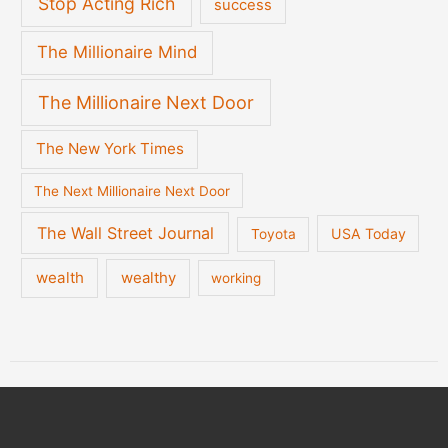
Stop Acting Rich
success
The Millionaire Mind
The Millionaire Next Door
The New York Times
The Next Millionaire Next Door
The Wall Street Journal
USA Today
Toyota
wealth
wealthy
working