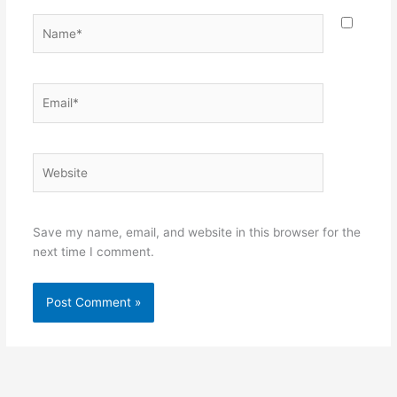
Name*
Email*
Website
Save my name, email, and website in this browser for the
next time I comment.