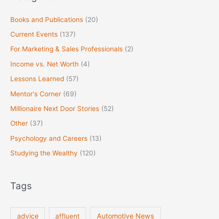
Books and Publications
(20)
Current Events
(137)
For Marketing & Sales Professionals
(2)
Income vs. Net Worth
(4)
Lessons Learned
(57)
Mentor's Corner
(69)
Millionaire Next Door Stories
(52)
Other
(37)
Psychology and Careers
(13)
Studying the Wealthy
(120)
Tags
Automotive News
advice
affluent