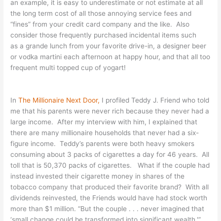
an example, it is easy to underestimate or not estimate at all
the long term cost of all those annoying service fees and
“fines” from your credit card company and the like. Also
consider those frequently purchased incidental items such
as a grande lunch from your favorite drive-in, a designer beer
or vodka martini each afternoon at happy hour, and that all too
frequent multi topped cup of yogart!
In
The Millionaire Next Door,
I profiled Teddy J. Friend who told
me that his parents were never rich because they never had a
large income. After my interview with him, I explained that
there are many millionaire households that never had a six-
figure income. Teddy’s parents were both heavy smokers
consuming about 3 packs of cigarettes a day for 46 years. All
toll that is 50,370 packs of cigarettes. What if the couple had
instead invested their cigarette money in shares of the
tobacco company that produced their favorite brand? With all
dividends reinvested, the Friends would have had stock worth
more than $1 million. “But the couple . . . never imagined that
‘small change could be transformed into significant wealth.'”