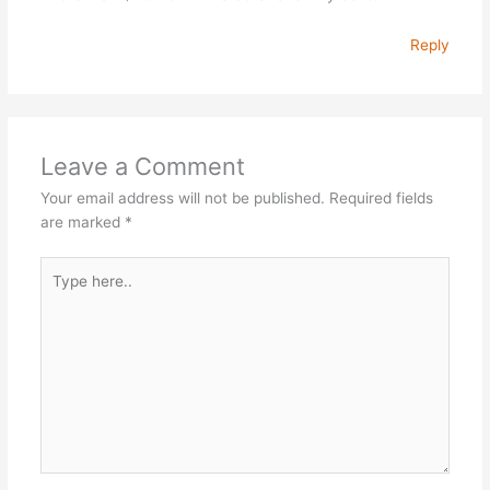
Reply
Leave a Comment
Your email address will not be published.
Required fields
are marked
*
Type
here..