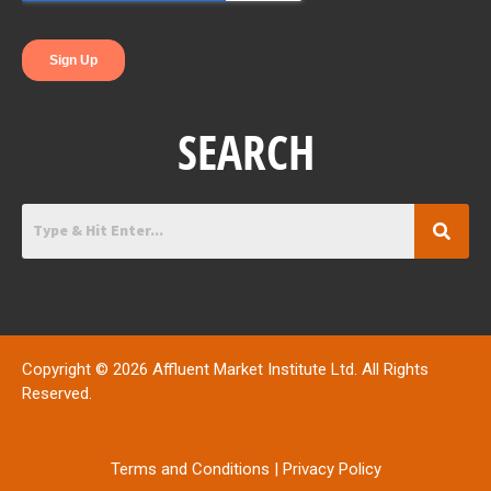
SEARCH
Copyright © 2026 Affluent Market Institute Ltd. All Rights
Reserved.
Terms and Conditions
|
Privacy Policy