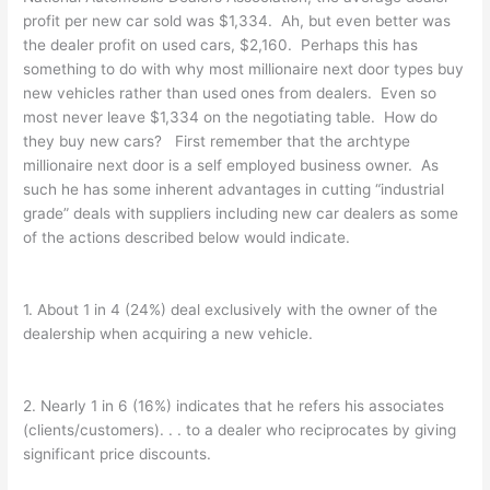
profit per new car sold was $1,334. Ah, but even better was
the dealer profit on used cars, $2,160. Perhaps this has
something to do with why most millionaire next door types buy
new vehicles rather than used ones from dealers. Even so
most never leave $1,334 on the negotiating table. How do
they buy new cars? First remember that the archtype
millionaire next door is a self employed business owner. As
such he has some inherent advantages in cutting “industrial
grade” deals with suppliers including new car dealers as some
of the actions described below would indicate.
1. About 1 in 4 (24%) deal exclusively with the owner of the
dealership when acquiring a new vehicle.
2. Nearly 1 in 6 (16%) indicates that he refers his associates
(clients/customers). . . to a dealer who reciprocates by giving
significant price discounts.