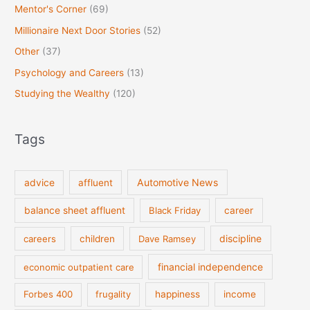
Mentor's Corner
(69)
Millionaire Next Door Stories
(52)
Other
(37)
Psychology and Careers
(13)
Studying the Wealthy
(120)
Tags
Automotive News
advice
affluent
balance sheet affluent
Black Friday
career
discipline
careers
children
Dave Ramsey
financial independence
economic outpatient care
Forbes 400
frugality
happiness
income