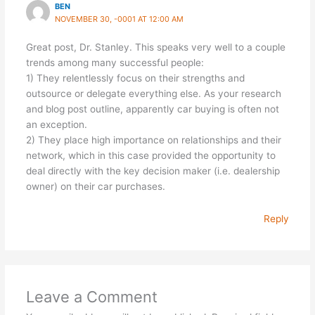
BEN
NOVEMBER 30, -0001 AT 12:00 AM
Great post, Dr. Stanley. This speaks very well to a couple
trends among many successful people:
1) They relentlessly focus on their strengths and
outsource or delegate everything else. As your research
and blog post outline, apparently car buying is often not
an exception.
2) They place high importance on relationships and their
network, which in this case provided the opportunity to
deal directly with the key decision maker (i.e. dealership
owner) on their car purchases.
Reply
Leave a Comment