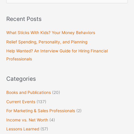
e
a
Recent Posts
r
c
What Sticks With Kids? Your Money Behaviors
h
Relief Spending, Personality, and Planning
f
Help Wanted? An Interview Guide for Hiring Financial
o
Professionals
r
:
Categories
Books and Publications
(20)
Current Events
(137)
For Marketing & Sales Professionals
(2)
Income vs. Net Worth
(4)
Lessons Learned
(57)