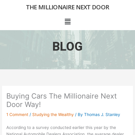
Skip
THE MILLIONAIRE NEXT DOOR
to
content
Menu
BLOG
Buying Cars The Millionaire Next
Door Way!
1 Comment
/
Studying the Wealthy
/ By
Thomas J. Stanley
According to a survey conducted earlier this year by the
National Automobile Dealers Association, the average dealer