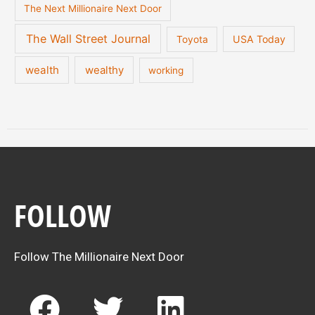
The Next Millionaire Next Door
The Wall Street Journal
USA Today
Toyota
wealth
wealthy
working
FOLLOW
Follow The Millionaire Next Door
F
T
L