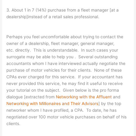
3. About 1 in 7 (14%) purchase from a fleet manager [at a
dealership]instead of a retail sales professional.
Perhaps you feel uncomfortable about trying to contact the
owner of a dealership, fleet manager, general manager,
etc. directly. This is understandable. In such cases your
surrogate may be able to help you . Several outstanding
accountants whom I have interviewed actually negotiate the
purchase of motor vehicles for their clients. None of these
CPAs ever charged for this service. If your accountant has
never provided this service, he may find it useful to receive
your tutorial on the subject. Given below is the pro forma
dialogue [extracted from
Networking with the Affluent
and
Networking with Millionaires and Their Advisors
] by the top
networker whom I have profiled, a CPA. To date, he has
negotiated over 100 motor vehicle purchases on behalf of his
clients.