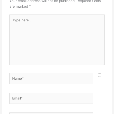
Your email address will not be published.
Required fields
are marked
*
Type
here..
Name*
Email*