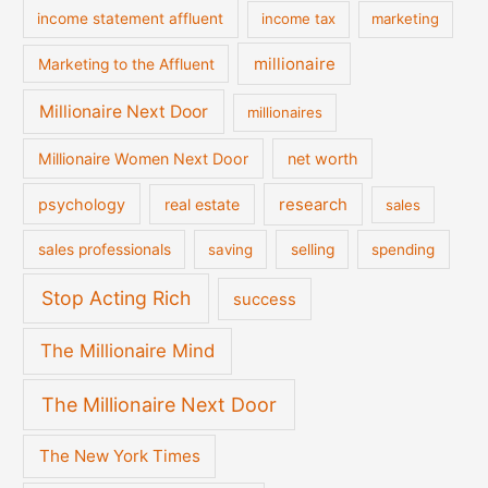
income statement affluent
income tax
marketing
millionaire
Marketing to the Affluent
Millionaire Next Door
millionaires
Millionaire Women Next Door
net worth
psychology
real estate
research
sales
sales professionals
saving
selling
spending
Stop Acting Rich
success
The Millionaire Mind
The Millionaire Next Door
The New York Times