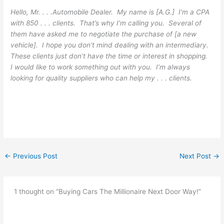
Hello, Mr. . . .Automobile Dealer. My name is [A.G.] I’m a CPA
with 850 . . . clients. That’s why I’m calling you. Several of
them have asked me to negotiate the purchase of [a new
vehicle]. I hope you don’t mind dealing with an intermediary.
These clients just don’t have the time or interest in shopping.
I would like to work something out with you. I’m always
looking for quality suppliers who can help my . . . clients.
←
Previous Post
Next Post
→
1 thought on “Buying Cars The Millionaire Next Door Way!”