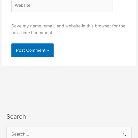
Website
Save my name, email, and website in this browser for the
next time I comment.
Search
S