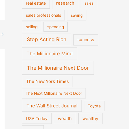
real estate
research
sales
sales professionals
saving
selling
spending
→
Stop Acting Rich
success
The Millionaire Mind
The Millionaire Next Door
The New York Times
The Next Millionaire Next Door
The Wall Street Journal
Toyota
wealth
wealthy
USA Today