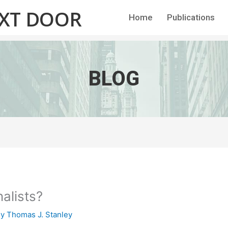
EXT DOOR
Home
Publications
BLOG
nalists?
By
Thomas J. Stanley