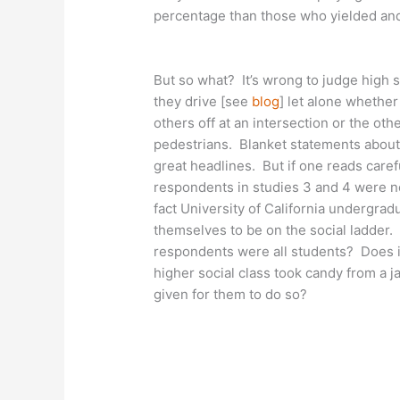
percentage than those who yielded and
But so what? It’s wrong to judge high s
they drive [see
blog
] let alone whether
others off at an intersection or the othe
pedestrians. Blanket statements about 
great headlines. But if one reads carefu
respondents in studies 3 and 4 were no
fact University of California undergr
themselves to be on the social ladder. 
respondents were all students? Does it
higher social class took candy from a j
given for them to do so?