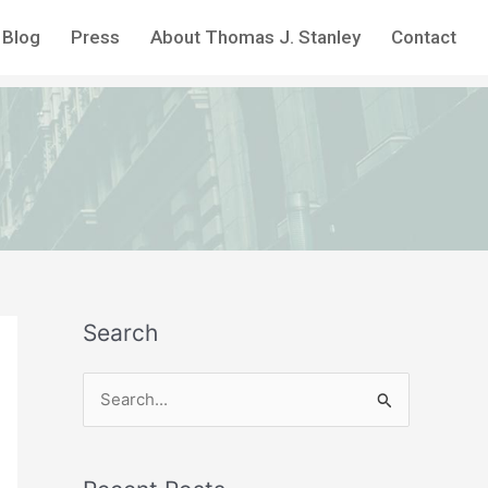
Blog
Press
About Thomas J. Stanley
Contact
Search
S
e
a