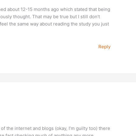
ed about 12-15 months ago which stated that being
usly thought. That may be true but I still don’t
feel the same way about reading the study you just
Reply
f the internet and blogs (okay, I’m guilty too) there
here fact checking much of anything any more.