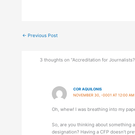
←
Previous Post
3 thoughts on “Accreditation for Journalists?
COR AQUILONIS
NOVEMBER 30, -0001 AT 12:00 AM
Oh, whew! I was breathing into my pap
So, are you thinking about something al
designation? Having a CFP doesn’t prev