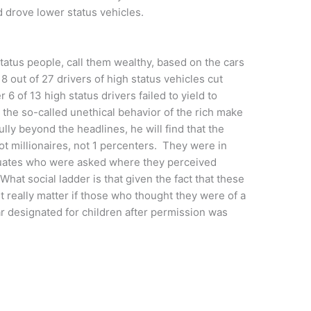
 drove lower status vehicles.
tatus people, call them wealthy, based on the cars
 8 out of 27 drivers of high status vehicles cut
r 6 of 13 high status drivers failed to yield to
the so-called unethical behavior of the rich make
lly beyond the headlines, he will find that the
t millionaires, not 1 percenters. They were in
aduates who were asked where they perceived
What social ladder is that given the fact that these
 really matter if those who thought they were of a
ar designated for children after permission was