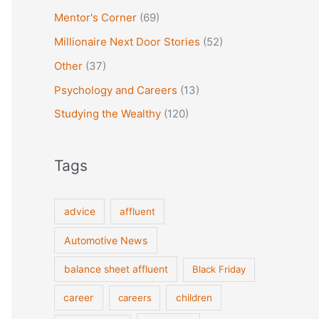
Mentor's Corner
(69)
Millionaire Next Door Stories
(52)
Other
(37)
Psychology and Careers
(13)
Studying the Wealthy
(120)
Tags
advice
affluent
Automotive News
balance sheet affluent
Black Friday
career
careers
children