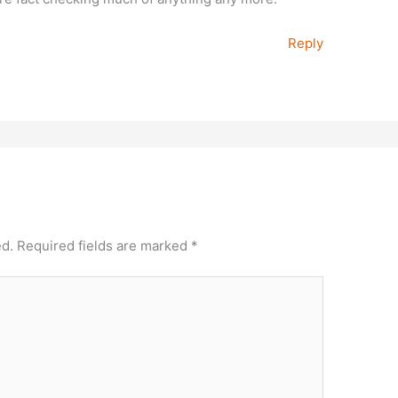
Reply
ed.
Required fields are marked
*