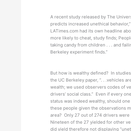
A recent study released by The Universi
predicts increased unethical behavior,
LATimes.com had its own headline abou
more likely to cheat, study finds; Peop
taking candy from children . . . and fail
Berkeley experiment finds.”
But how is wealthy defined? In studies 
the UC Berkeley paper, “. . .vehicles ar
wealth; we used observers codes of ve
drivers’ social class.” Even if every on
status was indeed wealthy, should one 
these people given the observations ma
area? Only 27 out of 274 drivers were c
Nineteen of the 27 yielded for other v
did yield therefore not displaying “unet