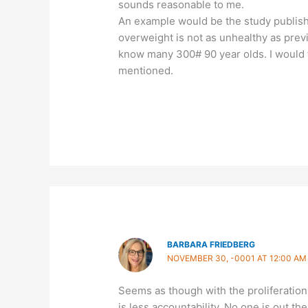
sounds reasonable to me.
An example would be the study publish
overweight is not as unhealthy as previo
know many 300# 90 year olds. I would 
mentioned.
BARBARA FRIEDBERG
NOVEMBER 30, -0001 AT 12:00 AM
Seems as though with the proliferation o
is less accountability. No one is out t