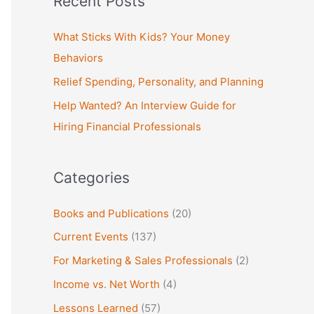
Recent Posts
r
c
What Sticks With Kids? Your Money
h
Behaviors
f
Relief Spending, Personality, and Planning
o
Help Wanted? An Interview Guide for
r
Hiring Financial Professionals
:
Categories
Books and Publications
(20)
Current Events
(137)
For Marketing & Sales Professionals
(2)
Income vs. Net Worth
(4)
Lessons Learned
(57)