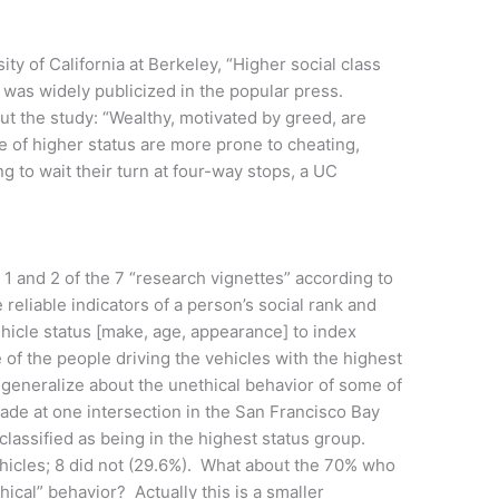
ty of California at Berkeley, “Higher social class
” was widely publicized in the popular press.
t the study: “Wealthy, motivated by greed, are
le of higher status are more prone to cheating,
ing to wait their turn at four-way stops, a UC
1 and 2 of the 7 “research vignettes” according to
e reliable indicators of a person’s social rank and
hicle status [make, age, appearance] to index
e of the people driving the vehicles with the highest
generalize about the unethical behavior of some of
de at one intersection in the San Francisco Bay
lassified as being in the highest status group.
ehicles; 8 did not (29.6%). What about the 70% who
hical” behavior? Actually this is a smaller