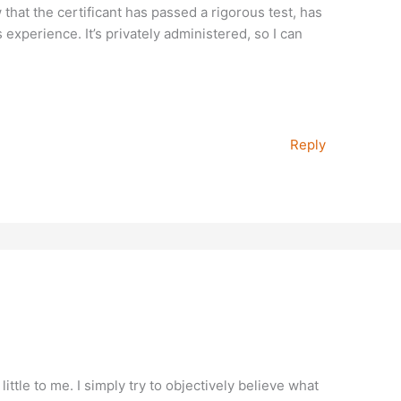
w that the certificant has passed a rigorous test, has
 experience. It’s privately administered, so I can
Reply
ttle to me. I simply try to objectively believe what