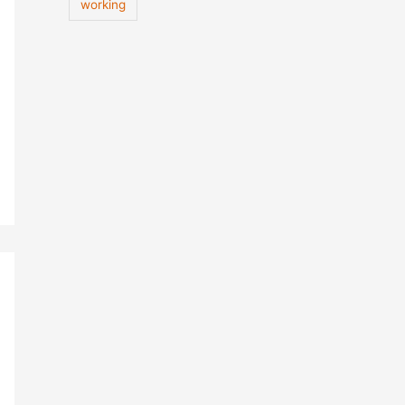
working