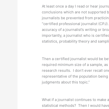
At least once a day I read or hear jour
conclusions which are not supported by 
journalists be prevented from practicin
“certified professional journalist (CPJ)
accuracy of a journalist’s writing or b
importantly, a journalist who is certif
statistics, probability theory and sam
Then a certified journalist would be b
required minimum size of a sample, as
research results. I don’t ever recall on
representative of the population being s
judgments about this topic.”
What if a journalist continues to mak
statistical methods? Then I would have 