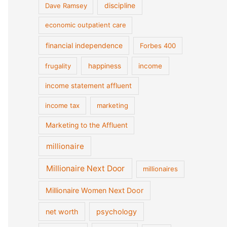
discipline
Dave Ramsey
economic outpatient care
financial independence
Forbes 400
frugality
happiness
income
income statement affluent
income tax
marketing
Marketing to the Affluent
millionaire
Millionaire Next Door
millionaires
Millionaire Women Next Door
net worth
psychology