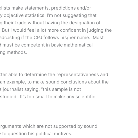
nalists make statements, predictions and/or
objective statistics. I’m not suggesting that
g their trade without having the designation of
. But I would feel a lot more confident in judging the
roadcasting if the CPJ follows his/her name. Most
ied must be competent in basic mathematical
pling methods.
etter able to determine the representativeness and
 an example, to make sound conclusions about the
e journalist saying, “this sample is not
tudied. It’s too small to make any scientific
e arguments which are not supported by sound
to question his political motives.