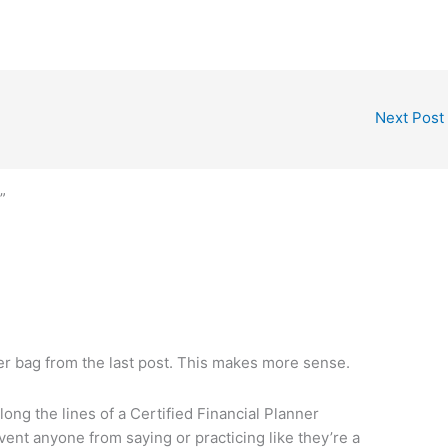
Next Post
”
er bag from the last post. This makes more sense.
ong the lines of a Certified Financial Planner
ent anyone from saying or practicing like they’re a