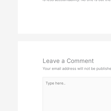
Leave a Comment
Your email address will not be publish
Type
here..