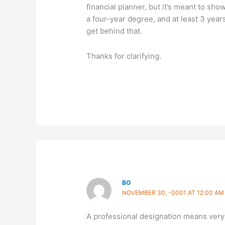
financial planner, but it’s meant to sho
a four-year degree, and at least 3 years
get behind that.
Thanks for clarifying.
BO
NOVEMBER 30, -0001 AT 12:00 AM
A professional designation means very li