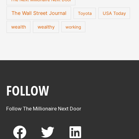
The Wall Street Journal
USA Today
Toyota
wealth
wealthy
working
FOLLOW
Follow The Millionaire Next Door
F
T
L
a
w
i