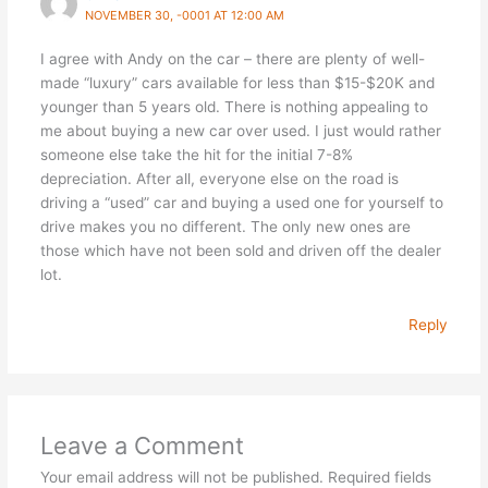
NOVEMBER 30, -0001 AT 12:00 AM
I agree with Andy on the car – there are plenty of well-
made “luxury” cars available for less than $15-$20K and
younger than 5 years old. There is nothing appealing to
me about buying a new car over used. I just would rather
someone else take the hit for the initial 7-8%
depreciation. After all, everyone else on the road is
driving a “used” car and buying a used one for yourself to
drive makes you no different. The only new ones are
those which have not been sold and driven off the dealer
lot.
Reply
Leave a Comment
Your email address will not be published.
Required fields