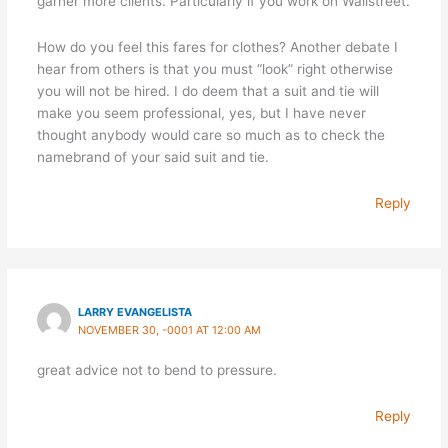
garner more clients. Particularly if you work on Wallstreet.
How do you feel this fares for clothes? Another debate I
hear from others is that you must “look” right otherwise
you will not be hired. I do deem that a suit and tie will
make you seem professional, yes, but I have never
thought anybody would care so much as to check the
namebrand of your said suit and tie.
Reply
LARRY EVANGELISTA
NOVEMBER 30, -0001 AT 12:00 AM
great advice not to bend to pressure.
Reply