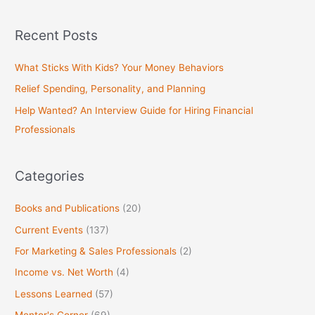
e
a
Recent Posts
r
c
What Sticks With Kids? Your Money Behaviors
h
Relief Spending, Personality, and Planning
f
Help Wanted? An Interview Guide for Hiring Financial
o
Professionals
r
:
Categories
Books and Publications
(20)
Current Events
(137)
For Marketing & Sales Professionals
(2)
Income vs. Net Worth
(4)
Lessons Learned
(57)