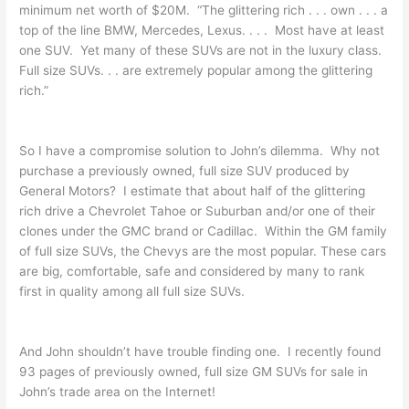
minimum net worth of $20M. “The glittering rich . . . own . . . a
top of the line BMW, Mercedes, Lexus. . . . Most have at least
one SUV. Yet many of these SUVs are not in the luxury class.
Full size SUVs. . . are extremely popular among the glittering
rich.”
So I have a compromise solution to John’s dilemma. Why not
purchase a previously owned, full size SUV produced by
General Motors? I estimate that about half of the glittering
rich drive a Chevrolet Tahoe or Suburban and/or one of their
clones under the GMC brand or Cadillac. Within the GM family
of full size SUVs, the Chevys are the most popular. These cars
are big, comfortable, safe and considered by many to rank
first in quality among all full size SUVs.
And John shouldn’t have trouble finding one. I recently found
93 pages of previously owned, full size GM SUVs for sale in
John’s trade area on the Internet!