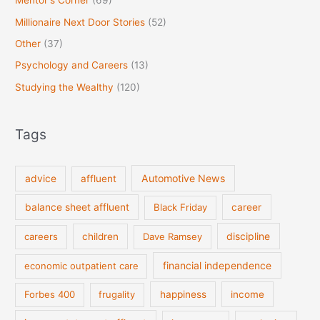
Mentor's Corner
(69)
Millionaire Next Door Stories
(52)
Other
(37)
Psychology and Careers
(13)
Studying the Wealthy
(120)
Tags
Automotive News
advice
affluent
balance sheet affluent
Black Friday
career
discipline
careers
children
Dave Ramsey
financial independence
economic outpatient care
Forbes 400
frugality
happiness
income