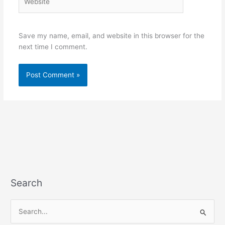
Save my name, email, and website in this browser for the
next time I comment.
Search
S