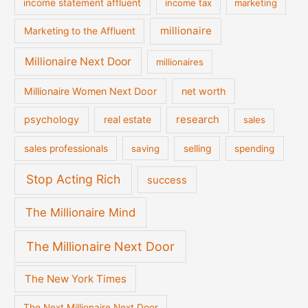
income statement affluent
income tax
marketing
millionaire
Marketing to the Affluent
Millionaire Next Door
millionaires
Millionaire Women Next Door
net worth
psychology
real estate
research
sales
sales professionals
saving
selling
spending
Stop Acting Rich
success
The Millionaire Mind
The Millionaire Next Door
The New York Times
The Next Millionaire Next Door