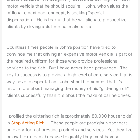
motor vehicle that he should acquire. John, who values the
millionaire next door concept, is seeking “special
dispensation.” He is fearful that he will alienate prospective
clients by driving a dull normal make of car.
Countless times people in John’s position have tried to
convince me that driving an expensive motor vehicle is part of
the required uniform for those who provide professional
services to the rich. But I have never been persuaded. The
key to success is to provide a high level of core service that is
way beyond expectation. John should remember that it’s
much more about managing the money of his “glittering rich”
clients successfully than it is about the make of car he drives.
I profiled the glittering rich [approximately 80,000 households]
in
Stop Acting Rich
. These people are prodigious spenders
on every form of prestige products and services. Yet they live
below their means because to qualify they must have a