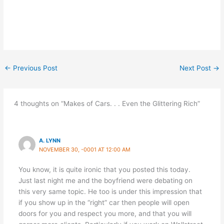
←
Previous Post
Next Post
→
4 thoughts on “Makes of Cars. . . Even the Glittering Rich”
A. LYNN
NOVEMBER 30, -0001 AT 12:00 AM
You know, it is quite ironic that you posted this today.
Just last night me and the boyfriend were debating on
this very same topic. He too is under this impression that
if you show up in the “right” car then people will open
doors for you and respect you more, and that you will