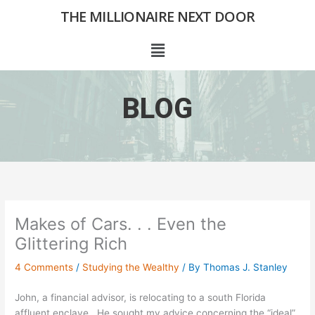
Skip
THE MILLIONAIRE NEXT DOOR
to
content
Menu
BLOG
Makes of Cars. . . Even the
Glittering Rich
4 Comments
/
Studying the Wealthy
/ By
Thomas J. Stanley
John, a financial advisor, is relocating to a south Florida
affluent enclave. He sought my advice concerning the “ideal”