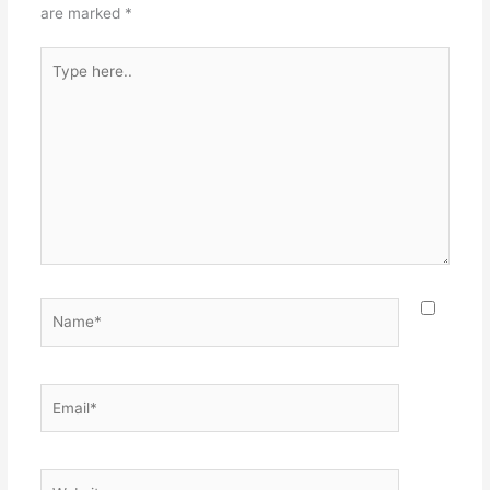
are marked
*
Type
here..
Name*
Email*
Website