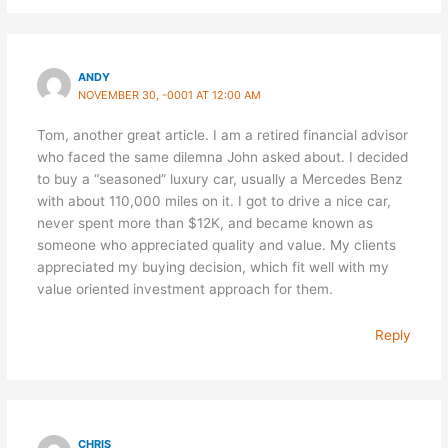
ANDY
NOVEMBER 30, -0001 AT 12:00 AM
Tom, another great article. I am a retired financial advisor
who faced the same dilemna John asked about. I decided
to buy a “seasoned” luxury car, usually a Mercedes Benz
with about 110,000 miles on it. I got to drive a nice car,
never spent more than $12K, and became known as
someone who appreciated quality and value. My clients
appreciated my buying decision, which fit well with my
value oriented investment approach for them.
Reply
CHRIS