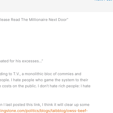
Please Read The Millionaire Next Door”
ated for his excesses…”
ing to T.V., a monolithic bloc of commies and
people. I hate people who game the system to their
costs on the public. I don’t hate rich people: I hate
n I last posted this link, I think it will clear up some
lingstone.com/politics/blogs/taibblog/owss-beef-