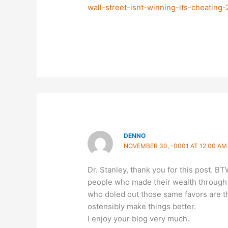
wall-street-isnt-winning-its-cheating
DENNO
NOVEMBER 30, -0001 AT 12:00 AM
Dr. Stanley, thank you for this post. BT
people who made their wealth through 
who doled out those same favors are t
ostensibly make things better.
I enjoy your blog very much.