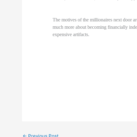
The motives of the millionaires next door 
much more about becoming financially inde
expensive artifacts.
←
Previous Post