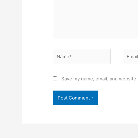
Name*
Email*
Save my name, email, and website i