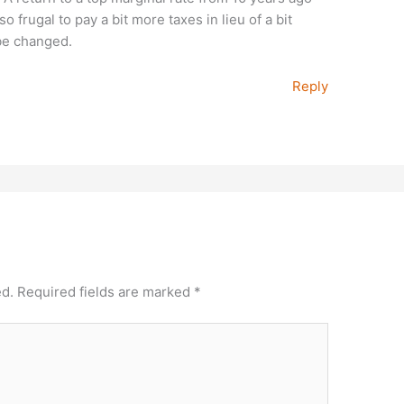
so frugal to pay a bit more taxes in lieu of a bit
 be changed.
Reply
ed.
Required fields are marked
*