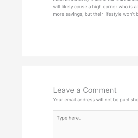
will likely cause a high earner who is al
more savings, but their lifestyle won’t
Leave a Comment
Your email address will not be publish
Type
here..