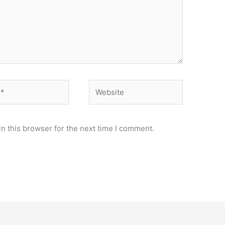
Website
n this browser for the next time I comment.