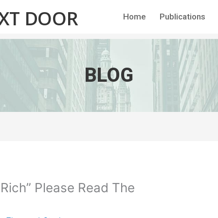
EXT DOOR
Home
Publications
BLOG
 Rich” Please Read The