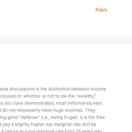
Reply
these discussions is the distinction between income
 focused on whether or not to tax the “wealthy,”
As you have demonstrated, most millionaires next
ut do not necessarily have huge incomes. They
g good “defense” (i.e., being frugal). It is the free
pay a slightly higher top marginal rate and be
A return to a top marginal rate from 10 years ago