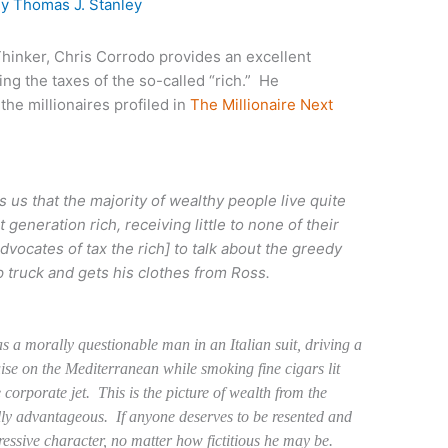
By
Thomas J. Stanley
inker, Chris Corrodo provides an excellent
ng the taxes of the so-called “rich.” He
the millionaires profiled in
The Millionaire Next
s us that the majority of wealthy people live quite
 generation rich, receiving little to none of their
advocates of tax the rich] to talk about the greedy
 truck and gets his clothes from Ross.
as a morally questionable man in an Italian suit, driving a
uise on the Mediterranean while smoking fine cigars lit
 corporate jet. This is the picture of wealth from the
ically advantageous. If anyone deserves to be resented and
ppressive character, no matter how fictitious he may be.