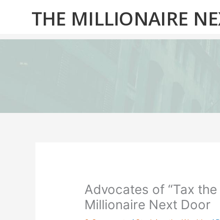
Skip
THE MILLIONAIRE N
to
content
Advocates of “Tax the
Millionaire Next Door