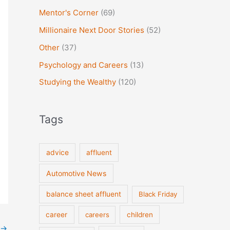
Mentor's Corner
(69)
Millionaire Next Door Stories
(52)
Other
(37)
Psychology and Careers
(13)
Studying the Wealthy
(120)
Tags
advice
affluent
Automotive News
balance sheet affluent
Black Friday
career
careers
children
→