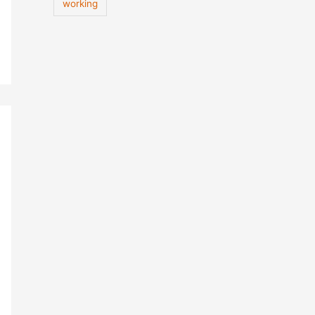
working