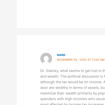
MARK
NOVEMBER 30, -0001 AT 12:00 AM
Dr. Stanley, what seems to get lost in 
and wealth. The political discussion is
although the tax would be on income. 
door are wealthy in terms of assets, b
maximize their wealth primarily by playin
spenders with high incomes who would 
most affected by income tax increases. 