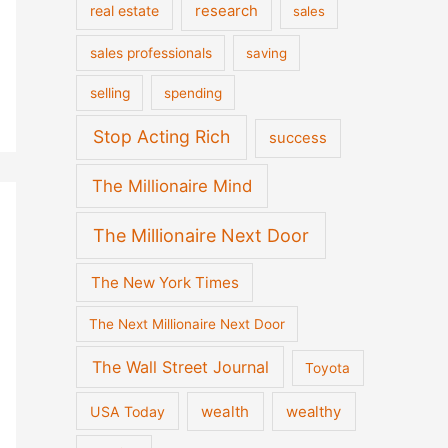
real estate
research
sales
sales professionals
saving
selling
spending
Stop Acting Rich
success
The Millionaire Mind
The Millionaire Next Door
The New York Times
The Next Millionaire Next Door
The Wall Street Journal
Toyota
wealth
wealthy
USA Today