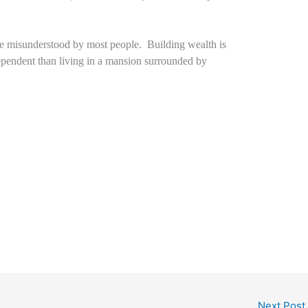
are misunderstood by most people. Building wealth is
pendent than living in a mansion surrounded by
Next Post