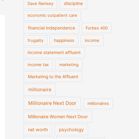
discipline
Dave Ramsey
economic outpatient care
financial independence
Forbes 400
frugality
happiness
income
income statement affluent
income tax
marketing
Marketing to the Affluent
millionaire
Millionaire Next Door
millionaires
Millionaire Women Next Door
net worth
psychology