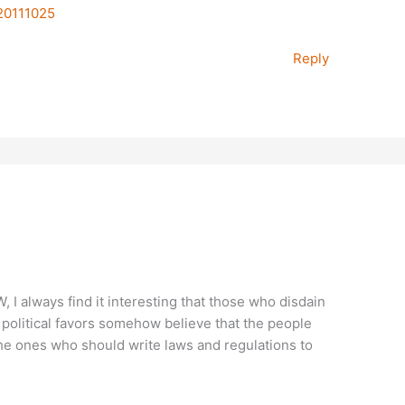
-20111025
Reply
W, I always find it interesting that those who disdain
political favors somehow believe that the people
he ones who should write laws and regulations to