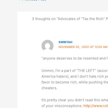
3 thoughts on “Advocates of “Tax the Rich” 
SWINTAH
NOVEMBER 30, -0001 AT 12:00 AM
“anyone deserves to be resented and h
Ummm, I’m a part of “THE LEFT” (accord
America haters), and I don’t hate rich 
favor to become rich, while pushing the 
cheaters.
It’s pretty clear you didn’t read this whe
of your misconceptions:
http://www.rol