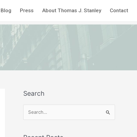
Blog
Press
About Thomas J. Stanley
Contact
Search
S
e
a