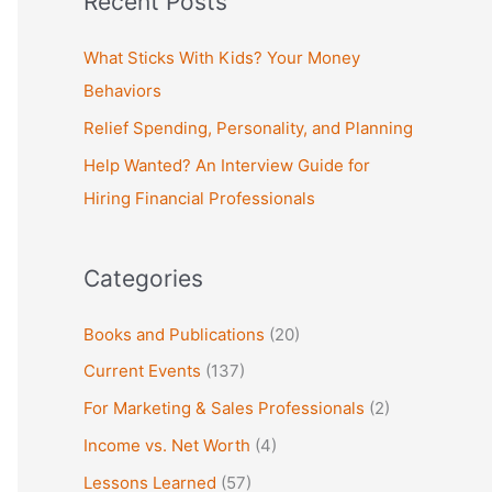
Recent Posts
r
c
What Sticks With Kids? Your Money
h
Behaviors
f
Relief Spending, Personality, and Planning
o
Help Wanted? An Interview Guide for
r
Hiring Financial Professionals
:
Categories
Books and Publications
(20)
Current Events
(137)
For Marketing & Sales Professionals
(2)
Income vs. Net Worth
(4)
Lessons Learned
(57)