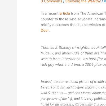
3 Comments
/
Studying the Wealthy
/ 
In a recent
article
from The American Th
counter to those who advocate increasi
briefly discusses the characteristics of 
Door
.
Thomas J. Stanley’s insightful book tell
frugally, and about 80% of them are first
wealth from inheritance. It’s hard [for 
rich guy when he drives a 2004 pick-up
Instead, the conventional picture of wealth 
Ferrari onto his yacht before enjoying a cr
with $100 bills — and don’t forget about the
perspective of the left, and it is very polit
hated for his excesses, it’s certainly this o