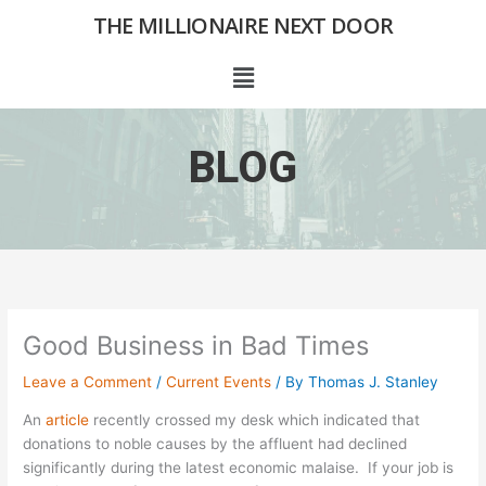
Skip
THE MILLIONAIRE NEXT DOOR
to
content
Menu
BLOG
Good Business in Bad Times
Leave a Comment
/
Current Events
/ By
Thomas J. Stanley
An
article
recently crossed my desk which indicated that
donations to noble causes by the affluent had declined
significantly during the latest economic malaise. If your job is