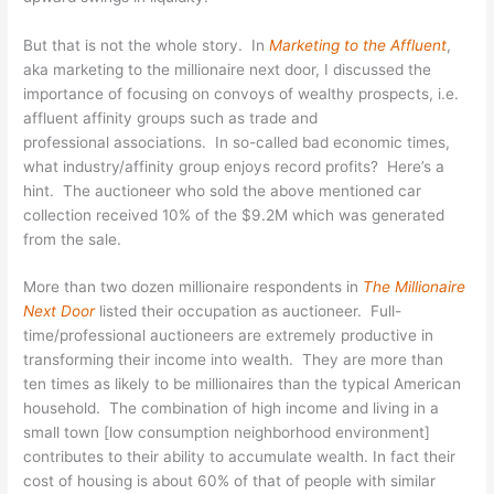
But that is not the whole story. In
Marketing to the Affluent
,
aka marketing to the millionaire next door, I discussed the
importance of focusing on convoys of wealthy prospects, i.e.
affluent affinity groups such as trade and
professional associations. In so-called bad economic times,
what industry/affinity group enjoys record profits? Here’s a
hint. The auctioneer who sold the above mentioned car
collection received 10% of the $9.2M which was generated
from the sale.
More than two dozen millionaire respondents in
The Millionaire
Next Door
listed their occupation as auctioneer. Full-
time/professional auctioneers are extremely productive in
transforming their income into wealth. They are more than
ten times as likely to be millionaires than the typical American
household. The combination of high income and living in a
small town [low consumption neighborhood environment]
contributes to their ability to accumulate wealth. In fact their
cost of housing is about 60% of that of people with similar