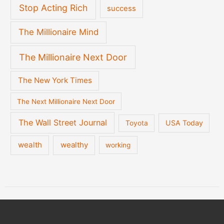
Stop Acting Rich
success
The Millionaire Mind
The Millionaire Next Door
The New York Times
The Next Millionaire Next Door
The Wall Street Journal
USA Today
Toyota
wealth
wealthy
working