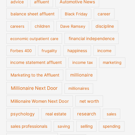
Automotive News
advice
affluent
balance sheet affluent
Black Friday
career
discipline
careers
children
Dave Ramsey
financial independence
economic outpatient care
Forbes 400
frugality
happiness
income
income statement affluent
income tax
marketing
millionaire
Marketing to the Affluent
Millionaire Next Door
millionaires
Millionaire Women Next Door
net worth
psychology
real estate
research
sales
sales professionals
saving
selling
spending