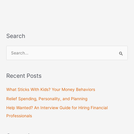
Search
S
e
a
Recent Posts
r
c
What Sticks With Kids? Your Money Behaviors
h
Relief Spending, Personality, and Planning
f
Help Wanted? An Interview Guide for Hiring Financial
o
Professionals
r
: