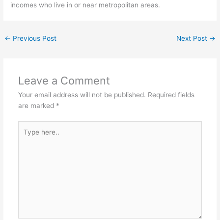
incomes who live in or near metropolitan areas.
←
Previous Post
Next Post
→
Leave a Comment
Your email address will not be published.
Required fields
are marked
*
Type
here..