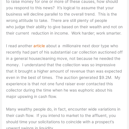
to raise money for one or more of these causes, how should
you respond to this news? It’s logical to assume that your
business will decline parallel to the overall trend. This is the
wrong attitude to take. There are still plenty of people
who judge their ability to give based on their wealth and not on
their current reduction in income. Work harder; work smarter.
I read another
article
about a millionaire next door type who
recently had part of his substantial car collection auctioned off
in a general housecleaning move, not because he needed the
money. I understand that the collection was so impressive
that it brought a higher amount of revenue than was expected
even in the best of times. The auction generated $9.2M. My
experience is that not one fund raiser ever contacted this
collector during the time when he was euphoric about his
major upswing in cash flow.
Many wealthy people do, in fact, encounter wide variations in
their cash flow. If you intend to market to the affluent, you
should time your solicitations to coincide with a prospect’s
upward swings in liquidity.