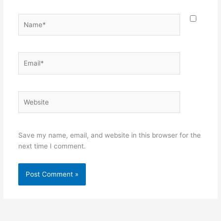
Name*
Email*
Website
Save my name, email, and website in this browser for the
next time I comment.