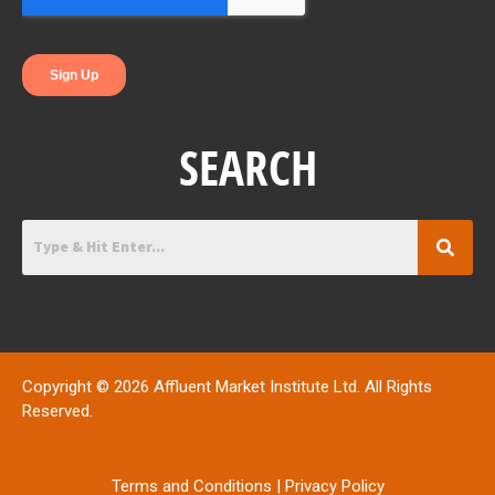
k
n
SEARCH
Copyright © 2026 Affluent Market Institute Ltd. All Rights
Reserved.
Terms and Conditions
|
Privacy Policy