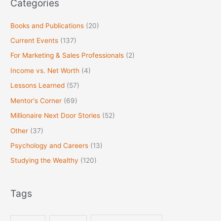
Categories
Books and Publications
(20)
Current Events
(137)
For Marketing & Sales Professionals
(2)
Income vs. Net Worth
(4)
Lessons Learned
(57)
Mentor's Corner
(69)
Millionaire Next Door Stories
(52)
Other
(37)
Psychology and Careers
(13)
Studying the Wealthy
(120)
Tags