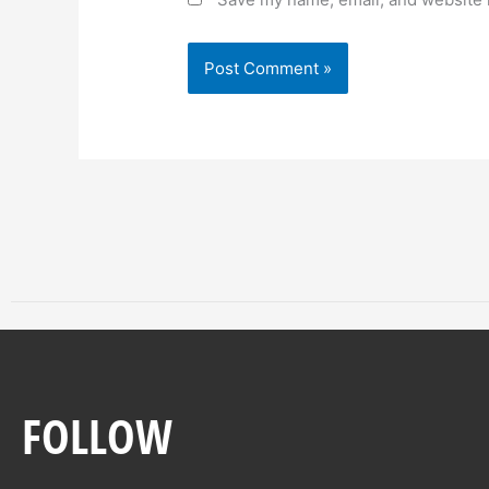
FOLLOW