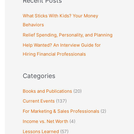
Recent Posts
r
c
What Sticks With Kids? Your Money
h
Behaviors
f
Relief Spending, Personality, and Planning
o
Help Wanted? An Interview Guide for
r
Hiring Financial Professionals
:
Categories
Books and Publications
(20)
Current Events
(137)
For Marketing & Sales Professionals
(2)
Income vs. Net Worth
(4)
Lessons Learned
(57)