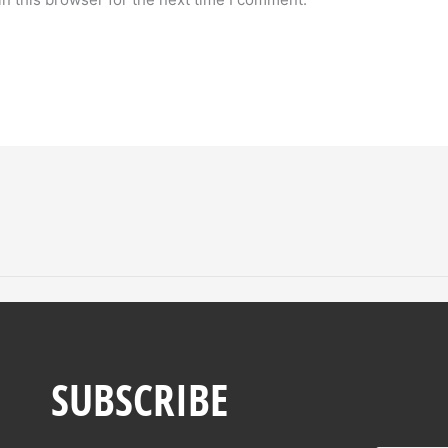
SUBSCRIBE