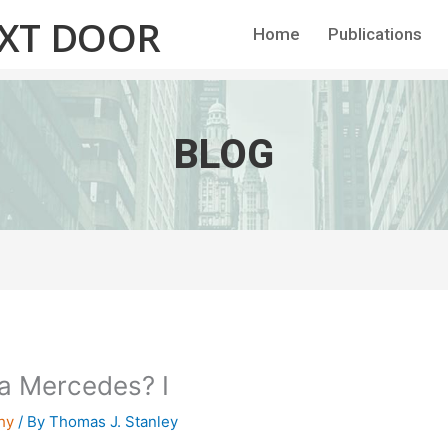
EXT DOOR
Home
Publications
BLOG
h a Mercedes? I
hy
/ By
Thomas J. Stanley