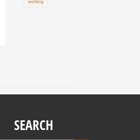
working
SEARCH