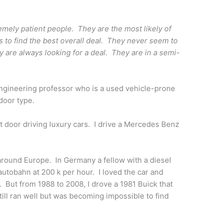
mely patient people. They are the most likely of
hs to find the best overall deal. They never seem to
y are always looking for a deal. They are in a semi-
engineering professor who is a used vehicle-prone
 door type.
next door driving luxury cars. I drive a Mercedes Benz
 around Europe. In Germany a fellow with a diesel
utobahn at 200 k per hour. I loved the car and
But from 1988 to 2008, I drove a 1981 Buick that
ll ran well but was becoming impossible to find