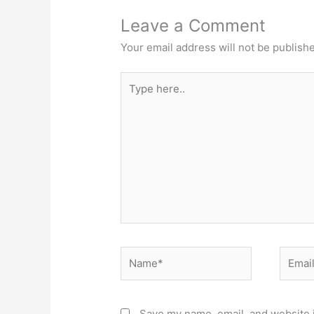
Leave a Comment
Your email address will not be publish
Type
here..
Name*
Email*
Save my name, email, and website i