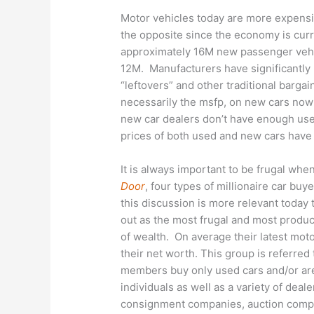
Motor vehicles today are more expensiv
the opposite since the economy is cur
approximately 16M new passenger vehicl
12M. Manufacturers have significantly 
“leftovers” and other traditional bargai
necessarily the msfp, on new cars now
new car dealers don’t have enough us
prices of both used and new cars have 
It is always important to be frugal wh
Door
, four types of millionaire car buy
this discussion is more relevant today 
out as the most frugal and most product
of wealth. On average their latest mot
their net worth. This group is referred
members buy only used cars and/or are
individuals as well as a variety of deale
consignment companies, auction compan