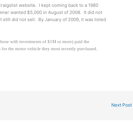
 Craigslist website. I kept coming back to a 1980
er wanted $5,000 in August of 2008. It did not
It still did not sell. By January of 2009, it was listed
 (those with investments of $1M or more) paid the
s for the motor vehicle they most recently purchased.
Next Post