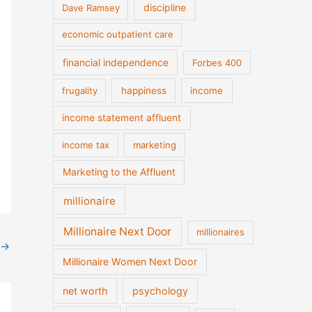
discipline
Dave Ramsey
economic outpatient care
financial independence
Forbes 400
frugality
happiness
income
income statement affluent
income tax
marketing
Marketing to the Affluent
millionaire
Millionaire Next Door
millionaires
→
Millionaire Women Next Door
net worth
psychology