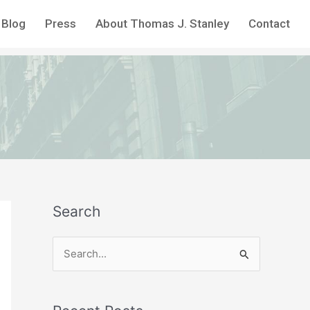
Blog
Press
About Thomas J. Stanley
Contact
Search
S
e
a