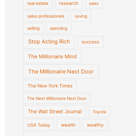
real estate
research
sales
sales professionals
saving
selling
spending
Stop Acting Rich
success
The Millionaire Mind
The Millionaire Next Door
The New York Times
The Next Millionaire Next Door
The Wall Street Journal
Toyota
wealth
wealthy
USA Today