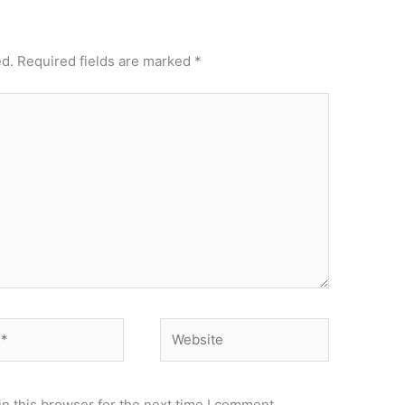
ed.
Required fields are marked
*
Website
n this browser for the next time I comment.