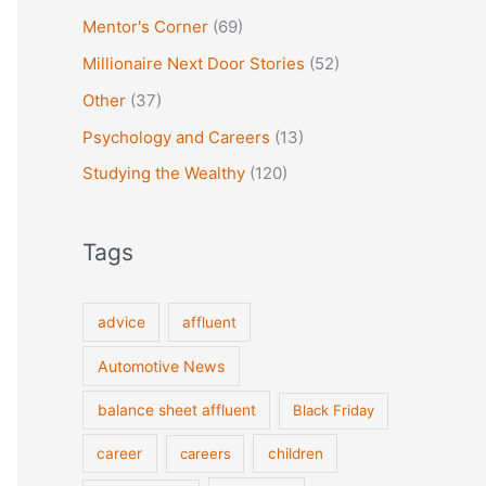
Mentor's Corner
(69)
Millionaire Next Door Stories
(52)
Other
(37)
Psychology and Careers
(13)
Studying the Wealthy
(120)
Tags
advice
affluent
Automotive News
balance sheet affluent
Black Friday
career
careers
children