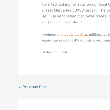
I started looking for a car on our local
diesel Mercedes 300SD sedan. The own
sell. He kept listing it at lower prices. 
for $2,000 or best offer
.”
Footnote: in
Stop Acting Rich
, millionaires
equivalent of only 1.4% of their investment
To be continued . . .
←
Previous Post