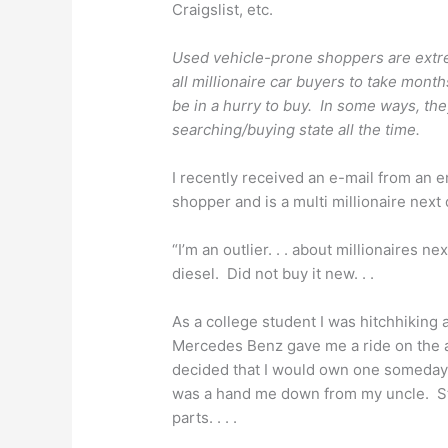
Craigslist, etc.
Used vehicle-prone shoppers are extre
all millionaire car buyers to take mont
be in a hurry to buy. In some ways, the
searching/buying state all the time.
I recently received an e-mail from an 
shopper and is a multi millionaire next
“I’m an outlier. . . about millionaires 
diesel. Did not buy it new. . .
As a college student I was hitchhiking
Mercedes Benz gave me a ride on the a
decided that I would own one someday. 
was a hand me down from my uncle. Sti
parts. . . .