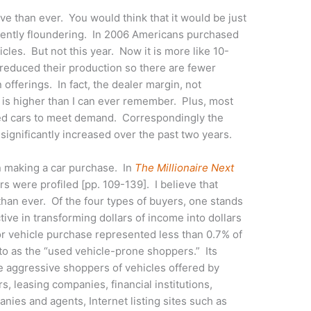
e than ever. You would think that it would be just
rently floundering. In 2006 Americans purchased
es. But not this year. Now it is more like 10-
reduced their production so there are fewer
n offerings. In fact, the dealer margin, not
 is higher than I can ever remember. Plus, most
ed cars to meet demand. Correspondingly the
significantly increased over the past two years.
en making a car purchase. In
The Millionaire Next
ers were profiled [pp. 109-139]. I believe that
than ever. Of the four types of buyers, one stands
ive in transforming dollars of income into dollars
or vehicle purchase represented less than 0.7% of
 to as the “used vehicle-prone shoppers.” Its
 aggressive shoppers of vehicles offered by
rs, leasing companies, financial institutions,
ies and agents, Internet listing sites such as