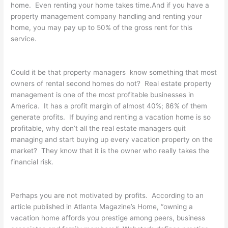
home. Even renting your home takes time.And if you have a
property management company handling and renting your
home, you may pay up to 50% of the gross rent for this
service.
Could it be that property managers know something that most
owners of rental second homes do not? Real estate property
management is one of the most profitable businesses in
America. It has a profit margin of almost 40%; 86% of them
generate profits. If buying and renting a vacation home is so
profitable, why don’t all the real estate managers quit
managing and start buying up every vacation property on the
market? They know that it is the owner who really takes the
financial risk.
Perhaps you are not motivated by profits. According to an
article published in Atlanta Magazine’s Home, “owning a
vacation home affords you prestige among peers, business