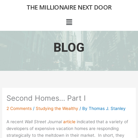
Skip
THE MILLIONAIRE NEXT DOOR
to
content
Menu
BLOG
Second Homes… Part I
2 Comments
/
Studying the Wealthy
/ By
Thomas J. Stanley
A recent
Wall Street Journal
article
indicated that a variety of
developers of expensive vacation homes are responding
strategically to the meltdown in their market. In short, they