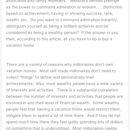
associates and family members.” Webster’s defines prestige
as the power to command admiration or esteem. . . distinction
based on achievement; having or showing success, rank,
wealth, etc. Do you want to command admiration instantly,
distinguish yourself as being a brilliant achiever and be
considered as being a wealthy person? If the answer is yes,
then, according to this article, all you have to do is buy a
vacation home.
There are a variety of reasons why millionaires don’t own
vacation homes. Most self made millionaires don’t need to
collect “things” to define and demonstrate their
achievements. Also, most wealthy people have a wide variety
of interests and activities. There is a substantial correlation
between the number of interests and activities that people are
involved in and their level of financial wealth. Some wealthy
people feel that owning a vacation home would restrict them,
obligate them to spend a lot of time there. And if they do not
spend much time there they feel guilty spending lots of dollars
on something that is underutilized. Most millionaires realize