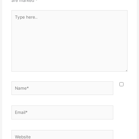
are marked
*
Type
here..
Name*
Email*
Website