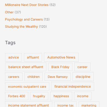
Millionaire Next Door Stories
(52)
Other
(37)
Psychology and Careers
(13)
Studying the Wealthy
(120)
Tags
Automotive News
advice
affluent
balance sheet affluent
Black Friday
career
discipline
careers
children
Dave Ramsey
financial independence
economic outpatient care
Forbes 400
frugality
happiness
income
income statement affluent
income tax
marketing