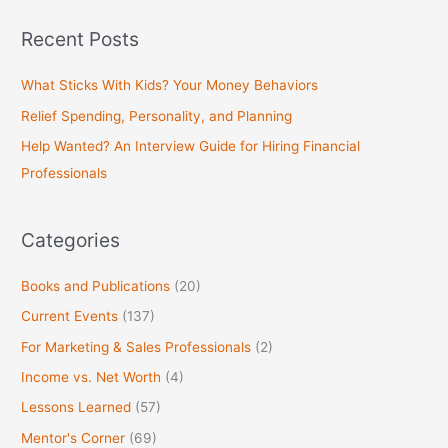
a
Recent Posts
r
c
What Sticks With Kids? Your Money Behaviors
h
Relief Spending, Personality, and Planning
f
Help Wanted? An Interview Guide for Hiring Financial
o
Professionals
r
:
Categories
Books and Publications
(20)
Current Events
(137)
For Marketing & Sales Professionals
(2)
Income vs. Net Worth
(4)
Lessons Learned
(57)
Mentor's Corner
(69)