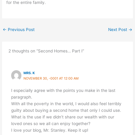
for the entire family.
←
Previous Post
Next Post
→
2 thoughts on “Second Homes… Part I”
MRS. K
NOVEMBER 30, -0001 AT 12:00 AM
I especially agree with the points you make in the last
paragraph.
With all the poverty in the world, I would also feel terribly
guilty about buying a second home that only I could use.
What is the use if we didn’t share our wealth with our
loved ones so we all can enjoy together?
I love your blog, Mr. Stanley. Keep it up!