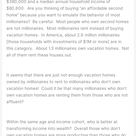
$380,000 and a median annual household income of
$80,600. Are you thinking of buying “an affordable second
home” because you want to emulate the behavior of most
millionaires? Be careful. Most people who own second homes
are not millionaires. Most millionaires rent instead of buying
vacation homes. In America, about 2.6 million millionaires
[those households with investments of $1M or more] are in
this category. About 1.5 millionaires own vacation homes. Not
all of them rent these houses out.
It seems that there are just not enough vacation homes
owned by millionaires to rent to millionaires who don’t own
vacation homes! Could it be that many millionaires who don’t
own vacation homes are renting them from those who are not
affluent?
Within the same age and income cohort, who is better at
transforming income into wealth? Overall those who don’t
own vacation homes are more productive than those who do.