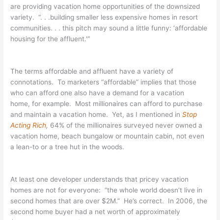
are providing vacation home opportunities of the downsized
variety. “. . .building smaller less expensive homes in resort
communities. . . this pitch may sound a little funny: ‘affordable
housing for the affluent.'”
The terms affordable and affluent have a variety of
connotations. To marketers “affordable” implies that those
who can afford one also have a demand for a vacation
home, for example. Most millionaires can afford to purchase
and maintain a vacation home. Yet, as I mentioned in
Stop
Acting Rich
,
64% of the millionaires surveyed never owned a
vacation home, beach bungalow or mountain cabin, not even
a lean-to or a tree hut in the woods.
At least one developer understands that pricey vacation
homes are not for everyone: “the whole world doesn’t live in
second homes that are over $2M.” He’s correct. In 2006, the
second home buyer had a net worth of approximately