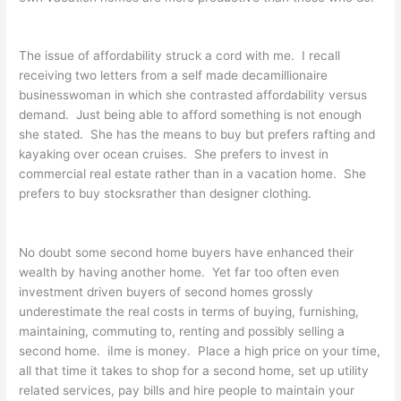
The issue of affordability struck a cord with me. I recall
receiving two letters from a self made decamillionaire
businesswoman in which she contrasted affordability versus
demand. Just being able to afford something is not enough
she stated. She has the means to buy but prefers rafting and
kayaking over ocean cruises. She prefers to invest in
commercial real estate rather than in a vacation home. She
prefers to buy stocksrather than designer clothing.
No doubt some second home buyers have enhanced their
wealth by having another home. Yet far too often even
investment driven buyers of second homes grossly
underestimate the real costs in terms of buying, furnishing,
maintaining, commuting to, renting and possibly selling a
second home. iIme is money. Place a high price on your time,
all that time it takes to shop for a second home, set up utility
related services, pay bills and hire people to maintain your