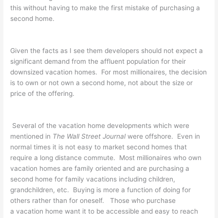
this without having to make the first mistake of purchasing a
second home.
Given the facts as I see them developers should not expect a
significant demand from the affluent population for their
downsized vacation homes. For most millionaires, the decision
is to own or not own a second home, not about the size or
price of the offering.
Several of the vacation home developments which were
mentioned in
The Wall Street Journal
were offshore. Even in
normal times it is not easy to market second homes that
require a long distance commute. Most millionaires who own
vacation homes are family oriented and are purchasing a
second home for family vacations including children,
grandchildren, etc. Buying is more a function of doing for
others rather than for oneself. Those who purchase
a vacation home want it to be accessible and easy to reach