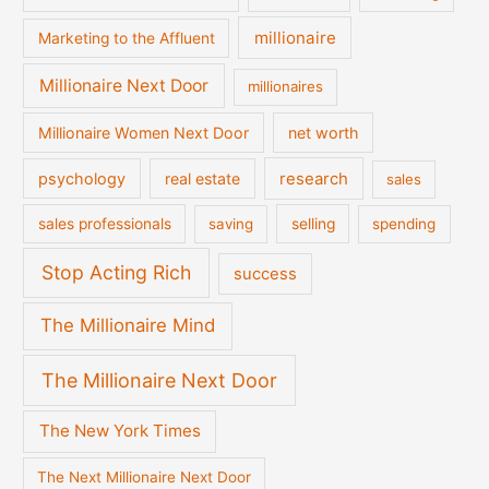
millionaire
Marketing to the Affluent
Millionaire Next Door
millionaires
Millionaire Women Next Door
net worth
psychology
real estate
research
sales
sales professionals
saving
selling
spending
Stop Acting Rich
success
The Millionaire Mind
The Millionaire Next Door
The New York Times
The Next Millionaire Next Door