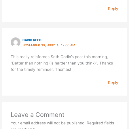
Reply
DAVID REED
NOVEMBER 30, -0001 AT 12:00 AM
This really reinforces Seth Godin’s post this morning,
“Better than nothing (is harder than you think)”. Thanks
for the timely reminder, Thomas!
Reply
Leave a Comment
Your email address will not be published.
Required fields