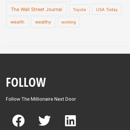
The Wall Street Journal
USA Today
Toyota
wealth
wealthy
working
FOLLOW
Follow The Millionaire Next Door
F
T
L
a
w
i