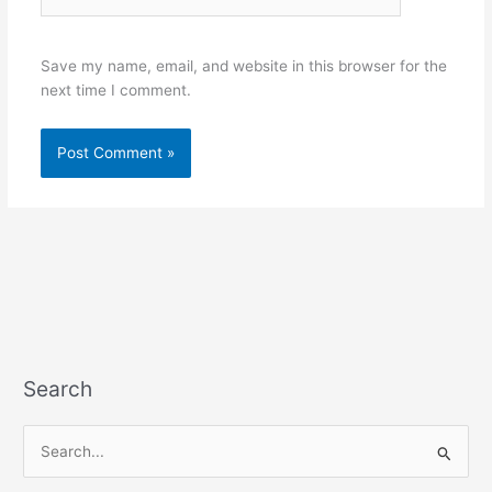
Save my name, email, and website in this browser for the
next time I comment.
Search
S
e