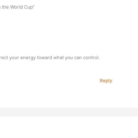
m the World Cup”
irect your energy toward what you can control.
Reply