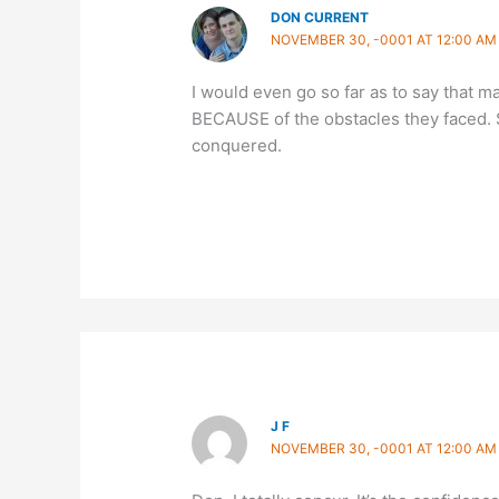
DON CURRENT
NOVEMBER 30, -0001 AT 12:00 AM
I would even go so far as to say that 
BECAUSE of the obstacles they faced. 
conquered.
J F
NOVEMBER 30, -0001 AT 12:00 AM