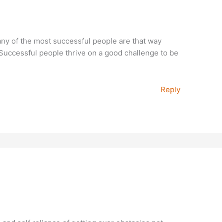
many of the most successful people are that way
Successful people thrive on a good challenge to be
Reply