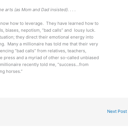
ne arts (as Mom and Dad insisted). . . .
know how to leverage. They have learned how to
s, biases, nepotism, “bad calls” and lousy luck.
uation; they direct their emotional energy into
g. Many a millionaire has told me that their very
encing “bad calls” from relatives, teachers,
he press and a myriad of other so-called unbiased
 millionaire recently told me, “success…from
ng horses.”
Next Post