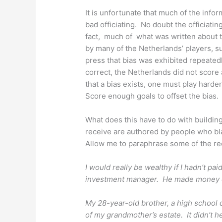
It is unfortunate that much of the inf
bad officiating. No doubt the officiatin
fact, much of what was written about
by many of the Netherlands’ players,
press that bias was exhibited repeatedly
correct, the Netherlands did not scor
that a bias exists, one must play hard
Score enough goals to offset the bias.
What does this have to do with building
receive are authored by people who bl
Allow me to paraphrase some of the r
I would really be wealthy if I hadn’t pai
investment manager.
He made money ev
My 28-year-old brother, a high school d
of my grandmother’s estate. It didn’t h