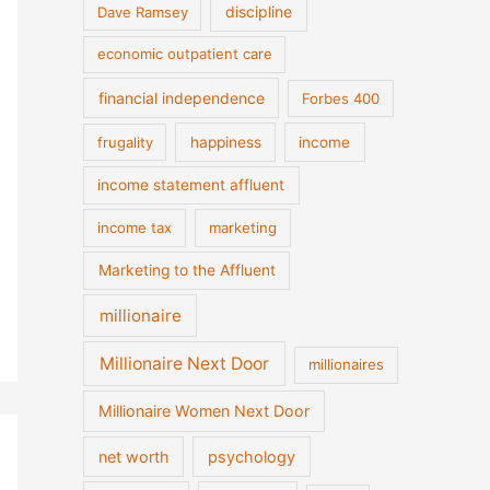
discipline
Dave Ramsey
economic outpatient care
financial independence
Forbes 400
frugality
happiness
income
income statement affluent
income tax
marketing
Marketing to the Affluent
millionaire
Millionaire Next Door
millionaires
Millionaire Women Next Door
net worth
psychology