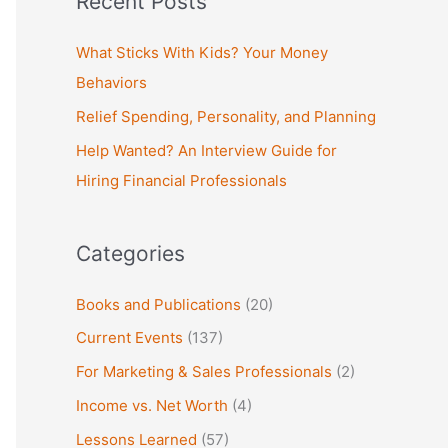
Recent Posts
r
c
What Sticks With Kids? Your Money
h
Behaviors
f
Relief Spending, Personality, and Planning
o
Help Wanted? An Interview Guide for
r
Hiring Financial Professionals
:
Categories
Books and Publications
(20)
Current Events
(137)
For Marketing & Sales Professionals
(2)
Income vs. Net Worth
(4)
Lessons Learned
(57)