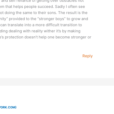
e and self reliance of getting over obstacles not
m that helps people succeed. Sadly I often see
ot doing the same to their sons. The result is the
ity” provided to the “stronger boys” to grow and
n translate into a more difficult transition to
ing dealing with reality wither it’s by making
’s protection doesn’t help one become stronger or
Reply
WORK.COM)