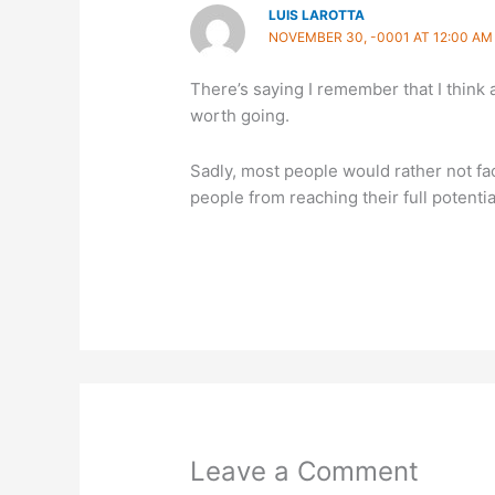
LUIS LAROTTA
NOVEMBER 30, -0001 AT 12:00 AM
There’s saying I remember that I think 
worth going.
Sadly, most people would rather not fa
people from reaching their full potentia
Leave a Comment