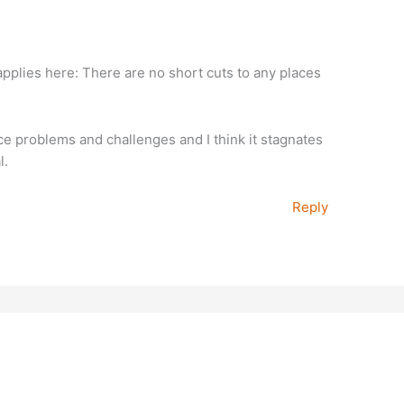
applies here: There are no short cuts to any places
ce problems and challenges and I think it stagnates
l.
Reply