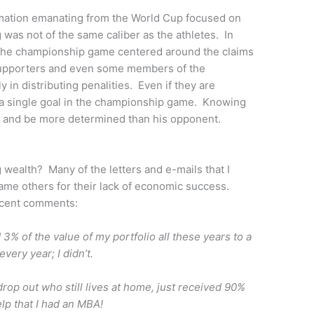
ormation emanating from the World Cup focused on
g was not of the same caliber as the athletes. In
 the championship game centered around the claims
 supporters and even some members of the
 in distributing penalities. Even if they are
e a single goal in the championship game. Knowing
er and be more determined than his opponent.
 wealth? Many of the letters and e-mails that I
ame others for their lack of economic success.
ecent comments:
d 3% of the value of my portfolio all these years to a
ery year; I didn’t.
rop out who still lives at home, just received 90%
elp that I had an MBA!