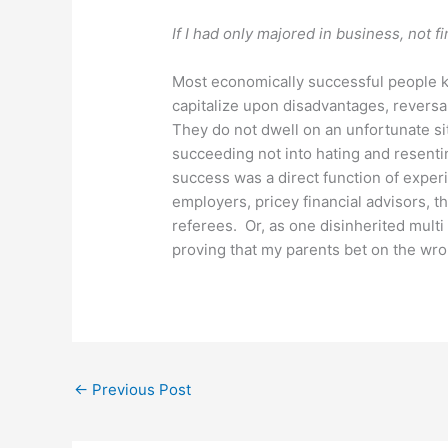
If I had only majored in business, not fi
Most economically successful people 
capitalize upon disadvantages, reversal
They do not dwell on an unfortunate sit
succeeding not into hating and resentin
success was a direct function of experi
employers, pricey financial advisors, t
referees. Or, as one disinherited multi
proving that my parents bet on the wro
←
Previous Post