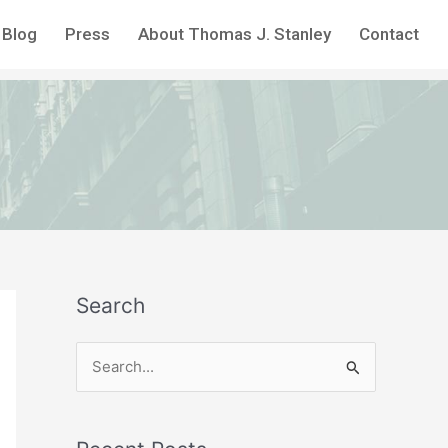
Blog
Press
About Thomas J. Stanley
Contact
Search
S
e
a