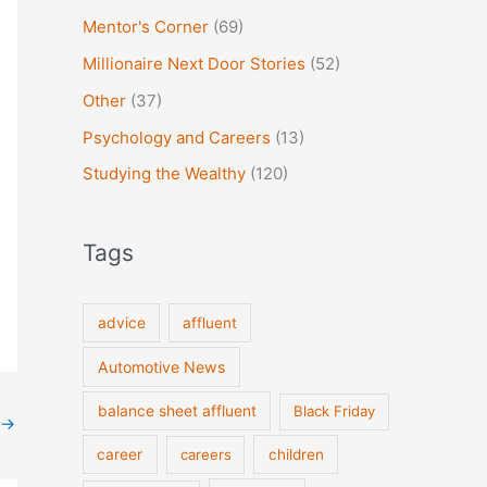
Mentor's Corner
(69)
Millionaire Next Door Stories
(52)
Other
(37)
Psychology and Careers
(13)
Studying the Wealthy
(120)
Tags
advice
affluent
Automotive News
balance sheet affluent
Black Friday
→
career
careers
children