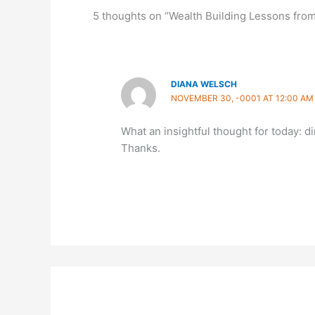
5 thoughts on “Wealth Building Lessons fro
DIANA WELSCH
NOVEMBER 30, -0001 AT 12:00 AM
What an insightful thought for today: d
Thanks.