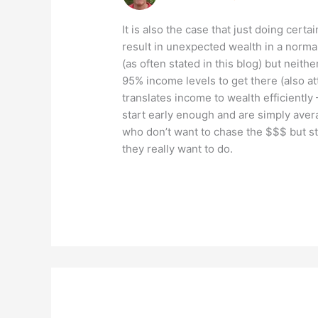
It is also the case that just doing certai
result in unexpected wealth in a normal
(as often stated in this blog) but neith
95% income levels to get there (also 
translates income to wealth efficiently 
start early enough and are simply avera
who don’t want to chase the $$$ but st
they really want to do.