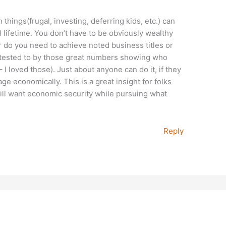
n things(frugal, investing, deferring kids, etc.) can
 lifetime. You don’t have to be obviously wealthy
er do you need to achieve noted business titles or
attested to by those great numbers showing who
– I loved those). Just about anyone can do it, if they
ge economically. This is a great insight for folks
ill want economic security while pursuing what
Reply