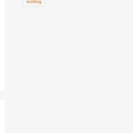
working