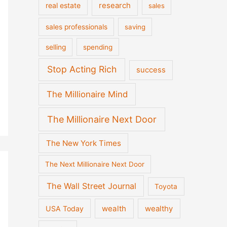
real estate
research
sales
sales professionals
saving
selling
spending
Stop Acting Rich
success
The Millionaire Mind
The Millionaire Next Door
The New York Times
The Next Millionaire Next Door
The Wall Street Journal
Toyota
wealth
wealthy
USA Today