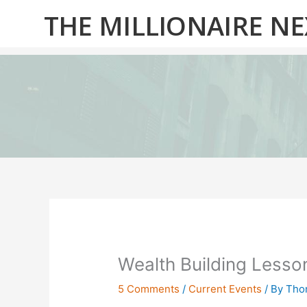
Skip
THE MILLIONAIRE N
to
content
Wealth Building Lesso
5 Comments
/
Current Events
/ By
Thom