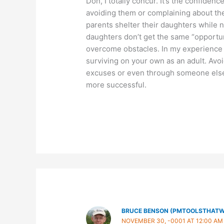
Don, I totally concur. It’s the confidenc
avoiding them or complaining about the
parents shelter their daughters while n
daughters don’t get the same “opportun
overcome obstacles. In my experience ca
surviving on your own as an adult. Avoid
excuses or even through someone else
more successful.
BRUCE BENSON (PMTOOLSTHAT
NOVEMBER 30, -0001 AT 12:00 AM