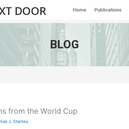
EXT DOOR
Home
Publications
BLOG
ns from the World Cup
as J. Stanley