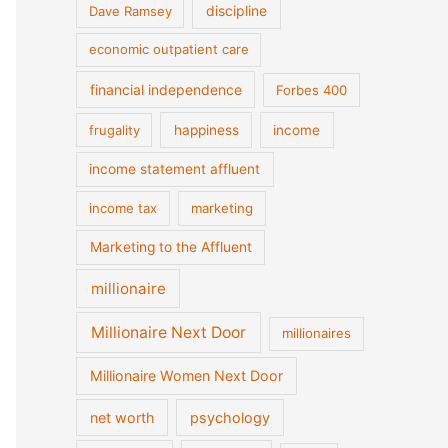
discipline
Dave Ramsey
economic outpatient care
financial independence
Forbes 400
frugality
happiness
income
income statement affluent
income tax
marketing
Marketing to the Affluent
millionaire
Millionaire Next Door
millionaires
Millionaire Women Next Door
net worth
psychology