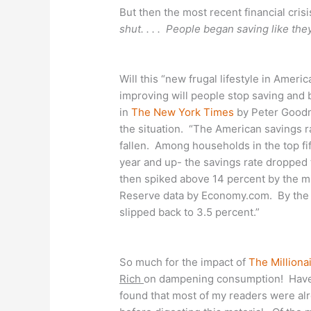
But then the most recent financial crisis 
shut. . . . People began saving like the
Will this “new frugal lifestyle in Amer
improving will people stop saving and 
in
The New York Times
by Peter Goodm
the situation. “The American savings r
fallen. Among households in the top f
year and up- the savings rate dropped t
then spiked above 14 percent by the mi
Reserve data by Economy.com. By the en
slipped back to 3.5 percent.”
So much for the impact of
The Milliona
Rich
on dampening consumption! Have I
found that most of my readers were alre