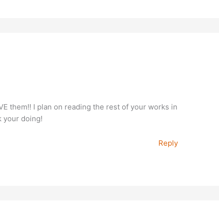
VE them!! I plan on reading the rest of your works in
k your doing!
Reply