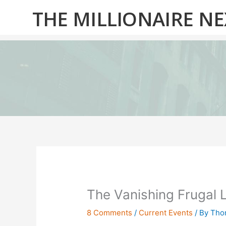
Skip
THE MILLIONAIRE N
to
content
The Vanishing Frugal L
8 Comments
/
Current Events
/ By
Thom