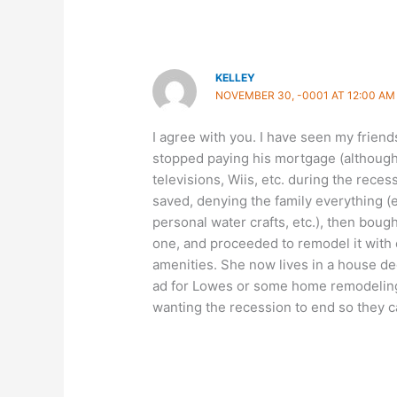
KELLEY
NOVEMBER 30, -0001 AT 12:00 AM
I agree with you. I have seen my frien
stopped paying his mortgage (although 
televisions, Wiis, etc. during the rec
saved, denying the family everything (
personal water crafts, etc.), then boug
one, and proceeded to remodel it with 
amenities. She now lives in a house d
ad for Lowes or some home remodeling
wanting the recession to end so they c