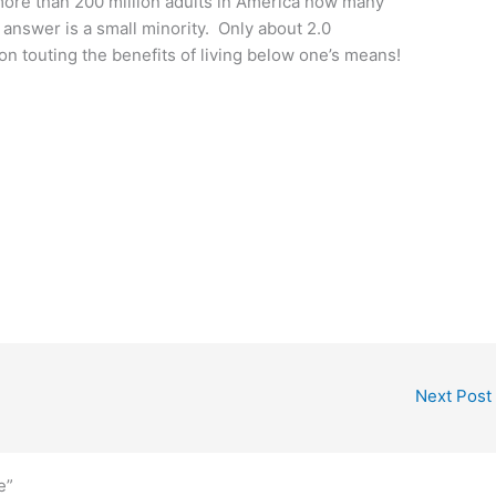
 more than 200 million adults in America how many
nswer is a small minority. Only about 2.0
p on touting the benefits of living below one’s means!
Next Post
e”