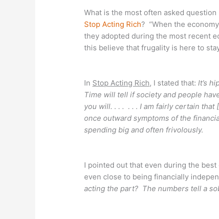
What is the most often asked question 
Stop Acting Rich
? “When the economy i
they adopted during the most recent 
this believe that frugality is here to sta
In
Stop Acting Rich
, I stated that:
It’s h
Time will tell if society and people have
you will. . . . . . . I am fairly certain 
once outward symptoms of the financial 
spending big and often frivolously.
I pointed out that even during the be
even close to being financially indep
acting the part? The numbers tell a so