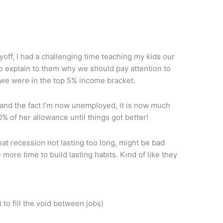
off, I had a challenging time teaching my kids our
 to explain to them why we should pay attention to
we were in the top 5% income bracket.
 and the fact I’m now unemployed, it is now much
0% of her allowance until things got better!
at recession not lasting too long, might be bad
 more time to build lasting habits. Kind of like they
 to fill the void between jobs)