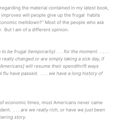
regarding the material contained in my latest book,
mproves will people give up the frugal habits
economic meltdown?” Most of the people who ask
y. But I am of a different opinion.
ip to be frugal (temporarily) . . . for the moment. . . . .
 really changed or are simply taking a sick day, if
that [Americans] will resume their spendthrift ways
flu have passed. . . . we have a long history of
st of economic times, most Americans never came
endent.
. . . are we really rich, or have we just been
bering story.