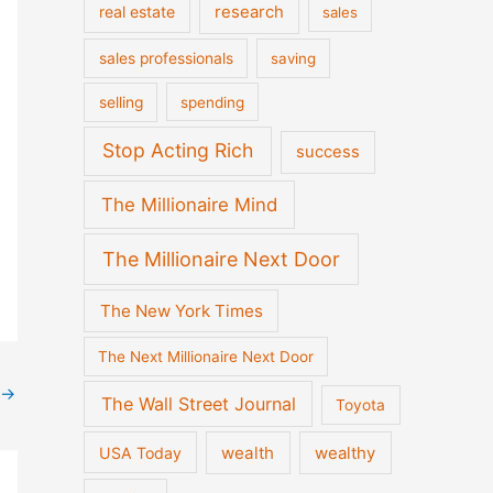
real estate
research
sales
sales professionals
saving
selling
spending
Stop Acting Rich
success
The Millionaire Mind
The Millionaire Next Door
The New York Times
The Next Millionaire Next Door
→
The Wall Street Journal
Toyota
wealth
wealthy
USA Today