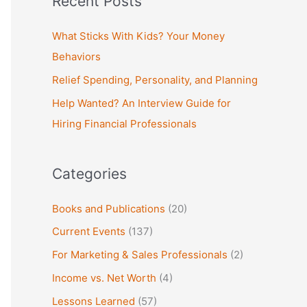
Recent Posts
r
c
What Sticks With Kids? Your Money
h
Behaviors
f
Relief Spending, Personality, and Planning
o
Help Wanted? An Interview Guide for
r
Hiring Financial Professionals
:
Categories
Books and Publications
(20)
Current Events
(137)
For Marketing & Sales Professionals
(2)
Income vs. Net Worth
(4)
Lessons Learned
(57)