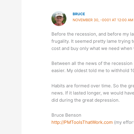
BRUCE
NOVEMBER 30, -0001 AT 12:00 AM
Before the recession, and before my lay
frugality. It seemed pretty lame trying
cost and buy only what we need when 
Between all the news of the recession
easier. My oldest told me to withhold 1
Habits are formed over time. So the gre
news. If it lasted longer, we would have
did during the great depression.
Bruce Benson
http://PMToolsThatWork.com
(my effort