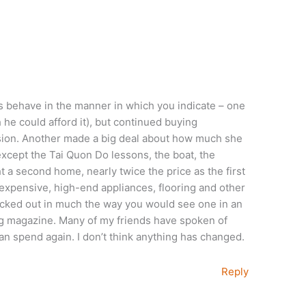
ds behave in the manner in which you indicate – one
he could afford it), but continued buying
ession. Another made a big deal about how much she
except the Tai Quon Do lessons, the boat, the
ht a second home, nearly twice the price as the first
expensive, high-end appliances, flooring and other
ecked out in much the way you would see one in an
 magazine. Many of my friends have spoken of
an spend again. I don’t think anything has changed.
Reply