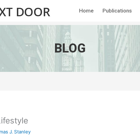
EXT DOOR
Home
Publications
BLOG
ifestyle
as J. Stanley