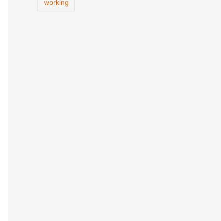
working