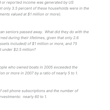
d or reported income was generated by US
 only 3.5 percent of these households were in the
tments valued at $1 million or more).
n seniors passed away. What did they do with the
ned during their lifetimes, given that only 2.6
assets included) of $1 million or more, and 75
t under $2.5 million?
ople who owned boats in 2005 exceeded the
ion or more in 2007 by a ratio of nearly 5 to 1.
ell phone subscriptions and the number of
investments: nearly 60 to 1.