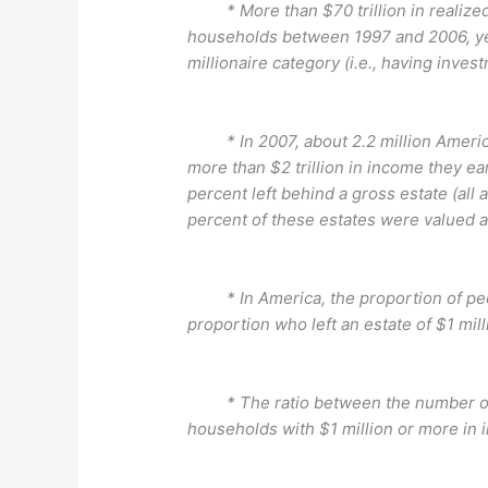
* More than $70 trillion in realize
households between 1997 and 2006, yet
millionaire category (i.e., having inves
* In 2007, about 2.2 million America
more than $2 trillion in income they ear
percent left behind a gross estate (all 
percent of these estates were valued a
* In America, the proportion of pe
proportion who left an estate of $1 mill
* The ratio between the number of c
households with $1 million or more in 