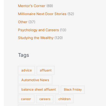
Mentor's Corner
(69)
Millionaire Next Door Stories
(52)
Other
(37)
Psychology and Careers
(13)
Studying the Wealthy
(120)
Tags
advice
affluent
Automotive News
balance sheet affluent
Black Friday
career
careers
children