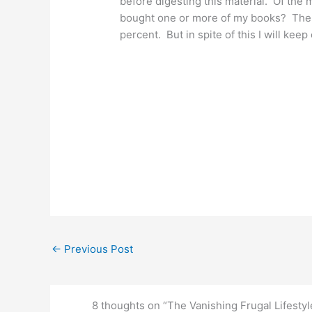
before digesting this material. Of the
bought one or more of my books? The a
percent. But in spite of this I will kee
←
Previous Post
8 thoughts on “The Vanishing Frugal Lifestyl