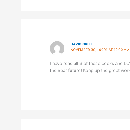
DAVID CREEL
NOVEMBER 30, -0001 AT 12:00 AM
I have read all 3 of those books and LO
the near future! Keep up the great wor