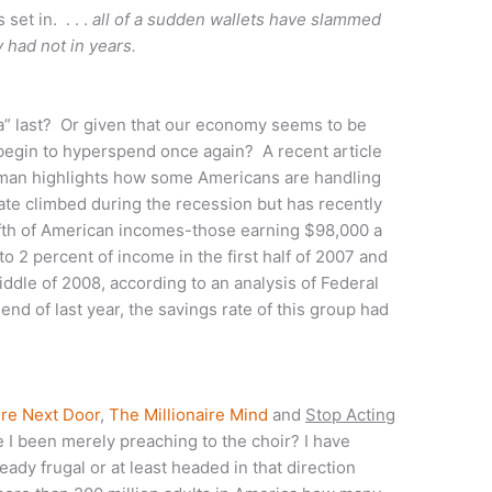
set in. . . .
all of a sudden wallets have slammed
y had not in years.
ica” last? Or given that our economy seems to be
begin to hyperspend once again? A recent article
an highlights how some Americans are handling
ate climbed during the recession but has recently
ifth of American incomes-those earning $98,000 a
o 2 percent of income in the first half of 2007 and
ddle of 2008, according to an analysis of Federal
d of last year, the savings rate of this group had
ire Next Door
,
The Millionaire Mind
and
Stop Acting
 been merely preaching to the choir? I have
ady frugal or at least headed in that direction