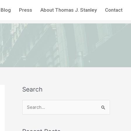
Blog
Press
About Thomas J. Stanley
Contact
Search
S
e
a