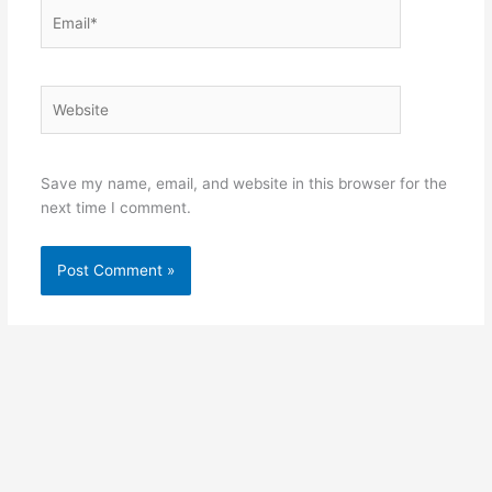
Email*
Website
Save my name, email, and website in this browser for the
next time I comment.