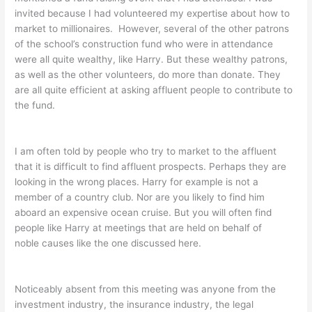
invited because I had volunteered my expertise about how to
market to millionaires. However, several of the other patrons
of the school’s construction fund who were in attendance
were all quite wealthy, like Harry. But these wealthy patrons,
as well as the other volunteers, do more than donate. They
are all quite efficient at asking affluent people to contribute to
the fund.
I am often told by people who try to market to the affluent
that it is difficult to find affluent prospects. Perhaps they are
looking in the wrong places. Harry for example is not a
member of a country club. Nor are you likely to find him
aboard an expensive ocean cruise. But you will often find
people like Harry at meetings that are held on behalf of
noble causes like the one discussed here.
Noticeably absent from this meeting was anyone from the
investment industry, the insurance industry, the legal