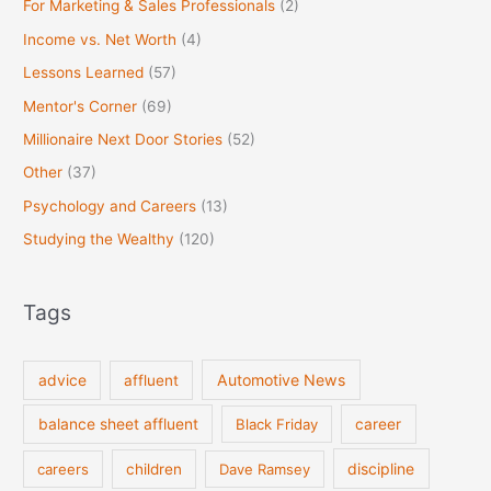
For Marketing & Sales Professionals
(2)
Income vs. Net Worth
(4)
Lessons Learned
(57)
Mentor's Corner
(69)
Millionaire Next Door Stories
(52)
Other
(37)
Psychology and Careers
(13)
Studying the Wealthy
(120)
Tags
Automotive News
advice
affluent
balance sheet affluent
Black Friday
career
discipline
careers
children
Dave Ramsey