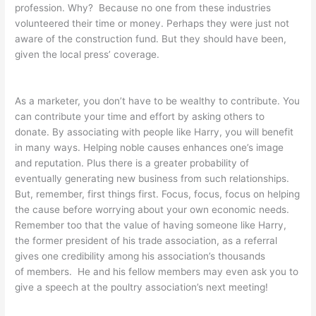
profession. Why? Because no one from these industries
volunteered their time or money. Perhaps they were just not
aware of the construction fund. But they should have been,
given the local press’ coverage.
As a marketer, you don’t have to be wealthy to contribute. You
can contribute your time and effort by asking others to
donate. By associating with people like Harry, you will benefit
in many ways. Helping noble causes enhances one’s image
and reputation. Plus there is a greater probability of
eventually generating new business from such relationships.
But, remember, first things first. Focus, focus, focus on helping
the cause before worrying about your own economic needs.
Remember too that the value of having someone like Harry,
the former president of his trade association, as a referral
gives one credibility among his association’s thousands
of members. He and his fellow members may even ask you to
give a speech at the poultry association’s next meeting!