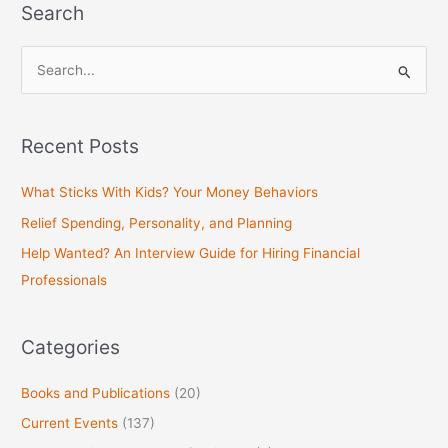
Search
S
e
a
Recent Posts
r
c
What Sticks With Kids? Your Money Behaviors
h
Relief Spending, Personality, and Planning
f
Help Wanted? An Interview Guide for Hiring Financial
o
Professionals
r
:
Categories
Books and Publications
(20)
Current Events
(137)