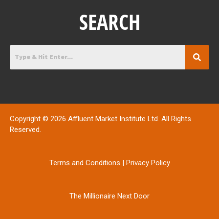
SEARCH
Copyright © 2026 Affluent Market Institute Ltd. All Rights
Reserved.
Terms and Conditions
|
Privacy Policy
The Millionaire Next Door