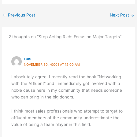
←
Previous Post
Next Post
→
2 thoughts on “Stop Acting Rich: Focus on Major Targets”
LUIS
NOVEMBER 30, -0001 AT 12:00 AM
I absolutely agree. I recently read the book “Networking
with the Affluent” and I immediately got involved with a
noble cause here in my community that needs someone
who can bring in the big donors.
I think most sales professionals who attempt to target to
affluent members of the community underestimate the
value of being a team player in this field.