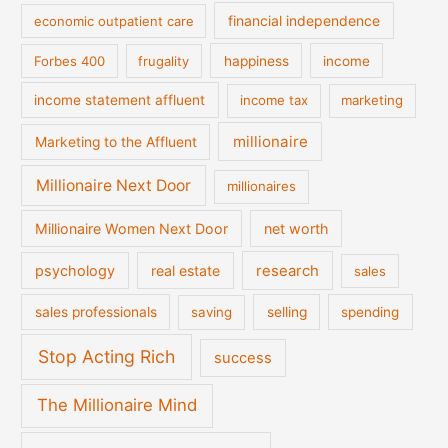
financial independence
economic outpatient care
Forbes 400
frugality
happiness
income
income statement affluent
income tax
marketing
millionaire
Marketing to the Affluent
Millionaire Next Door
millionaires
Millionaire Women Next Door
net worth
psychology
real estate
research
sales
sales professionals
saving
selling
spending
Stop Acting Rich
success
The Millionaire Mind