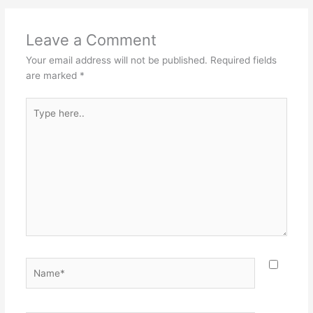
Leave a Comment
Your email address will not be published.
Required fields
are marked
*
Type
here..
Name*