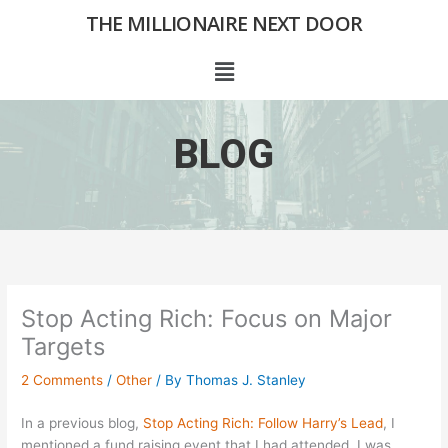
Skip
THE MILLIONAIRE NEXT DOOR
to
content
Menu
BLOG
Stop Acting Rich: Focus on Major
Targets
2 Comments
/
Other
/ By
Thomas J. Stanley
In a previous blog,
Stop Acting Rich: Follow Harry’s Lead
, I
mentioned a fund raising event that I had attended. I was