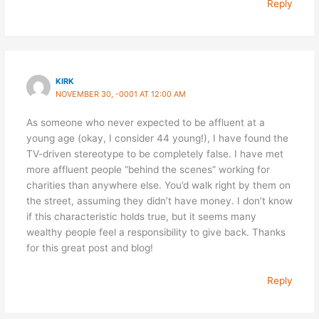
Reply
KIRK
NOVEMBER 30, -0001 AT 12:00 AM
As someone who never expected to be affluent at a
young age (okay, I consider 44 young!), I have found the
TV-driven stereotype to be completely false. I have met
more affluent people “behind the scenes” working for
charities than anywhere else. You’d walk right by them on
the street, assuming they didn’t have money. I don’t know
if this characteristic holds true, but it seems many
wealthy people feel a responsibility to give back. Thanks
for this great post and blog!
Reply