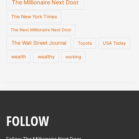
The Millionaire Next Door
The New York Times
The Next Millionaire Next Door
The Wall Street Journal
USA Today
Toyota
wealth
wealthy
working
FOLLOW
Follow The Millionaire Next Door