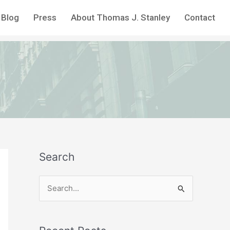
Blog
Press
About Thomas J. Stanley
Contact
Search
S
e
a