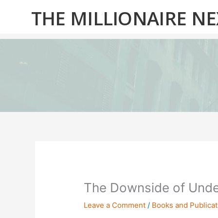
Skip
THE MILLIONAIRE N
to
content
The Downside of Unde
Leave a Comment
/
Books and Publicat