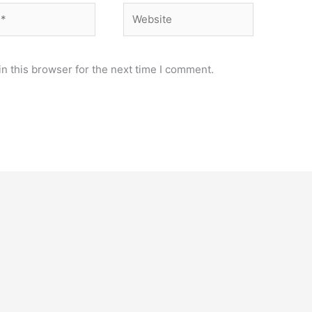
Website
n this browser for the next time I comment.