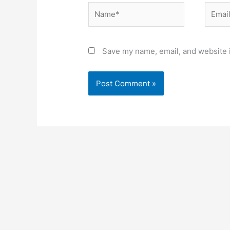
Name*
Email*
Save my name, email, and website i