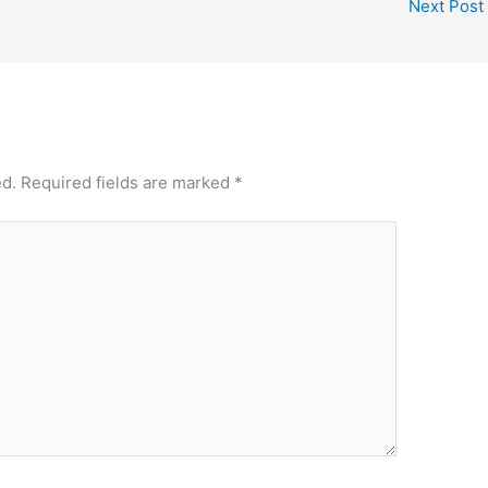
Next Post
ed.
Required fields are marked
*