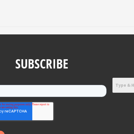
SUBSCRIBE