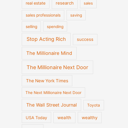
real estate
research
sales
sales professionals
saving
selling
spending
Stop Acting Rich
success
The Millionaire Mind
The Millionaire Next Door
The New York Times
The Next Millionaire Next Door
The Wall Street Journal
Toyota
wealth
wealthy
USA Today