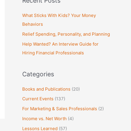
Recent Posts
r
c
What Sticks With Kids? Your Money
h
Behaviors
f
Relief Spending, Personality, and Planning
o
Help Wanted? An Interview Guide for
r
Hiring Financial Professionals
:
Categories
Books and Publications
(20)
Current Events
(137)
For Marketing & Sales Professionals
(2)
Income vs. Net Worth
(4)
Lessons Learned
(57)