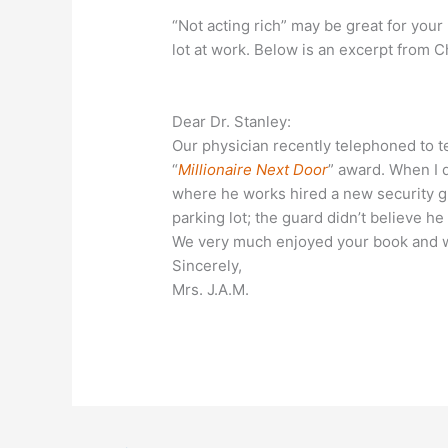
“Not acting rich” may be great for your 
lot at work. Below is an excerpt from C
Dear Dr. Stanley:
Our physician recently telephoned to te
“
Millionaire Next Door
” award. When I 
where he works hired a new security gu
parking lot; the guard didn’t believe h
We very much enjoyed your book and 
Sincerely,
Mrs. J.A.M.