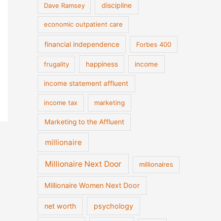
discipline
Dave Ramsey
economic outpatient care
financial independence
Forbes 400
frugality
happiness
income
income statement affluent
income tax
marketing
Marketing to the Affluent
millionaire
Millionaire Next Door
millionaires
Millionaire Women Next Door
net worth
psychology