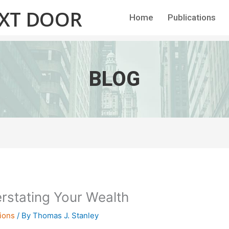
EXT DOOR
Home
Publications
BLOG
rstating Your Wealth
ions
/ By
Thomas J. Stanley