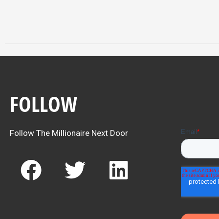
FOLLOW
Follow The Millionaire Next Door
F
T
L
a
w
i
c
i
n