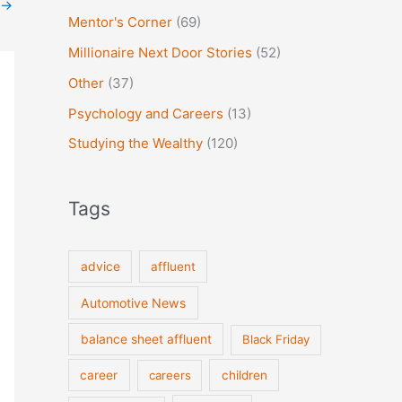
→
Mentor's Corner
(69)
Millionaire Next Door Stories
(52)
Other
(37)
Psychology and Careers
(13)
Studying the Wealthy
(120)
Tags
advice
affluent
Automotive News
balance sheet affluent
Black Friday
career
careers
children