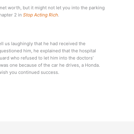
net worth, but it might not let you into the parking
hapter 2 in
Stop Acting Rich
.
ll us laughingly that he had received the
questioned him, he explained that the hospital
ard who refused to let him into the doctors’
e was one because of the car he drives, a Honda.
wish you continued success.