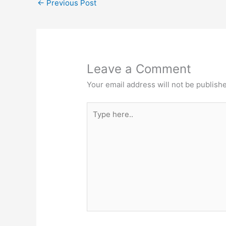
←
Previous Post
Leave a Comment
Your email address will not be publish
Type
here..