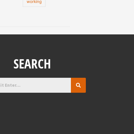
working
SEARCH