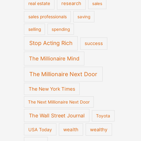
real estate
research
sales
sales professionals
saving
selling
spending
Stop Acting Rich
success
The Millionaire Mind
The Millionaire Next Door
The New York Times
The Next Millionaire Next Door
The Wall Street Journal
Toyota
wealth
wealthy
USA Today