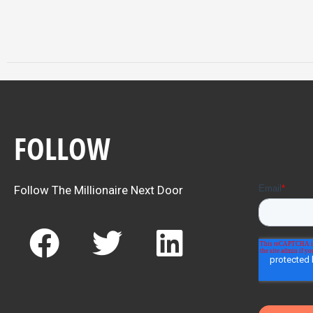
FOLLOW
Follow The Millionaire Next Door
F
T
L
a
w
i
c
i
n