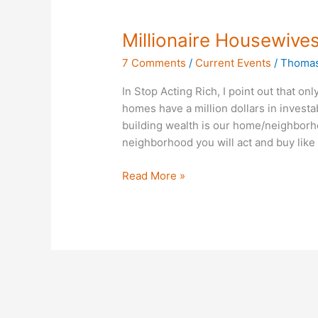
Millionaire
Millionaire Housewive
Housewives?
7 Comments
/
Current Events
/
Thomas
In Stop Acting Rich, I point out that on
homes have a million dollars in investa
building wealth is our home/neighborh
neighborhood you will act and buy like
Read More »