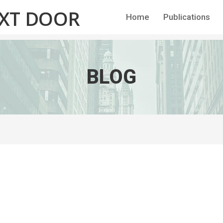
EXT DOOR
Home
Publications
BLOG