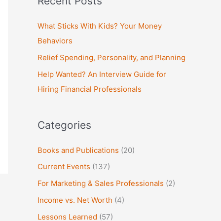
Recent Posts
r
c
What Sticks With Kids? Your Money
h
Behaviors
f
Relief Spending, Personality, and Planning
o
Help Wanted? An Interview Guide for
r
Hiring Financial Professionals
:
Categories
Books and Publications
(20)
Current Events
(137)
For Marketing & Sales Professionals
(2)
Income vs. Net Worth
(4)
Lessons Learned
(57)