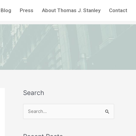
Blog
Press
About Thomas J. Stanley
Contact
Search
S
e
a