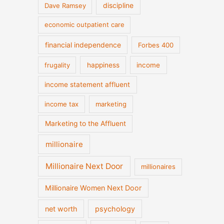
discipline
Dave Ramsey
economic outpatient care
financial independence
Forbes 400
frugality
happiness
income
income statement affluent
income tax
marketing
Marketing to the Affluent
millionaire
Millionaire Next Door
millionaires
Millionaire Women Next Door
net worth
psychology