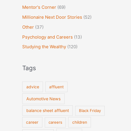
Mentor's Corner
(69)
Millionaire Next Door Stories
(52)
Other
(37)
Psychology and Careers
(13)
Studying the Wealthy
(120)
Tags
advice
affluent
Automotive News
balance sheet affluent
Black Friday
career
careers
children