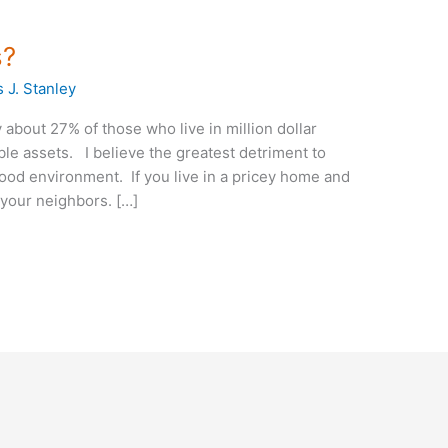
s?
 J. Stanley
ly about 27% of those who live in million dollar
ble assets. I believe the greatest detriment to
ood environment. If you live in a pricey home and
 your neighbors. […]