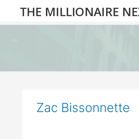
Skip
THE MILLIONAIRE N
to
content
Zac Bissonnette