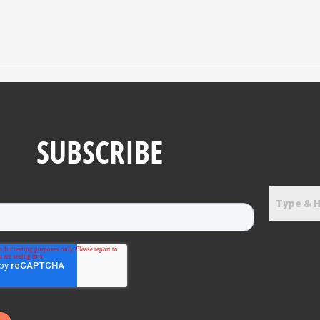
SUBSCRIBE