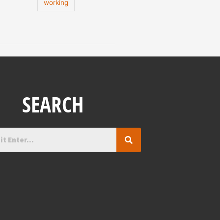
working
SEARCH