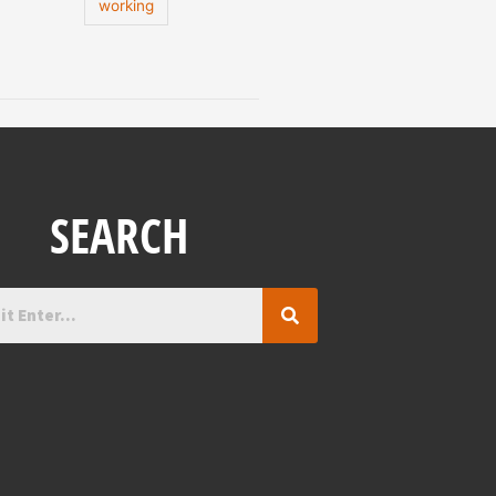
working
SEARCH