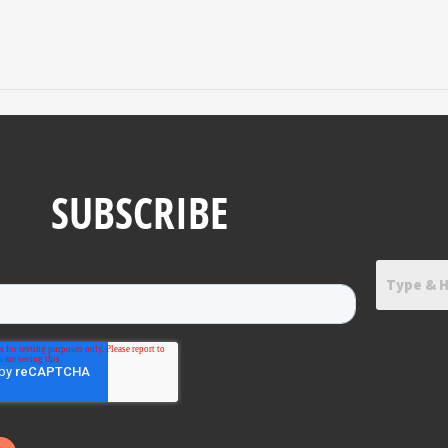
SUBSCRIBE