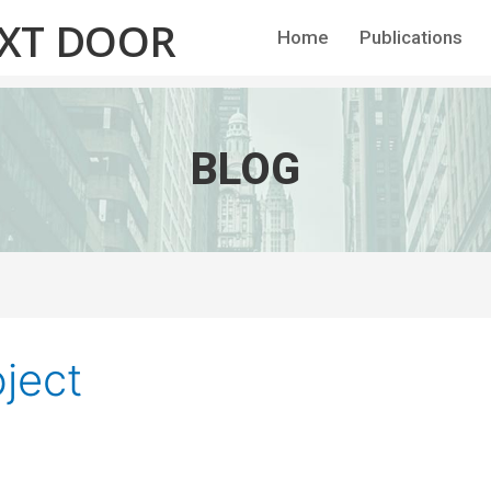
EXT DOOR
Home
Publications
BLOG
ject