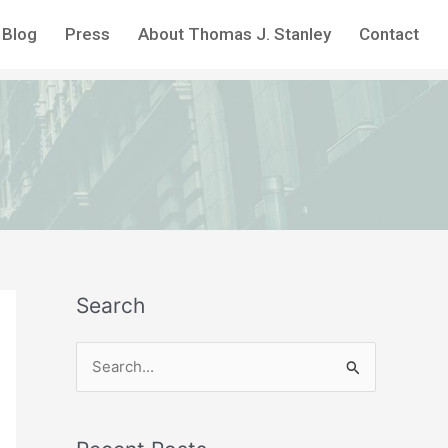
Blog
Press
About Thomas J. Stanley
Contact
Search
S
e
a