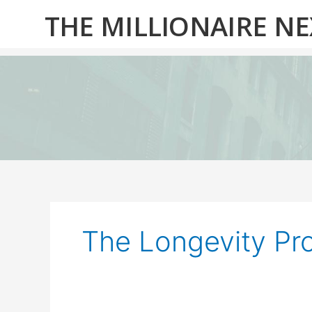
Skip
THE MILLIONAIRE N
to
content
The Longevity Pro