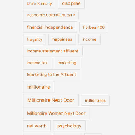
discipline
Dave Ramsey
economic outpatient care
financial independence
Forbes 400
frugality
happiness
income
income statement affluent
income tax
marketing
Marketing to the Affluent
millionaire
Millionaire Next Door
millionaires
Millionaire Women Next Door
net worth
psychology