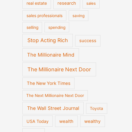
real estate
research
sales
sales professionals
saving
selling
spending
Stop Acting Rich
success
The Millionaire Mind
The Millionaire Next Door
The New York Times
The Next Millionaire Next Door
The Wall Street Journal
Toyota
wealth
wealthy
USA Today