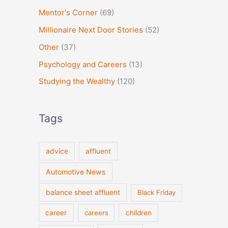
Mentor's Corner
(69)
Millionaire Next Door Stories
(52)
Other
(37)
Psychology and Careers
(13)
Studying the Wealthy
(120)
Tags
advice
affluent
Automotive News
balance sheet affluent
Black Friday
career
careers
children