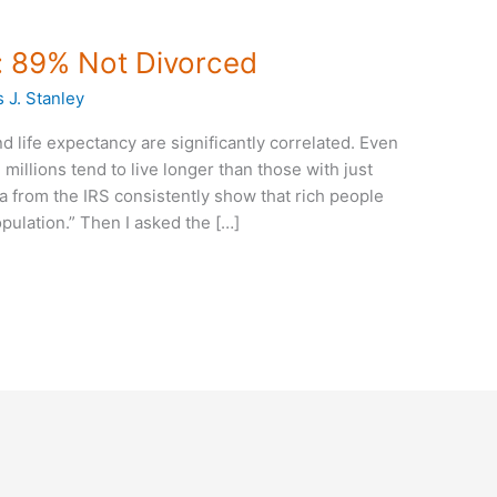
s: 89% Not Divorced
 J. Stanley
and life expectancy are significantly correlated. Even
millions tend to live longer than those with just
a from the IRS consistently show that rich people
opulation.” Then I asked the […]