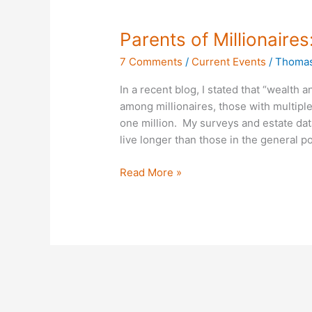
Parents
Parents of Millionaire
of
7 Comments
/
Current Events
/
Thomas
Millionaires:
89%
In a recent blog, I stated that “wealth 
Not
among millionaires, those with multiple 
Divorced
one million. My surveys and estate dat
live longer than those in the general p
Read More »