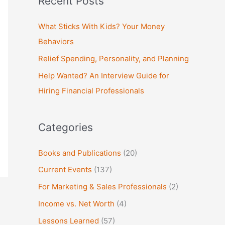
Recent Posts
r
c
What Sticks With Kids? Your Money
h
Behaviors
f
Relief Spending, Personality, and Planning
o
Help Wanted? An Interview Guide for
r
Hiring Financial Professionals
:
Categories
Books and Publications
(20)
Current Events
(137)
For Marketing & Sales Professionals
(2)
Income vs. Net Worth
(4)
Lessons Learned
(57)