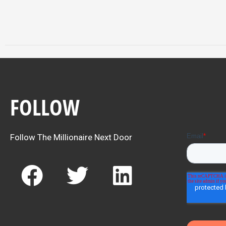
FOLLOW
Follow The Millionaire Next Door
F
T
L
a
w
i
c
i
n