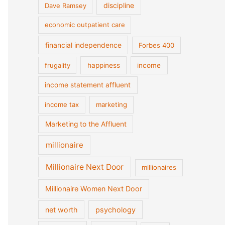
discipline
Dave Ramsey
economic outpatient care
financial independence
Forbes 400
frugality
happiness
income
income statement affluent
income tax
marketing
Marketing to the Affluent
millionaire
Millionaire Next Door
millionaires
Millionaire Women Next Door
net worth
psychology