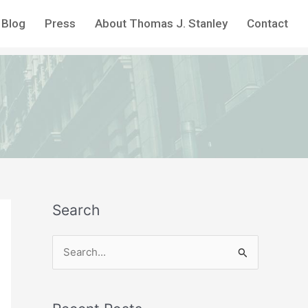
Blog
Press
About Thomas J. Stanley
Contact
Search
S
e
a