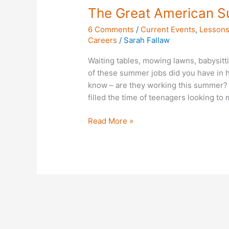
The Great American 
6 Comments
/
Current Events
,
Lessons
Careers
/
Sarah Fallaw
Waiting tables, mowing lawns, babysitti
of these summer jobs did you have in 
know – are they working this summer? W
filled the time of teenagers looking t
Read More »