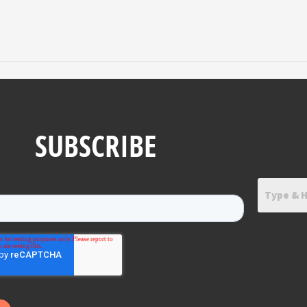
SUBSCRIBE