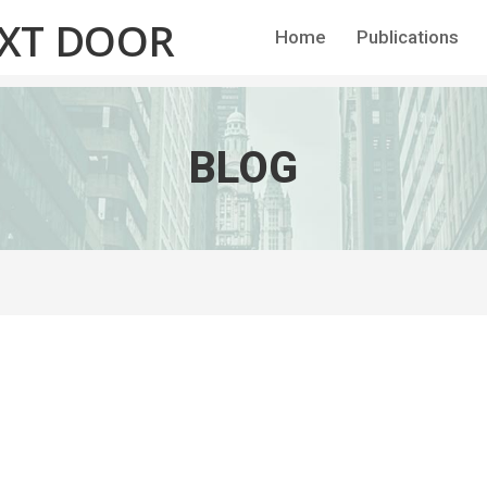
EXT DOOR
Home
Publications
BLOG