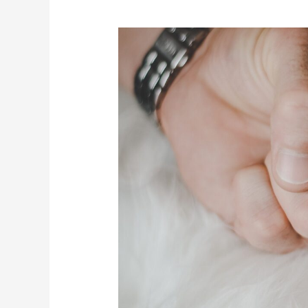
What
Sticks
With
Kids?
Your
Money
Behaviors