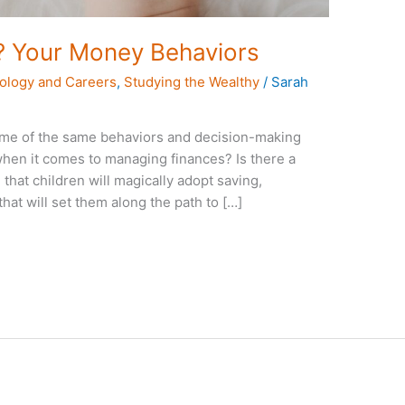
? Your Money Behaviors
ology and Careers
,
Studying the Wealthy
/
Sarah
ome of the same behaviors and decision-making
 when it comes to managing finances? Is there a
e that children will magically adopt saving,
hat will set them along the path to […]