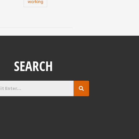
working
SEARCH