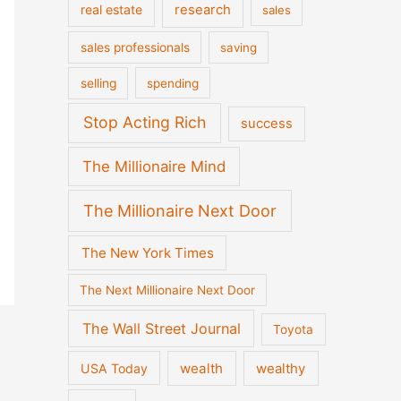
real estate
research
sales
sales professionals
saving
selling
spending
Stop Acting Rich
success
The Millionaire Mind
The Millionaire Next Door
The New York Times
The Next Millionaire Next Door
The Wall Street Journal
Toyota
wealth
wealthy
USA Today