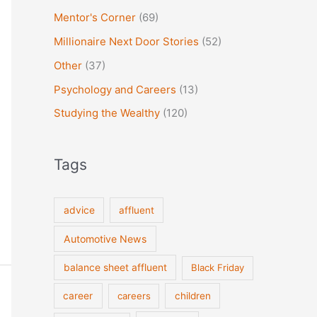
Mentor's Corner
(69)
Millionaire Next Door Stories
(52)
Other
(37)
Psychology and Careers
(13)
Studying the Wealthy
(120)
Tags
advice
affluent
Automotive News
balance sheet affluent
Black Friday
career
careers
children