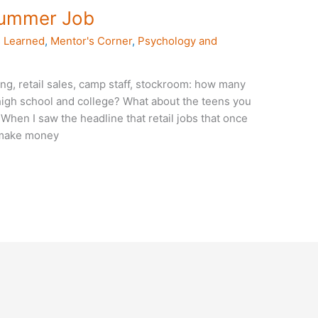
Summer Job
 Learned
,
Mentor's Corner
,
Psychology and
ng, retail sales, camp staff, stockroom: how many
high school and college? What about the teens you
hen I saw the headline that retail jobs that once
o make money