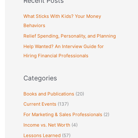
Recent Posts
r
c
What Sticks With Kids? Your Money
h
Behaviors
f
Relief Spending, Personality, and Planning
o
Help Wanted? An Interview Guide for
r
Hiring Financial Professionals
:
Categories
Books and Publications
(20)
Current Events
(137)
For Marketing & Sales Professionals
(2)
Income vs. Net Worth
(4)
Lessons Learned
(57)