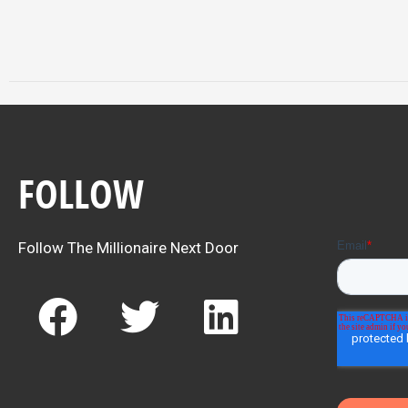
FOLLOW
Follow The Millionaire Next Door
F
T
L
a
w
i
c
i
n