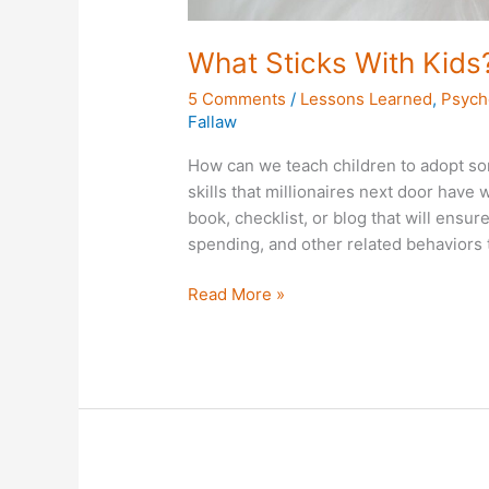
What Sticks With Kids
5 Comments
/
Lessons Learned
,
Psych
Fallaw
How can we teach children to adopt s
skills that millionaires next door have
book, checklist, or blog that will ensur
spending, and other related behaviors t
Read More »