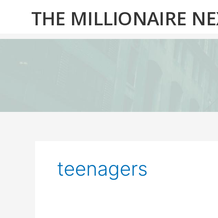
Skip
THE MILLIONAIRE N
to
content
teenagers