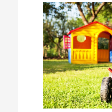
The
Great
American
Summer
Job