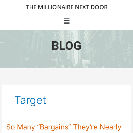
Skip
THE MILLIONAIRE NEXT DOOR
to
content
Menu
BLOG
Target
So Many “Bargains” They’re Nearly
So
Many