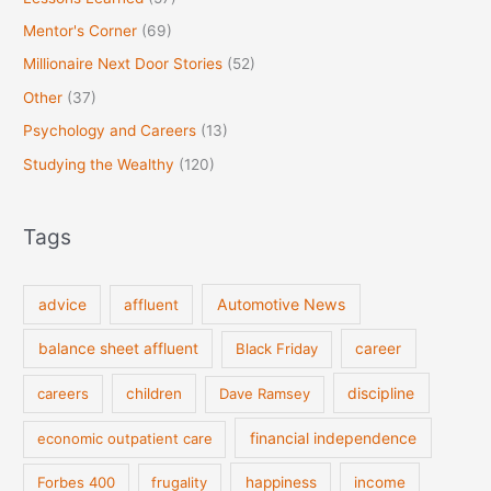
Mentor's Corner
(69)
Millionaire Next Door Stories
(52)
Other
(37)
Psychology and Careers
(13)
Studying the Wealthy
(120)
Tags
Automotive News
advice
affluent
balance sheet affluent
Black Friday
career
discipline
careers
children
Dave Ramsey
financial independence
economic outpatient care
Forbes 400
frugality
happiness
income