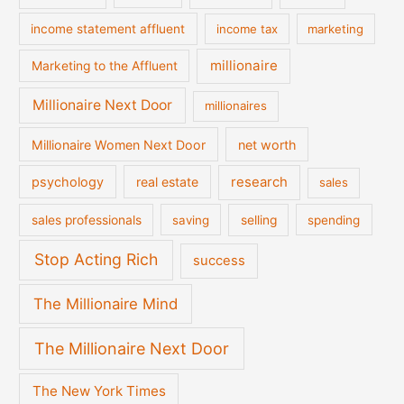
income statement affluent
income tax
marketing
millionaire
Marketing to the Affluent
Millionaire Next Door
millionaires
Millionaire Women Next Door
net worth
psychology
real estate
research
sales
sales professionals
saving
selling
spending
Stop Acting Rich
success
The Millionaire Mind
The Millionaire Next Door
The New York Times