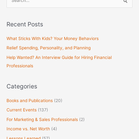
S
e
a
Recent Posts
r
c
What Sticks With Kids? Your Money Behaviors
h
Relief Spending, Personality, and Planning
f
Help Wanted? An Interview Guide for Hiring Financial
o
Professionals
r
:
Categories
Books and Publications
(20)
Current Events
(137)
For Marketing & Sales Professionals
(2)
Income vs. Net Worth
(4)
Lessons Learned
(57)