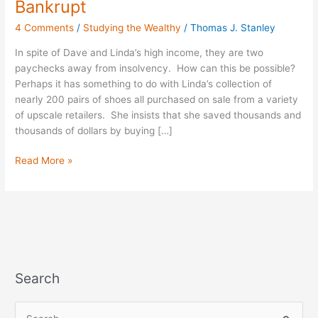
Bankrupt
“Bargains”
4 Comments
/
Studying the Wealthy
/
Thomas J. Stanley
They’re
Nearly
In spite of Dave and Linda’s high income, they are two
Bankrupt
paychecks away from insolvency. How can this be possible?
Perhaps it has something to do with Linda’s collection of
nearly 200 pairs of shoes all purchased on sale from a variety
of upscale retailers. She insists that she saved thousands and
thousands of dollars by buying […]
Read More »
Search