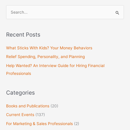
S
e
a
Recent Posts
r
c
What Sticks With Kids? Your Money Behaviors
h
Relief Spending, Personality, and Planning
f
Help Wanted? An Interview Guide for Hiring Financial
o
Professionals
r
:
Categories
Books and Publications
(20)
Current Events
(137)
For Marketing & Sales Professionals
(2)