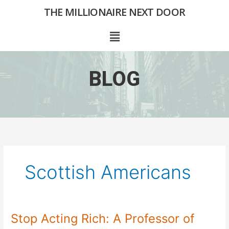
Skip
THE MILLIONAIRE NEXT DOOR
to
content
Menu
BLOG
Scottish Americans
Stop Acting Rich: A Professor of
Stop
Acting