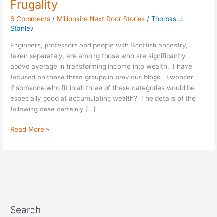
Frugality
Rich:
6 Comments
/
Millionaire Next Door Stories
/
Thomas J.
A
Stanley
Professor
of
Engineers, professors and people with Scottish ancestry,
Frugality
taken separately, are among those who are significantly
above average in transforming income into wealth. I have
focused on these three groups in previous blogs. I wonder
if someone who fit in all three of these categories would be
especially good at accumulating wealth? The details of the
following case certainly […]
Read More »
Search