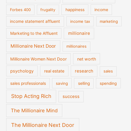
Forbes 400
frugality
happiness
income
income statement affluent
income tax
marketing
millionaire
Marketing to the Affluent
Millionaire Next Door
millionaires
Millionaire Women Next Door
net worth
psychology
real estate
research
sales
sales professionals
saving
selling
spending
Stop Acting Rich
success
The Millionaire Mind
The Millionaire Next Door