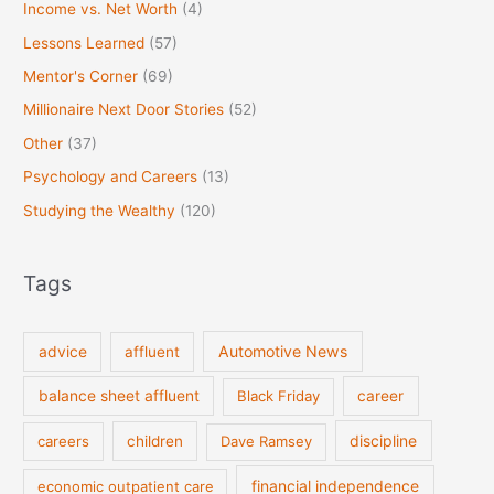
Income vs. Net Worth
(4)
Lessons Learned
(57)
Mentor's Corner
(69)
Millionaire Next Door Stories
(52)
Other
(37)
Psychology and Careers
(13)
Studying the Wealthy
(120)
Tags
Automotive News
advice
affluent
balance sheet affluent
Black Friday
career
discipline
careers
children
Dave Ramsey
financial independence
economic outpatient care