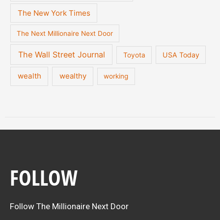
The New York Times
The Next Millionaire Next Door
The Wall Street Journal
USA Today
Toyota
wealth
wealthy
working
FOLLOW
Follow The Millionaire Next Door