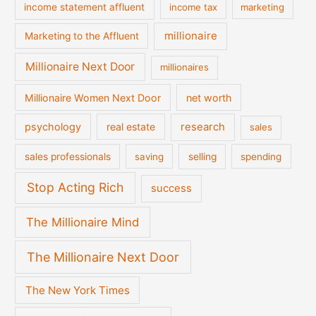
income statement affluent
income tax
marketing
millionaire
Marketing to the Affluent
Millionaire Next Door
millionaires
Millionaire Women Next Door
net worth
psychology
real estate
research
sales
sales professionals
saving
selling
spending
Stop Acting Rich
success
The Millionaire Mind
The Millionaire Next Door
The New York Times