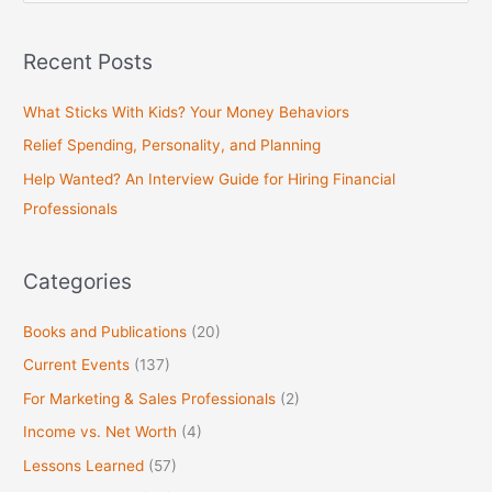
e
a
Recent Posts
r
c
What Sticks With Kids? Your Money Behaviors
h
Relief Spending, Personality, and Planning
f
Help Wanted? An Interview Guide for Hiring Financial
o
Professionals
r
:
Categories
Books and Publications
(20)
Current Events
(137)
For Marketing & Sales Professionals
(2)
Income vs. Net Worth
(4)
Lessons Learned
(57)