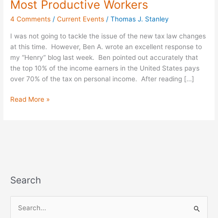
Most Productive Workers
Law
4 Comments
/
Current Events
/
Thomas J. Stanley
Targets
America’s
I was not going to tackle the issue of the new tax law changes
Most
at this time. However, Ben A. wrote an excellent response to
Productive
my “Henry” blog last week. Ben pointed out accurately that
Workers
the top 10% of the income earners in the United States pays
over 70% of the tax on personal income. After reading […]
Read More »
Search
S