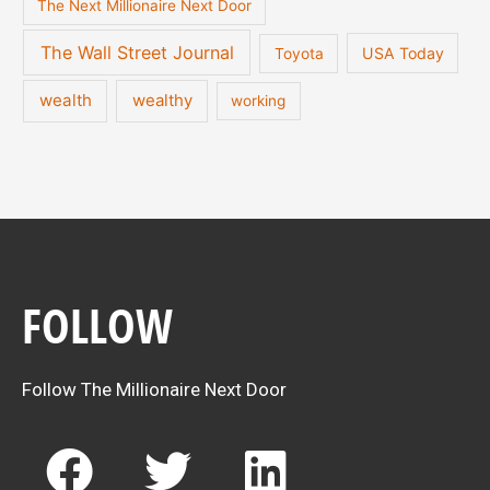
The Next Millionaire Next Door
The Wall Street Journal
USA Today
Toyota
wealth
wealthy
working
FOLLOW
Follow The Millionaire Next Door
F
T
L