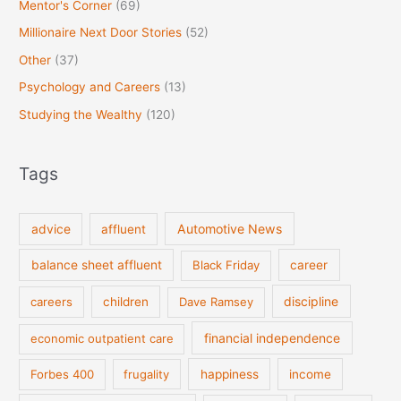
Mentor's Corner
(69)
Millionaire Next Door Stories
(52)
Other
(37)
Psychology and Careers
(13)
Studying the Wealthy
(120)
Tags
Automotive News
advice
affluent
balance sheet affluent
Black Friday
career
discipline
careers
children
Dave Ramsey
financial independence
economic outpatient care
Forbes 400
frugality
happiness
income