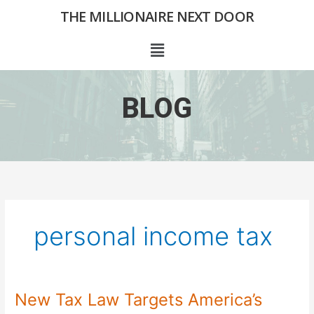
Skip
THE MILLIONAIRE NEXT DOOR
to
content
Menu
BLOG
personal income tax
New Tax Law Targets America’s
New
Tax