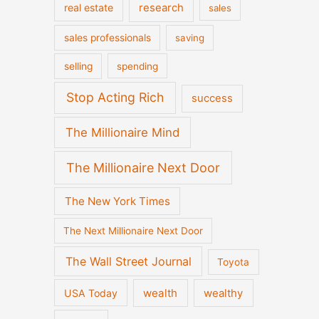
real estate
research
sales
sales professionals
saving
selling
spending
Stop Acting Rich
success
The Millionaire Mind
The Millionaire Next Door
The New York Times
The Next Millionaire Next Door
The Wall Street Journal
Toyota
wealth
wealthy
USA Today