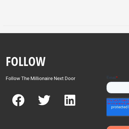
FOLLOW
Follow The Millionaire Next Door
F
T
L
a
w
i
c
i
n