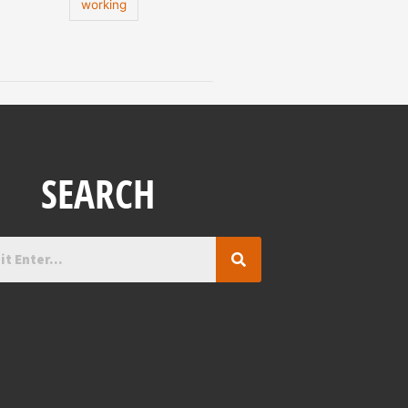
working
SEARCH