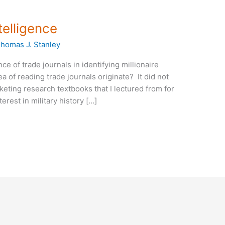
telligence
homas J. Stanley
ce of trade journals in identifying millionaire
 of reading trade journals originate? It did not
eting research textbooks that I lectured from for
erest in military history […]