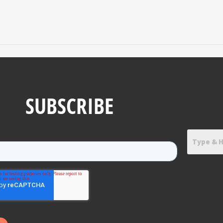
SUBSCRIBE