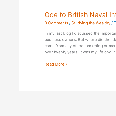
Ode
Ode to British Naval In
to
3 Comments
/
Studying the Wealthy
/
T
British
Naval
In my last blog I discussed the importan
Intelligence
business owners. But where did the idea
come from any of the marketing or mark
over twenty years. It was my lifelong int
Read More »