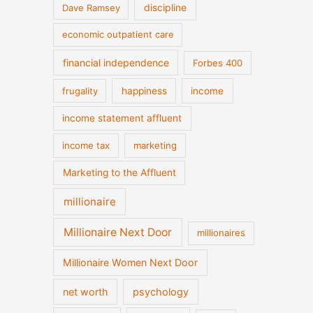
discipline
Dave Ramsey
economic outpatient care
financial independence
Forbes 400
frugality
happiness
income
income statement affluent
income tax
marketing
Marketing to the Affluent
millionaire
Millionaire Next Door
millionaires
Millionaire Women Next Door
net worth
psychology