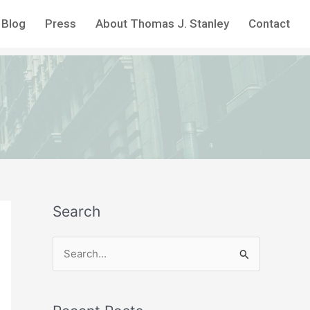
Blog
Press
About Thomas J. Stanley
Contact
Search
S
e
a