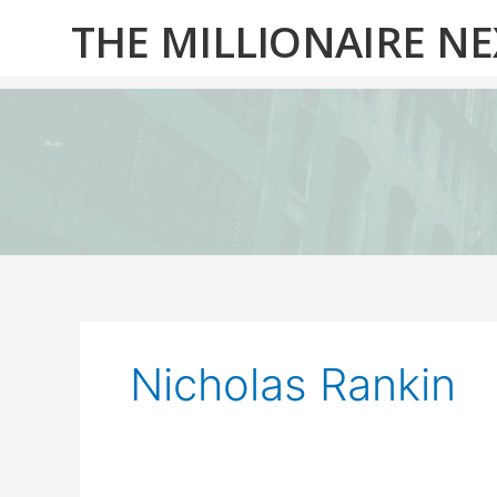
Skip
THE MILLIONAIRE N
to
content
Nicholas Rankin