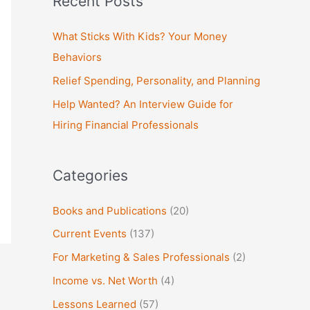
Recent Posts
r
c
What Sticks With Kids? Your Money
h
Behaviors
f
Relief Spending, Personality, and Planning
o
Help Wanted? An Interview Guide for
r
Hiring Financial Professionals
:
Categories
Books and Publications
(20)
Current Events
(137)
For Marketing & Sales Professionals
(2)
Income vs. Net Worth
(4)
Lessons Learned
(57)