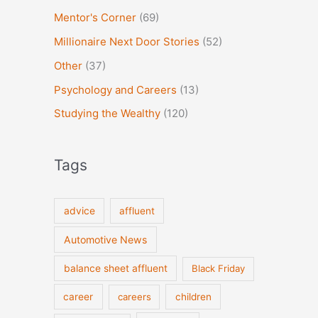
Mentor's Corner
(69)
Millionaire Next Door Stories
(52)
Other
(37)
Psychology and Careers
(13)
Studying the Wealthy
(120)
Tags
advice
affluent
Automotive News
balance sheet affluent
Black Friday
career
careers
children