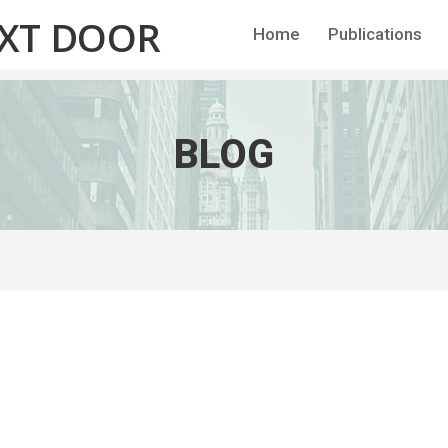
EXT DOOR
Home
Publications
BLOG