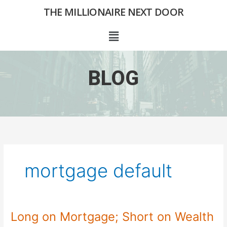
Skip
THE MILLIONAIRE NEXT DOOR
to
content
Menu
BLOG
mortgage default
Long on Mortgage; Short on Wealth
Long
on