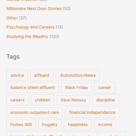
Millionaire Next Door Stories
(52)
Other
(37)
Psychology and Careers
(13)
Studying the Wealthy
(120)
Tags
Automotive News
advice
affluent
balance sheet affluent
Black Friday
career
discipline
careers
children
Dave Ramsey
financial independence
economic outpatient care
Forbes 400
frugality
happiness
income