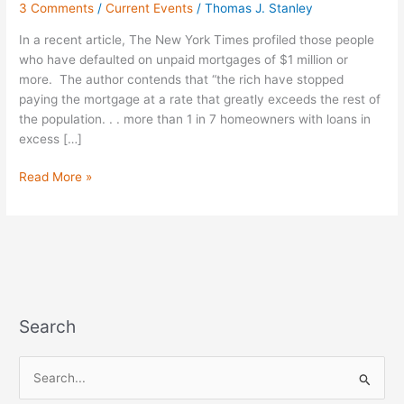
3 Comments
/
Current Events
/
Thomas J. Stanley
Mortgage;
Short
In a recent article, The New York Times profiled those people
on
who have defaulted on unpaid mortgages of $1 million or
Wealth
more. The author contends that “the rich have stopped
paying the mortgage at a rate that greatly exceeds the rest of
the population. . . more than 1 in 7 homeowners with loans in
excess […]
Read More »
Search
S