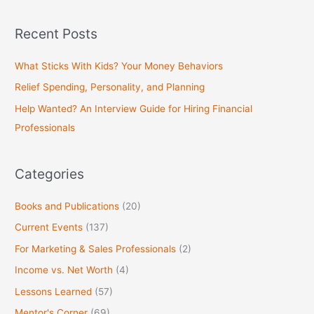
e
a
Recent Posts
r
c
What Sticks With Kids? Your Money Behaviors
h
Relief Spending, Personality, and Planning
f
Help Wanted? An Interview Guide for Hiring Financial
o
Professionals
r
:
Categories
Books and Publications
(20)
Current Events
(137)
For Marketing & Sales Professionals
(2)
Income vs. Net Worth
(4)
Lessons Learned
(57)
Mentor's Corner
(69)