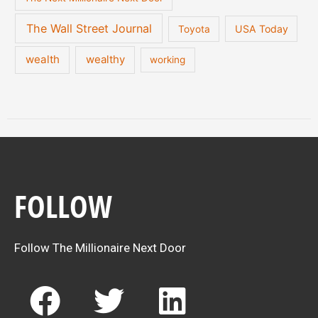
The Wall Street Journal
USA Today
Toyota
wealth
wealthy
working
FOLLOW
Follow The Millionaire Next Door
F
T
L
a
w
i