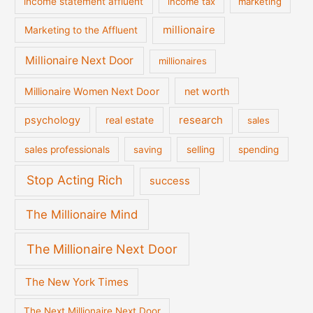
income statement affluent
income tax
marketing
millionaire
Marketing to the Affluent
Millionaire Next Door
millionaires
Millionaire Women Next Door
net worth
psychology
real estate
research
sales
sales professionals
saving
selling
spending
Stop Acting Rich
success
The Millionaire Mind
The Millionaire Next Door
The New York Times
The Next Millionaire Next Door