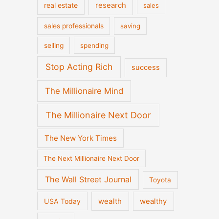
real estate
research
sales
sales professionals
saving
selling
spending
Stop Acting Rich
success
The Millionaire Mind
The Millionaire Next Door
The New York Times
The Next Millionaire Next Door
The Wall Street Journal
Toyota
wealth
wealthy
USA Today