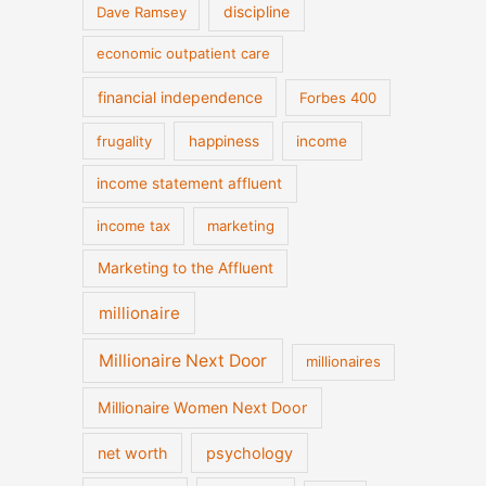
discipline
Dave Ramsey
economic outpatient care
financial independence
Forbes 400
frugality
happiness
income
income statement affluent
income tax
marketing
Marketing to the Affluent
millionaire
Millionaire Next Door
millionaires
Millionaire Women Next Door
net worth
psychology