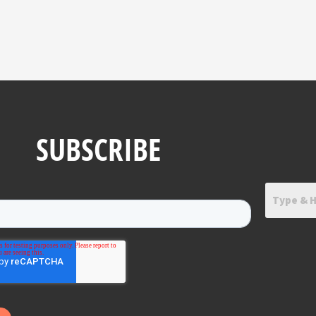
SUBSCRIBE