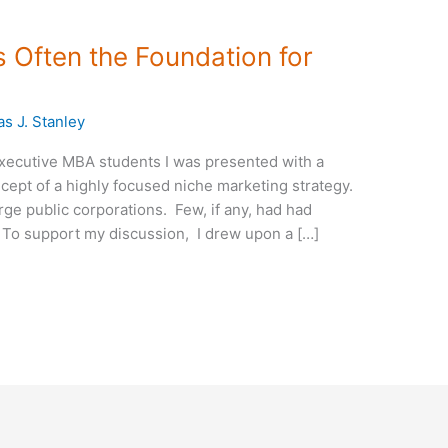
 Often the Foundation for
s J. Stanley
xecutive MBA students I was presented with a
cept of a highly focused niche marketing strategy.
arge public corporations. Few, if any, had had
 To support my discussion, I drew upon a […]