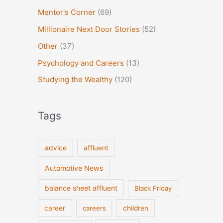
Mentor's Corner
(69)
Millionaire Next Door Stories
(52)
Other
(37)
Psychology and Careers
(13)
Studying the Wealthy
(120)
Tags
advice
affluent
Automotive News
balance sheet affluent
Black Friday
career
careers
children