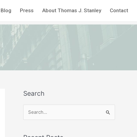
Blog
Press
About Thomas J. Stanley
Contact
Search
S
e
a