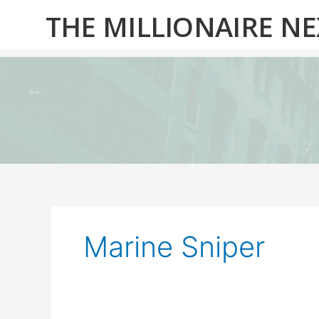
Skip
THE MILLIONAIRE N
to
content
Marine Sniper