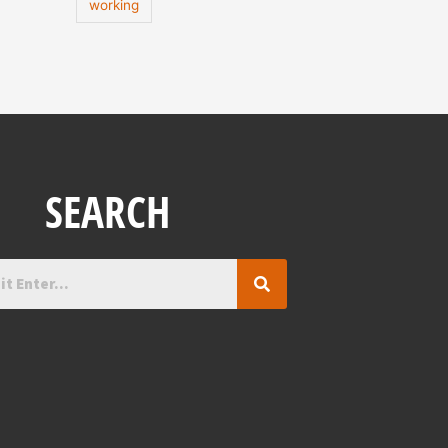
working
SEARCH