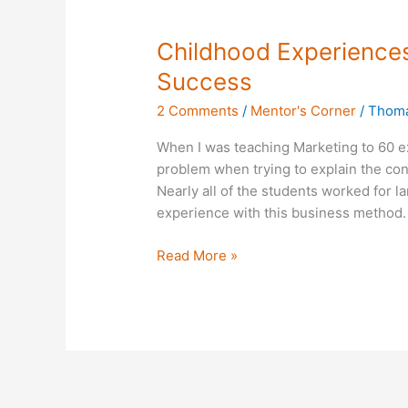
Childhood
Childhood Experiences
Experiences
Success
Often
2 Comments
/
Mentor's Corner
/
Thoma
the
Foundation
When I was teaching Marketing to 60 e
for
problem when trying to explain the con
Success
Nearly all of the students worked for l
experience with this business method.
Read More »