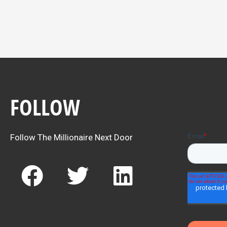
FOLLOW
Follow The Millionaire Next Door
F
T
L
a
w
i
c
i
n