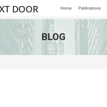
EXT DOOR
Home
Publications
BLOG