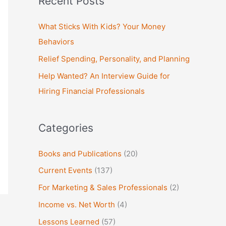
Recent Posts
r
c
What Sticks With Kids? Your Money
h
Behaviors
f
Relief Spending, Personality, and Planning
o
Help Wanted? An Interview Guide for
r
Hiring Financial Professionals
:
Categories
Books and Publications
(20)
Current Events
(137)
For Marketing & Sales Professionals
(2)
Income vs. Net Worth
(4)
Lessons Learned
(57)