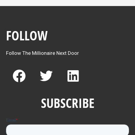
FOLLOW
Follow The Millionaire Next Door
F
T
L
a
w
i
c
i
n
SUBSCRIBE
e
t
k
b
t
e
o
e
d