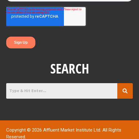
o
r
i
k
n
SEARCH
Copyright © 2026 Affluent Market Institute Ltd. All Rights
Reserved.