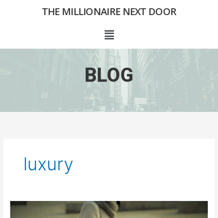
Skip
THE MILLIONAIRE NEXT DOOR
to
content
Menu
BLOG
luxury
The
Handbag