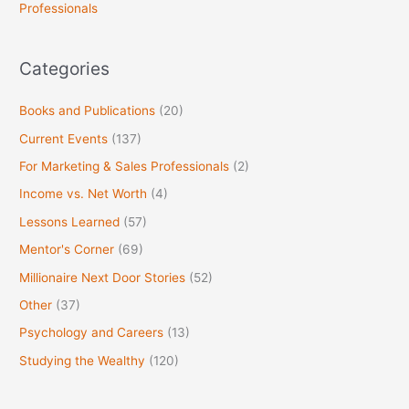
Professionals
r
:
Categories
Books and Publications
(20)
Current Events
(137)
For Marketing & Sales Professionals
(2)
Income vs. Net Worth
(4)
Lessons Learned
(57)
Mentor's Corner
(69)
Millionaire Next Door Stories
(52)
Other
(37)
Psychology and Careers
(13)
Studying the Wealthy
(120)