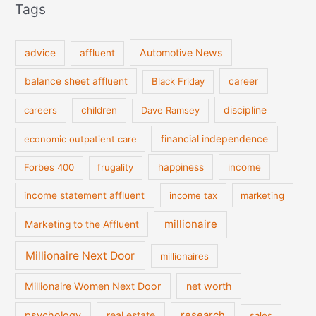
Tags
Automotive News
advice
affluent
balance sheet affluent
Black Friday
career
discipline
careers
children
Dave Ramsey
financial independence
economic outpatient care
Forbes 400
frugality
happiness
income
income statement affluent
income tax
marketing
millionaire
Marketing to the Affluent
Millionaire Next Door
millionaires
Millionaire Women Next Door
net worth
psychology
real estate
research
sales