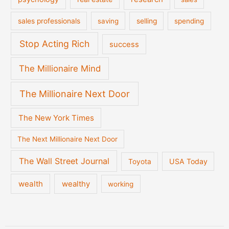
sales professionals
saving
selling
spending
Stop Acting Rich
success
The Millionaire Mind
The Millionaire Next Door
The New York Times
The Next Millionaire Next Door
The Wall Street Journal
USA Today
Toyota
wealth
wealthy
working