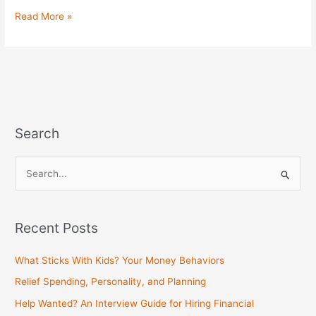
Read More »
Search
S
e
a
Recent Posts
r
c
What Sticks With Kids? Your Money Behaviors
h
Relief Spending, Personality, and Planning
f
Help Wanted? An Interview Guide for Hiring Financial
o