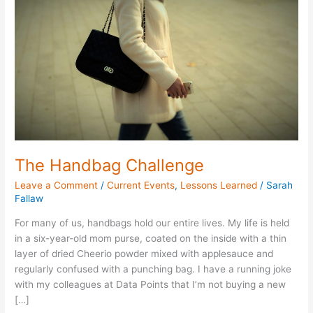
Challenge
The Handbag Challenge
Leave a Comment
/
Current Events
,
Lessons Learned
/
Sarah
Fallaw
For many of us, handbags hold our entire lives. My life is held
in a six-year-old mom purse, coated on the inside with a thin
layer of dried Cheerio powder mixed with applesauce and
regularly confused with a punching bag. I have a running joke
with my colleagues at Data Points that I’m not buying a new
[…]