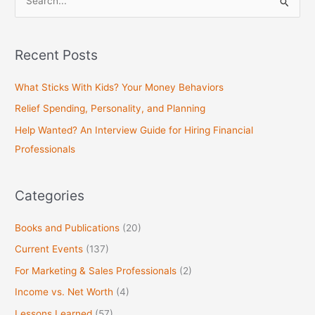
S
e
a
Recent Posts
r
c
What Sticks With Kids? Your Money Behaviors
h
Relief Spending, Personality, and Planning
f
Help Wanted? An Interview Guide for Hiring Financial
o
Professionals
r
:
Categories
Books and Publications
(20)
Current Events
(137)
For Marketing & Sales Professionals
(2)
Income vs. Net Worth
(4)
Lessons Learned
(57)