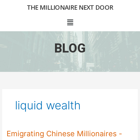
Skip
THE MILLIONAIRE NEXT DOOR
to
content
Menu
BLOG
liquid wealth
Emigrating Chinese Millionaires -
Emigrating
Chinese