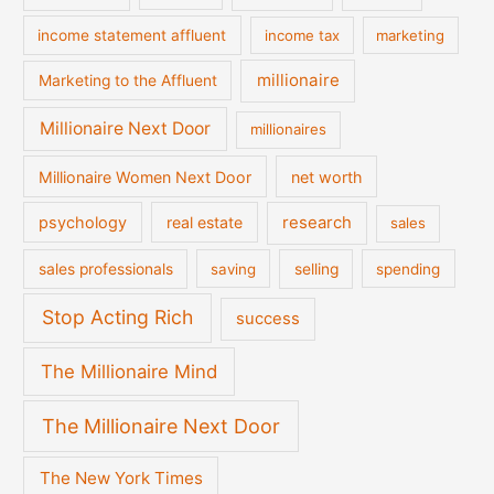
income statement affluent
income tax
marketing
millionaire
Marketing to the Affluent
Millionaire Next Door
millionaires
Millionaire Women Next Door
net worth
psychology
real estate
research
sales
sales professionals
saving
selling
spending
Stop Acting Rich
success
The Millionaire Mind
The Millionaire Next Door
The New York Times