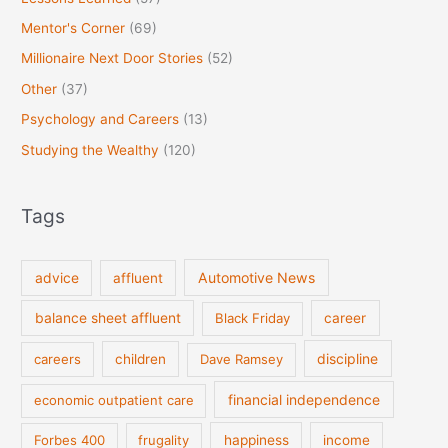
Mentor's Corner
(69)
Millionaire Next Door Stories
(52)
Other
(37)
Psychology and Careers
(13)
Studying the Wealthy
(120)
Tags
Automotive News
advice
affluent
balance sheet affluent
Black Friday
career
discipline
careers
children
Dave Ramsey
financial independence
economic outpatient care
Forbes 400
frugality
happiness
income