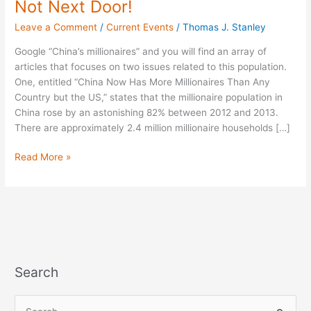
Not Next Door!
Millionaires
Leave a Comment
/
Current Events
/
Thomas J. Stanley
-
Not
Google “China’s millionaires” and you will find an array of
Next
articles that focuses on two issues related to this population.
Door!
One, entitled “China Now Has More Millionaires Than Any
Country but the US,” states that the millionaire population in
China rose by an astonishing 82% between 2012 and 2013.
There are approximately 2.4 million millionaire households […]
Read More »
Search