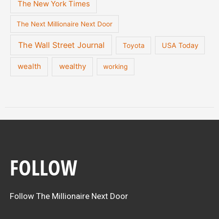
The New York Times
The Next Millionaire Next Door
The Wall Street Journal
USA Today
Toyota
wealth
wealthy
working
FOLLOW
Follow The Millionaire Next Door