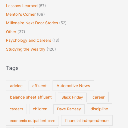
Lessons Learned
(57)
Mentor's Corner
(69)
Millionaire Next Door Stories
(52)
Other
(37)
Psychology and Careers
(13)
Studying the Wealthy
(120)
Tags
Automotive News
advice
affluent
balance sheet affluent
Black Friday
career
discipline
careers
children
Dave Ramsey
financial independence
economic outpatient care