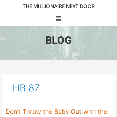
Skip
THE MILLIONAIRE NEXT DOOR
to
content
Menu
BLOG
HB 87
Don’t Throw the Baby Out with the
Don’t
Throw