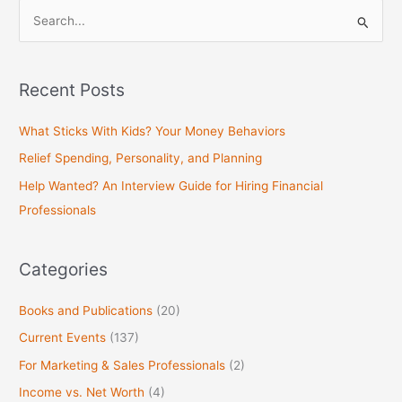
S
e
a
Recent Posts
r
c
What Sticks With Kids? Your Money Behaviors
h
Relief Spending, Personality, and Planning
f
Help Wanted? An Interview Guide for Hiring Financial
o
Professionals
r
:
Categories
Books and Publications
(20)
Current Events
(137)
For Marketing & Sales Professionals
(2)
Income vs. Net Worth
(4)