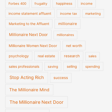
Forbes 400
frugality
happiness
income
income statement affluent
income tax
marketing
millionaire
Marketing to the Affluent
Millionaire Next Door
millionaires
Millionaire Women Next Door
net worth
psychology
real estate
research
sales
sales professionals
saving
selling
spending
Stop Acting Rich
success
The Millionaire Mind
The Millionaire Next Door