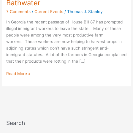
Bathwater
the
7 Comments
/
Current Events
/
Thomas J. Stanley
Baby
Out
In Georgia the recent passage of House Bill 87 has prompted
with
illegal immigrant workers to leave the state. Many of these
the
people were among the very most productive farm
Bathwater
workers. These workers are now helping to harvest crops in
adjoining states which don’t have such stringent anti-
immigrant statutes. A lot of the farmers in Georgia complained
that their products were rotting in the […]
Read More »
Search