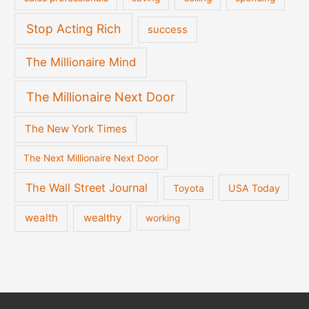
Stop Acting Rich
success
The Millionaire Mind
The Millionaire Next Door
The New York Times
The Next Millionaire Next Door
The Wall Street Journal
USA Today
Toyota
wealth
wealthy
working