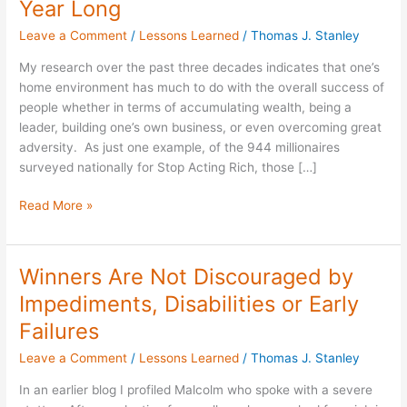
Year Long
of
Leave a Comment
/
Lessons Learned
/
Thomas J. Stanley
Valentine’s
Day
My research over the past three decades indicates that one’s
All
home environment has much to do with the overall success of
Year
people whether in terms of accumulating wealth, being a
Long
leader, building one’s own business, or even overcoming great
adversity. As just one example, of the 944 millionaires
surveyed nationally for Stop Acting Rich, those […]
Read More »
Winners Are Not Discouraged by
Winners
Are
Impediments, Disabilities or Early
Not
Failures
Discouraged
by
Leave a Comment
/
Lessons Learned
/
Thomas J. Stanley
Impediments,
In an earlier blog I profiled Malcolm who spoke with a severe
Disabilities