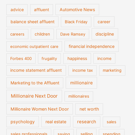
Automotive News
advice
affluent
balance sheet affluent
Black Friday
career
discipline
careers
children
Dave Ramsey
financial independence
economic outpatient care
Forbes 400
frugality
happiness
income
income statement affluent
income tax
marketing
millionaire
Marketing to the Affluent
Millionaire Next Door
millionaires
Millionaire Women Next Door
net worth
psychology
real estate
research
sales
sales professionals
saving
selling
spending