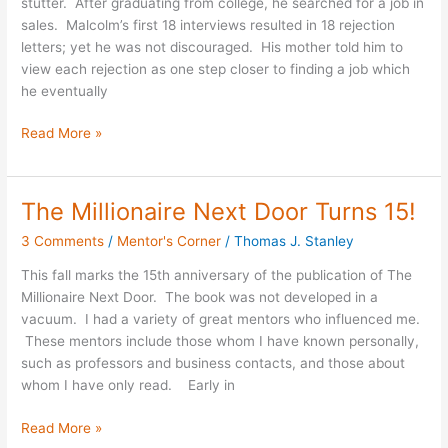
stutter. After graduating from college, he searched for a job in
or
sales. Malcolm’s first 18 interviews resulted in 18 rejection
Early
letters; yet he was not discouraged. His mother told him to
Failures
view each rejection as one step closer to finding a job which
he eventually
Read More »
The Millionaire Next Door Turns 15!
The
Millionaire
3 Comments
/
Mentor's Corner
/
Thomas J. Stanley
Next
Door
This fall marks the 15th anniversary of the publication of The
Turns
Millionaire Next Door. The book was not developed in a
15!
vacuum. I had a variety of great mentors who influenced me.
These mentors include those whom I have known personally,
such as professors and business contacts, and those about
whom I have only read. Early in
Read More »