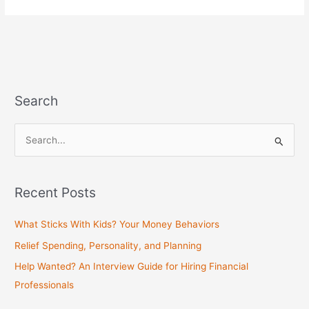
Search
S
e
a
Recent Posts
r
c
What Sticks With Kids? Your Money Behaviors
h
Relief Spending, Personality, and Planning
f
Help Wanted? An Interview Guide for Hiring Financial
o
Professionals
r