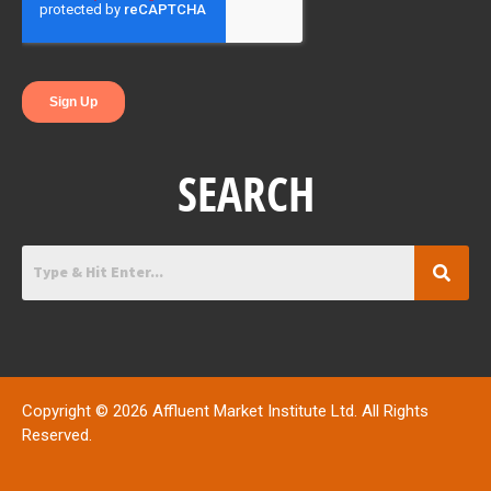
k
n
SEARCH
Copyright © 2026 Affluent Market Institute Ltd. All Rights
Reserved.