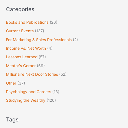
:
Categories
Books and Publications
(20)
Current Events
(137)
For Marketing & Sales Professionals
(2)
Income vs. Net Worth
(4)
Lessons Learned
(57)
Mentor's Corner
(69)
Millionaire Next Door Stories
(52)
Other
(37)
Psychology and Careers
(13)
Studying the Wealthy
(120)
Tags