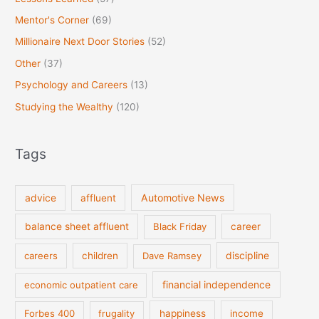
Mentor's Corner
(69)
Millionaire Next Door Stories
(52)
Other
(37)
Psychology and Careers
(13)
Studying the Wealthy
(120)
Tags
Automotive News
advice
affluent
balance sheet affluent
Black Friday
career
discipline
careers
children
Dave Ramsey
financial independence
economic outpatient care
Forbes 400
frugality
happiness
income