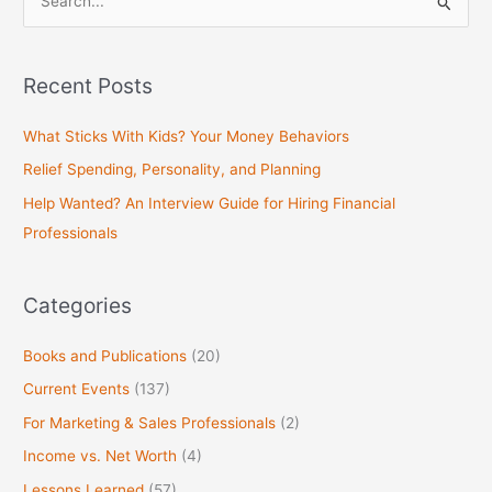
S
e
a
Recent Posts
r
c
What Sticks With Kids? Your Money Behaviors
h
Relief Spending, Personality, and Planning
f
Help Wanted? An Interview Guide for Hiring Financial
o
Professionals
r
:
Categories
Books and Publications
(20)
Current Events
(137)
For Marketing & Sales Professionals
(2)
Income vs. Net Worth
(4)
Lessons Learned
(57)