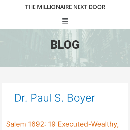
Skip
THE MILLIONAIRE NEXT DOOR
to
content
Menu
BLOG
Dr. Paul S. Boyer
Salem 1692: 19 Executed-Wealthy,
Salem
1692: