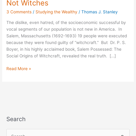
Not Witches
19
3 Comments
/
Studying the Wealthy
/
Thomas J. Stanley
Executed-
Wealthy,
The dislike, even hatred, of the socioeconomic successful by
Not
vocal segments of our population is not new in America. In
Witches
Salem, Massachusetts (1692-1693) 19 people were executed
because they were found guilty of “witchcraft.” But Dr. P. S.
Boyer, in his highly acclaimed book, Salem Possessed: The
Social Origins of Witchcraft, revealed the real truth. […]
Read More »
Search