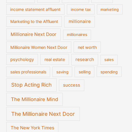
income statement affluent
income tax
marketing
millionaire
Marketing to the Affluent
Millionaire Next Door
millionaires
Millionaire Women Next Door
net worth
psychology
real estate
research
sales
sales professionals
saving
selling
spending
Stop Acting Rich
success
The Millionaire Mind
The Millionaire Next Door
The New York Times