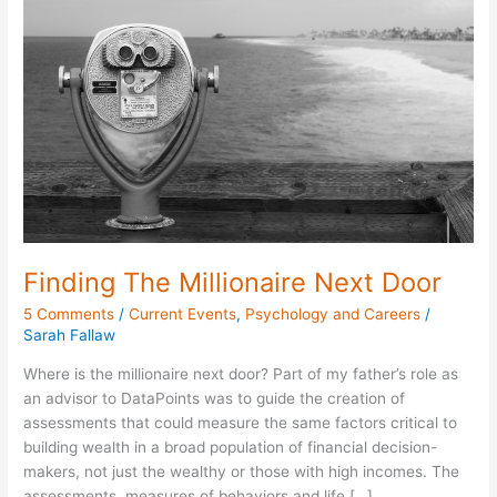
Millionaire
Next
Door
Finding The Millionaire Next Door
5 Comments
/
Current Events
,
Psychology and Careers
/
Sarah Fallaw
Where is the millionaire next door? Part of my father’s role as
an advisor to DataPoints was to guide the creation of
assessments that could measure the same factors critical to
building wealth in a broad population of financial decision-
makers, not just the wealthy or those with high incomes. The
assessments, measures of behaviors and life […]