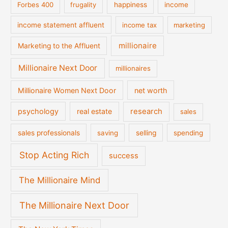
Forbes 400
frugality
happiness
income
income statement affluent
income tax
marketing
millionaire
Marketing to the Affluent
Millionaire Next Door
millionaires
Millionaire Women Next Door
net worth
psychology
real estate
research
sales
sales professionals
saving
selling
spending
Stop Acting Rich
success
The Millionaire Mind
The Millionaire Next Door