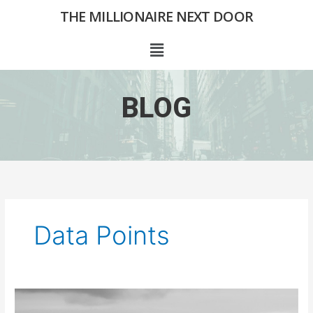
Skip
THE MILLIONAIRE NEXT DOOR
to
content
Menu
BLOG
Data Points
Finding
The