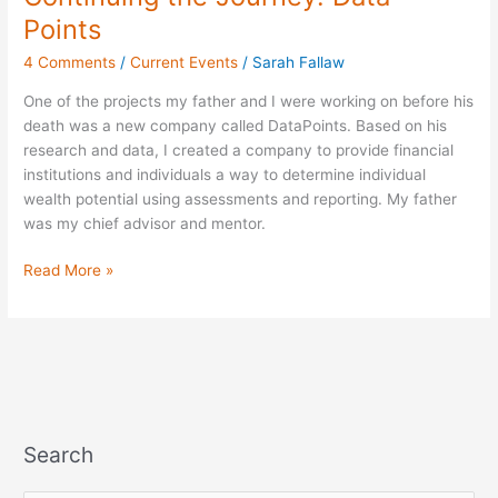
the
Points
Journey:
4 Comments
/
Current Events
/
Sarah Fallaw
Data
Points
One of the projects my father and I were working on before his
death was a new company called DataPoints. Based on his
research and data, I created a company to provide financial
institutions and individuals a way to determine individual
wealth potential using assessments and reporting. My father
was my chief advisor and mentor.
Read More »
Search