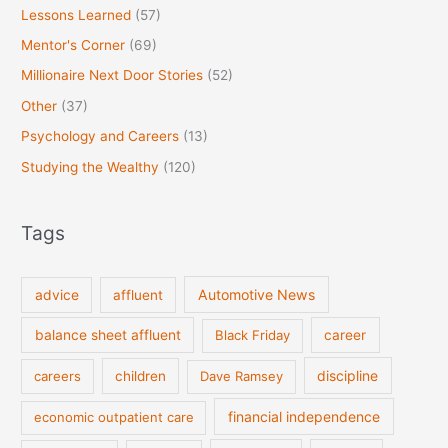
Lessons Learned
(57)
Mentor's Corner
(69)
Millionaire Next Door Stories
(52)
Other
(37)
Psychology and Careers
(13)
Studying the Wealthy
(120)
Tags
Automotive News
advice
affluent
balance sheet affluent
Black Friday
career
discipline
careers
children
Dave Ramsey
financial independence
economic outpatient care