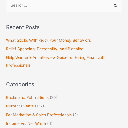
S
e
a
Recent Posts
r
c
What Sticks With Kids? Your Money Behaviors
h
Relief Spending, Personality, and Planning
f
Help Wanted? An Interview Guide for Hiring Financial
o
Professionals
r
:
Categories
Books and Publications
(20)
Current Events
(137)
For Marketing & Sales Professionals
(2)
Income vs. Net Worth
(4)