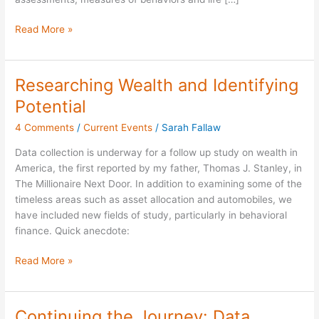
Read More »
Researching Wealth and Identifying
Researching
Wealth
Potential
and
4 Comments
/
Current Events
/
Sarah Fallaw
Identifying
Potential
Data collection is underway for a follow up study on wealth in
America, the first reported by my father, Thomas J. Stanley, in
The Millionaire Next Door. In addition to examining some of the
timeless areas such as asset allocation and automobiles, we
have included new fields of study, particularly in behavioral
finance. Quick anecdote:
Read More »
Continuing the Journey: Data
Continuing