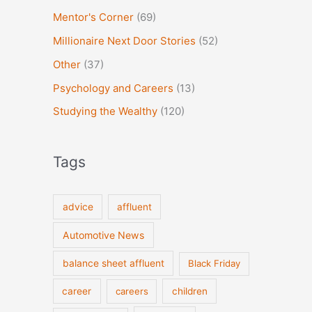
Mentor's Corner
(69)
Millionaire Next Door Stories
(52)
Other
(37)
Psychology and Careers
(13)
Studying the Wealthy
(120)
Tags
advice
affluent
Automotive News
balance sheet affluent
Black Friday
career
careers
children