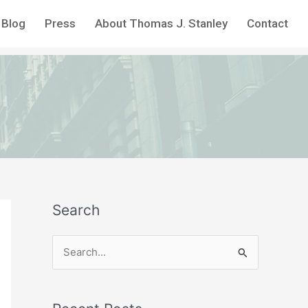
Blog
Press
About Thomas J. Stanley
Contact
Search
S
e
a