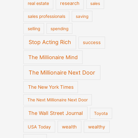
real estate
research
sales
sales professionals
saving
selling
spending
Stop Acting Rich
success
The Millionaire Mind
The Millionaire Next Door
The New York Times
The Next Millionaire Next Door
The Wall Street Journal
Toyota
wealth
wealthy
USA Today