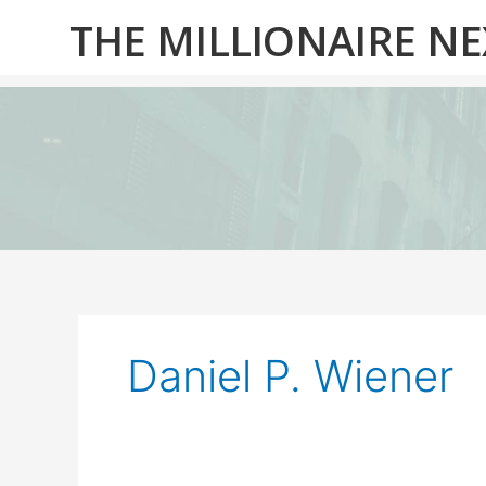
Skip
THE MILLIONAIRE N
to
content
Daniel P. Wiener