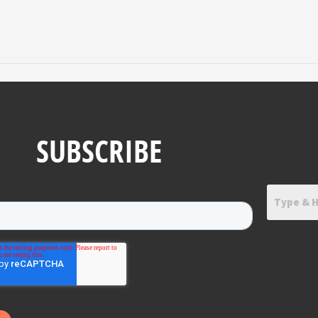
SUBSCRIBE