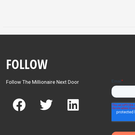
FOLLOW
Follow The Millionaire Next Door
F
T
L
a
w
i
c
i
n