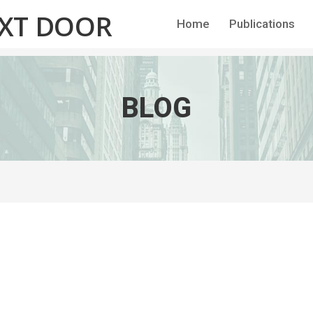
EXT DOOR
Home
Publications
BLOG