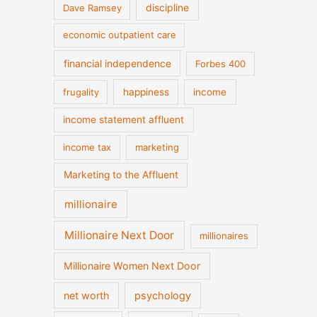
discipline
Dave Ramsey
economic outpatient care
financial independence
Forbes 400
frugality
happiness
income
income statement affluent
income tax
marketing
Marketing to the Affluent
millionaire
Millionaire Next Door
millionaires
Millionaire Women Next Door
net worth
psychology