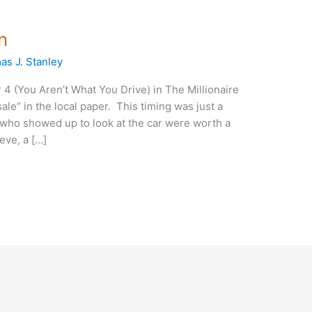
n
s J. Stanley
 4 (You Aren’t What You Drive) in The Millionaire
sale” in the local paper. This timing was just a
who showed up to look at the car were worth a
eve, a […]