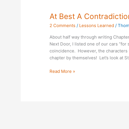
At
At Best A Contradictio
Best
2 Comments
/
Lessons Learned
/
Thoma
A
Contradiction
About half way through writing Chapter
Next Door, I listed one of our cars “for 
coincidence. However, the characters 
chapter by themselves! Let’s look at St
Read More »