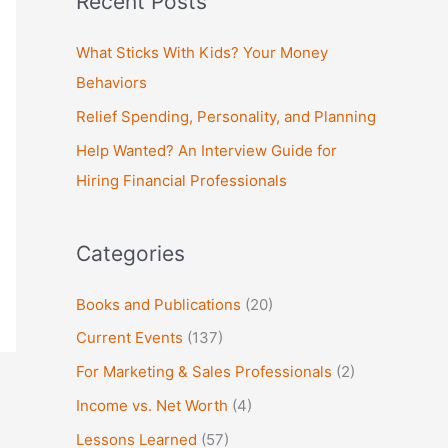
Recent Posts
r
c
What Sticks With Kids? Your Money
h
Behaviors
f
Relief Spending, Personality, and Planning
o
Help Wanted? An Interview Guide for
r
Hiring Financial Professionals
:
Categories
Books and Publications
(20)
Current Events
(137)
For Marketing & Sales Professionals
(2)
Income vs. Net Worth
(4)
Lessons Learned
(57)