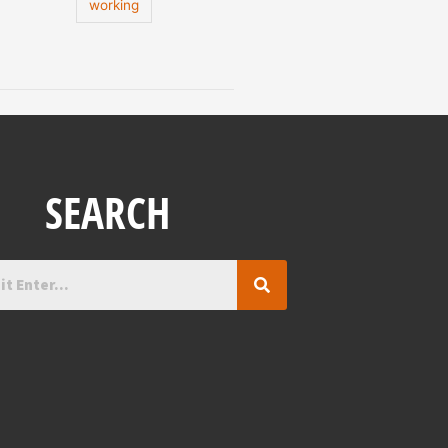
working
SEARCH