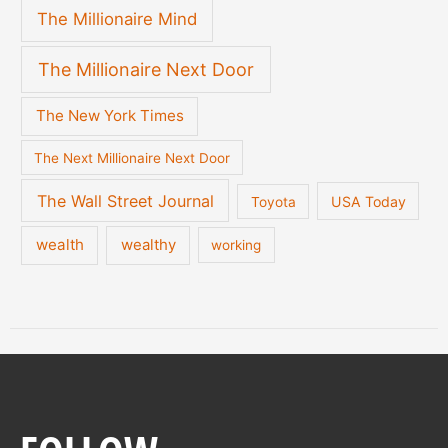
The Millionaire Mind
The Millionaire Next Door
The New York Times
The Next Millionaire Next Door
The Wall Street Journal
USA Today
Toyota
wealth
wealthy
working