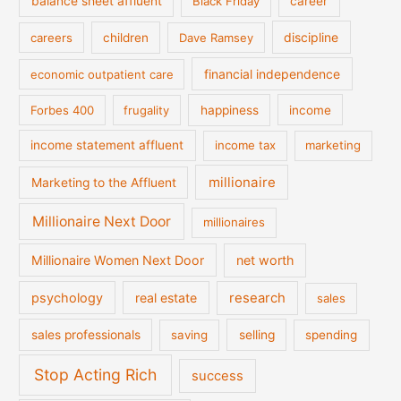
balance sheet affluent
Black Friday
career
discipline
careers
children
Dave Ramsey
financial independence
economic outpatient care
Forbes 400
frugality
happiness
income
income statement affluent
income tax
marketing
millionaire
Marketing to the Affluent
Millionaire Next Door
millionaires
Millionaire Women Next Door
net worth
psychology
real estate
research
sales
sales professionals
saving
selling
spending
Stop Acting Rich
success