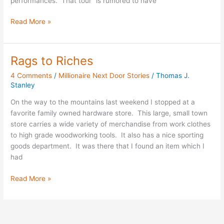
performances. That tour “is rumored to have
Read More »
Rags to Riches
Rags
to
4 Comments
/
Millionaire Next Door Stories
/
Thomas J.
Riches
Stanley
On the way to the mountains last weekend I stopped at a
favorite family owned hardware store. This large, small town
store carries a wide variety of merchandise from work clothes
to high grade woodworking tools. It also has a nice sporting
goods department. It was there that I found an item which I
had
Read More »