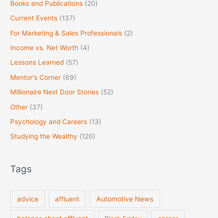
Books and Publications
(20)
Current Events
(137)
For Marketing & Sales Professionals
(2)
Income vs. Net Worth
(4)
Lessons Learned
(57)
Mentor's Corner
(69)
Millionaire Next Door Stories
(52)
Other
(37)
Psychology and Careers
(13)
Studying the Wealthy
(120)
Tags
Automotive News
advice
affluent