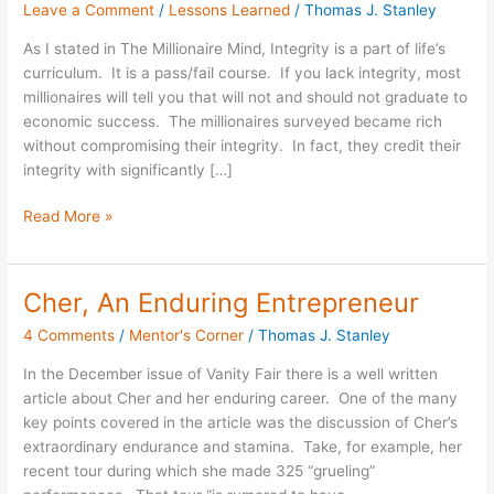
Leave a Comment
/
Lessons Learned
/
Thomas J. Stanley
Creative
Intellect
As I stated in The Millionaire Mind, Integrity is a part of life’s
Wisely
curriculum. It is a pass/fail course. If you lack integrity, most
millionaires will tell you that will not and should not graduate to
economic success. The millionaires surveyed became rich
without compromising their integrity. In fact, they credit their
integrity with significantly […]
Read More »
Cher, An Enduring Entrepreneur
Cher,
An
4 Comments
/
Mentor's Corner
/
Thomas J. Stanley
Enduring
Entrepreneur
In the December issue of Vanity Fair there is a well written
article about Cher and her enduring career. One of the many
key points covered in the article was the discussion of Cher’s
extraordinary endurance and stamina. Take, for example, her
recent tour during which she made 325 “grueling”