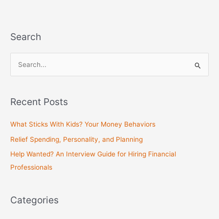
Search
S
e
a
Recent Posts
r
c
What Sticks With Kids? Your Money Behaviors
h
Relief Spending, Personality, and Planning
f
Help Wanted? An Interview Guide for Hiring Financial
o
Professionals
r
:
Categories