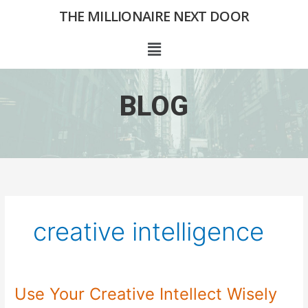
Skip
THE MILLIONAIRE NEXT DOOR
to
content
Menu
BLOG
creative intelligence
Use Your Creative Intellect Wisely
Use
Your