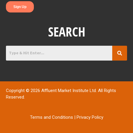
SEARCH
Copyright © 2026 Affluent Market Institute Ltd. All Rights
Reserved.
Terms and Conditions
|
Privacy Policy