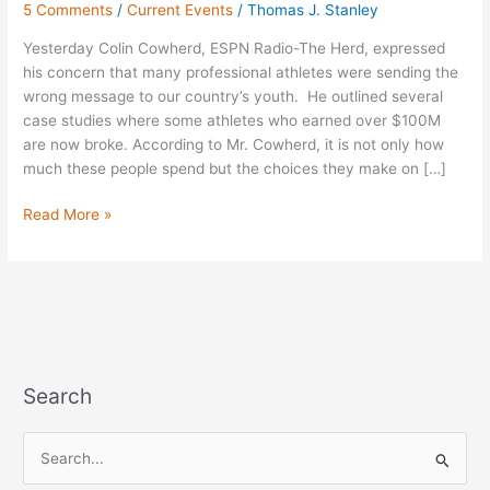
5 Comments
/
Current Events
/
Thomas J. Stanley
“Herd”
Yesterday Colin Cowherd, ESPN Radio-The Herd, expressed
his concern that many professional athletes were sending the
wrong message to our country’s youth. He outlined several
case studies where some athletes who earned over $100M
are now broke. According to Mr. Cowherd, it is not only how
much these people spend but the choices they make on […]
Read More »
Search
S