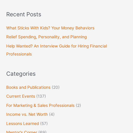
e
a
Recent Posts
r
c
What Sticks With Kids? Your Money Behaviors
h
Relief Spending, Personality, and Planning
f
Help Wanted? An Interview Guide for Hiring Financial
o
Professionals
r
:
Categories
Books and Publications
(20)
Current Events
(137)
For Marketing & Sales Professionals
(2)
Income vs. Net Worth
(4)
Lessons Learned
(57)
Mentor's Corner
(69)