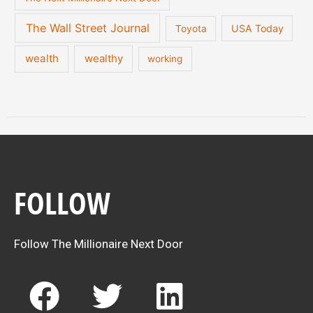
The Wall Street Journal
USA Today
Toyota
wealth
wealthy
working
FOLLOW
Follow The Millionaire Next Door
F
T
L
a
w
i