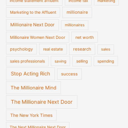
income statement affluent
income tax
marketing
millionaire
Marketing to the Affluent
Millionaire Next Door
millionaires
Millionaire Women Next Door
net worth
psychology
real estate
research
sales
sales professionals
saving
selling
spending
Stop Acting Rich
success
The Millionaire Mind
The Millionaire Next Door
The New York Times
The Next Millionaire Next Door