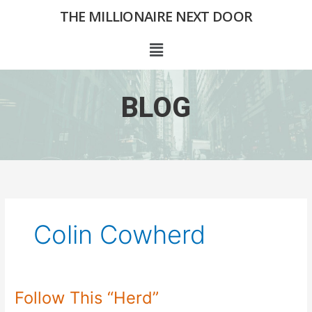
Skip
THE MILLIONAIRE NEXT DOOR
to
content
Menu
BLOG
Colin Cowherd
Follow This “Herd”
Follow
This