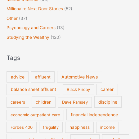
Millionaire Next Door Stories
(52)
Other
(37)
Psychology and Careers
(13)
Studying the Wealthy
(120)
Tags
Automotive News
advice
affluent
balance sheet affluent
Black Friday
career
discipline
careers
children
Dave Ramsey
financial independence
economic outpatient care
Forbes 400
frugality
happiness
income