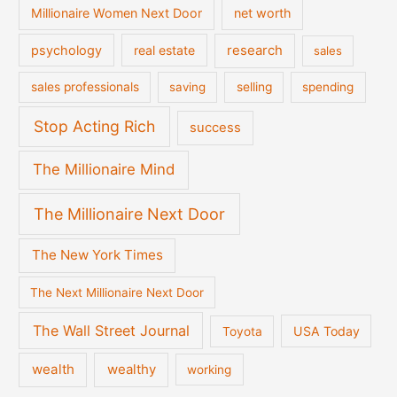
Millionaire Women Next Door
net worth
psychology
real estate
research
sales
sales professionals
saving
selling
spending
Stop Acting Rich
success
The Millionaire Mind
The Millionaire Next Door
The New York Times
The Next Millionaire Next Door
The Wall Street Journal
USA Today
Toyota
wealth
wealthy
working