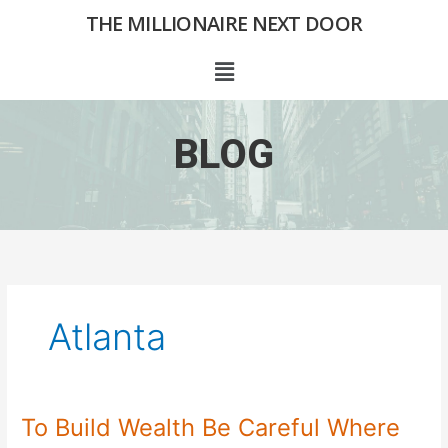
Skip
THE MILLIONAIRE NEXT DOOR
to
content
Menu
BLOG
Atlanta
To Build Wealth Be Careful Where
To
Build