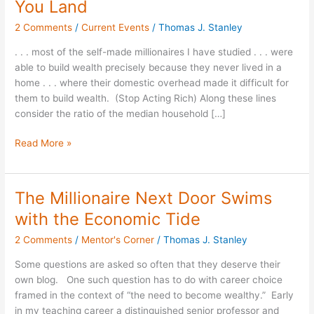
You Land
Wealth
2 Comments
/
Current Events
/
Thomas J. Stanley
Be
Careful
. . . most of the self-made millionaires I have studied . . . were
Where
able to build wealth precisely because they never lived in a
You
home . . . where their domestic overhead made it difficult for
Land
them to build wealth. (Stop Acting Rich) Along these lines
consider the ratio of the median household […]
Read More »
The Millionaire Next Door Swims
The
Millionaire
with the Economic Tide
Next
2 Comments
/
Mentor's Corner
/
Thomas J. Stanley
Door
Swims
Some questions are asked so often that they deserve their
with
own blog. One such question has to do with career choice
the
framed in the context of “the need to become wealthy.” Early
Economic
in my teaching career a distinguished senior professor and