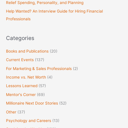
Relief Spending, Personality, and Planning
f
Help Wanted? An Interview Guide for Hiring Financial
o
Professionals
r
:
Categories
Books and Publications
(20)
Current Events
(137)
For Marketing & Sales Professionals
(2)
Income vs. Net Worth
(4)
Lessons Learned
(57)
Mentor's Corner
(69)
Millionaire Next Door Stories
(52)
Other
(37)
Psychology and Careers
(13)