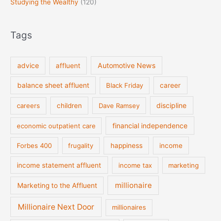
Studying the Wealthy
(120)
Tags
Automotive News
advice
affluent
balance sheet affluent
Black Friday
career
discipline
careers
children
Dave Ramsey
financial independence
economic outpatient care
Forbes 400
frugality
happiness
income
income statement affluent
income tax
marketing
millionaire
Marketing to the Affluent
Millionaire Next Door
millionaires