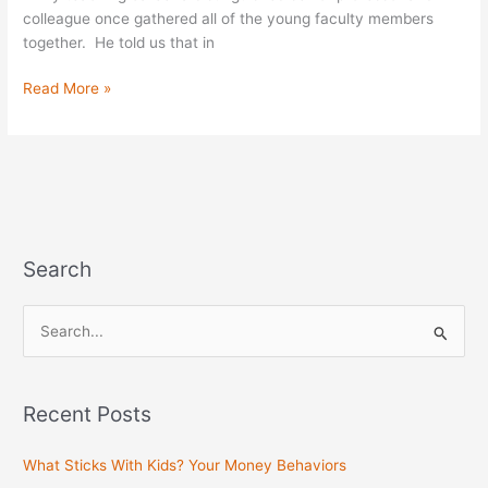
Tide
colleague once gathered all of the young faculty members
together. He told us that in
Read More »
Search
S
e
a
Recent Posts
r
c
What Sticks With Kids? Your Money Behaviors
h