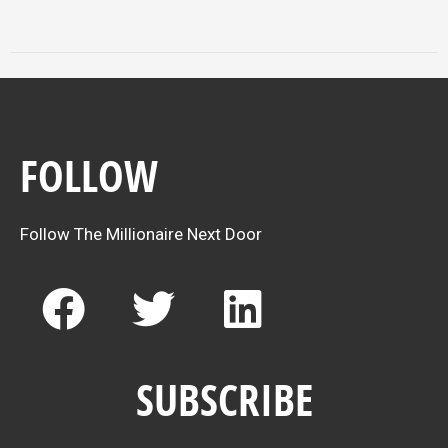
FOLLOW
Follow The Millionaire Next Door
F
T
L
a
w
i
c
i
n
SUBSCRIBE
e
t
k