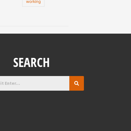
working
SEARCH