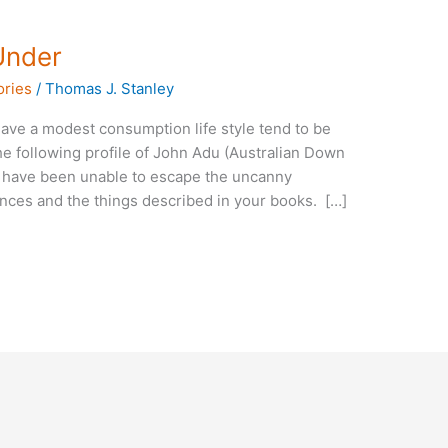
Under
ories
/
Thomas J. Stanley
ave a modest consumption life style tend to be
e following profile of John Adu (Australian Down
 I have been unable to escape the uncanny
nces and the things described in your books. […]