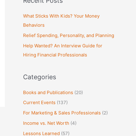
Recent Posts
r
c
What Sticks With Kids? Your Money
h
Behaviors
f
Relief Spending, Personality, and Planning
o
Help Wanted? An Interview Guide for
r
Hiring Financial Professionals
:
Categories
Books and Publications
(20)
Current Events
(137)
For Marketing & Sales Professionals
(2)
Income vs. Net Worth
(4)
Lessons Learned
(57)