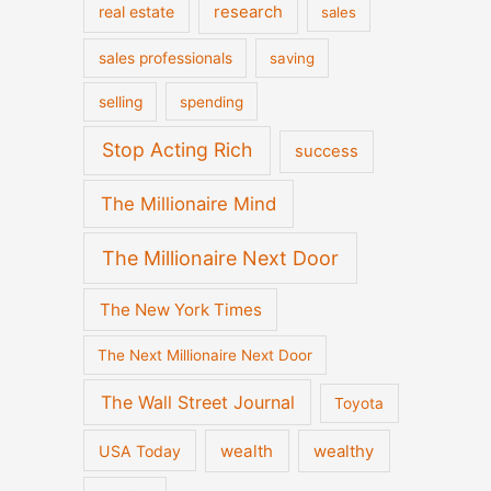
real estate
research
sales
sales professionals
saving
selling
spending
Stop Acting Rich
success
The Millionaire Mind
The Millionaire Next Door
The New York Times
The Next Millionaire Next Door
The Wall Street Journal
Toyota
wealth
wealthy
USA Today