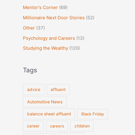
Mentor's Corner
(69)
Millionaire Next Door Stories
(52)
Other
(37)
Psychology and Careers
(13)
Studying the Wealthy
(120)
Tags
advice
affluent
Automotive News
balance sheet affluent
Black Friday
career
careers
children