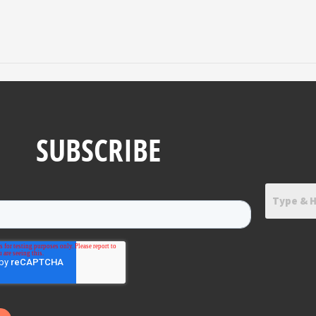
SUBSCRIBE