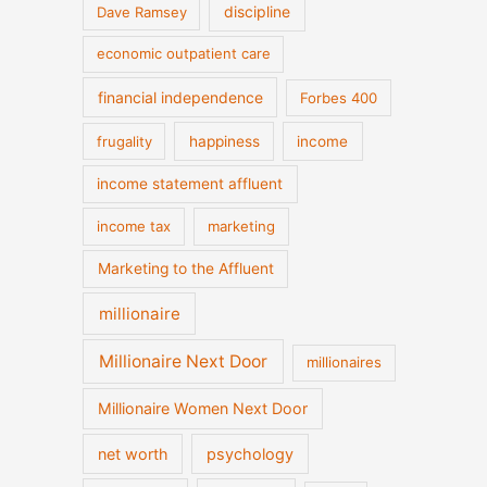
discipline
Dave Ramsey
economic outpatient care
financial independence
Forbes 400
frugality
happiness
income
income statement affluent
income tax
marketing
Marketing to the Affluent
millionaire
Millionaire Next Door
millionaires
Millionaire Women Next Door
net worth
psychology