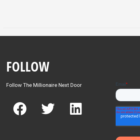
FOLLOW
Follow The Millionaire Next Door
F
T
L
a
w
i
c
i
n