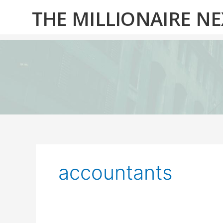
Skip
THE MILLIONAIRE N
to
content
accountants