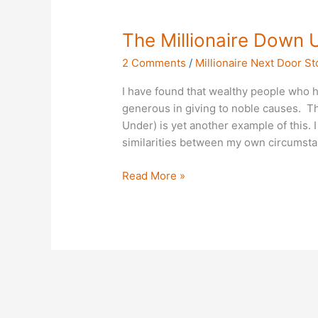
The
The Millionaire Down 
Millionaire
2 Comments
/
Millionaire Next Door St
Down
Under
I have found that wealthy people who h
generous in giving to noble causes. Th
Under) is yet another example of this.
similarities between my own circumsta
Read More »