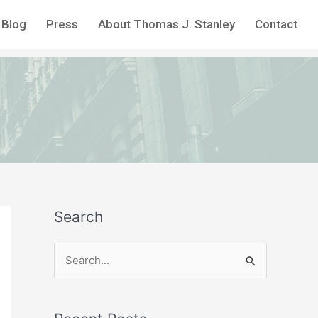
Blog
Press
About Thomas J. Stanley
Contact
Search
S
e
a