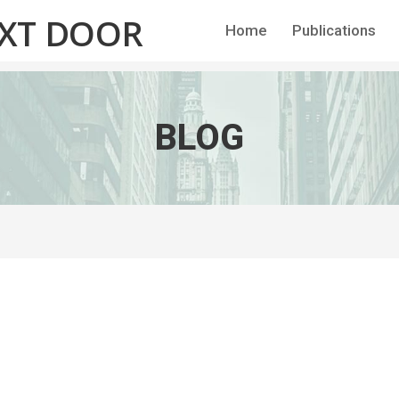
EXT DOOR
Home
Publications
BLOG