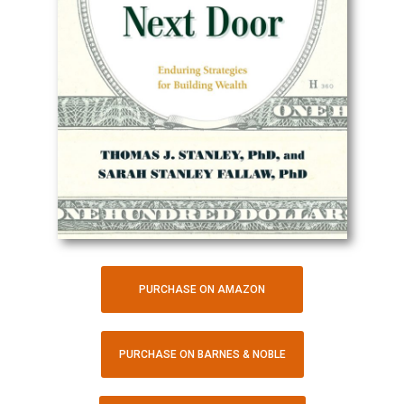
PURCHASE ON AMAZON
PURCHASE ON BARNES & NOBLE