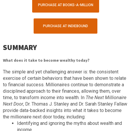
PURCHASE AT BOOKS-A-MILLION
PURCHASE AT INDIEBOUND
SUMMARY
What does it take to become wealthy today?
The simple and yet challenging answer is: the consistent
exercise of certain behaviors that have been shown to relate
to financial success. Millionaires continue to demonstrate a
disciplined approach to their finances, allowing them, over
time, to transform income into wealth. In
The Next Millionaire
Next Door
, Dr. Thomas J. Stanley and Dr. Sarah Stanley Fallaw
provide data-backed insights into what it takes to become
the millionaire next door today, including:
Identifying and ignoring the myths about wealth and
income