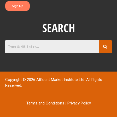
SEARCH
Copyright © 2026 Affluent Market Institute Ltd. All Rights
Reserved.
Terms and Conditions
|
Privacy Policy