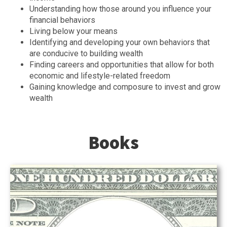
Understanding how those around you influence your
financial behaviors
Living below your means
Identifying and developing your own behaviors that
are conducive to building wealth
Finding careers and opportunities that allow for both
economic and lifestyle-related freedom
Gaining knowledge and composure to invest and grow
wealth
Books