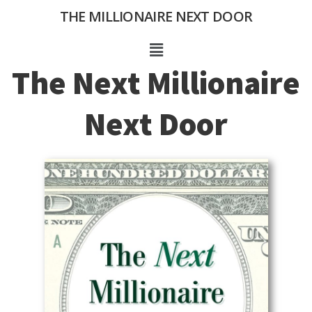
Skip
THE MILLIONAIRE NEXT DOOR
to
content
Menu
The Next Millionaire
Next Door